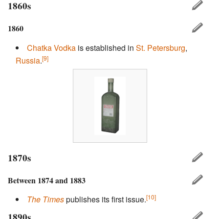
1860s
1860
Chatka
Vodka
is established in
St. Petersburg
,
[9]
Russia
.
1870s
Between 1874 and 1883
[10]
The Times
publishes its first issue.
1890s