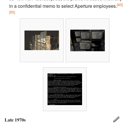
[40]
in a confidential memo to select Aperture employees.
[55]
Late 1970s