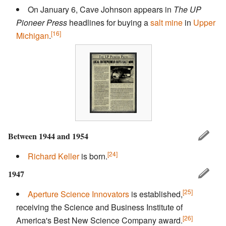
On January 6, Cave Johnson appears in
The UP
Pioneer Press
headlines for buying a
salt mine
in
Upper
[16]
Michigan
.
Between 1944 and 1954
[24]
Richard Keller
is born.
1947
[25]
Aperture Science Innovators
is established,
receiving the Science and Business Institute of
[26]
America's Best New Science Company award.