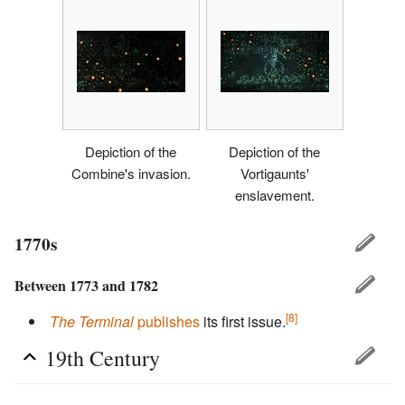
Depiction of the
Depiction of the
Combine's invasion.
Vortigaunts'
enslavement.
1770s
Between 1773 and 1782
[8]
The Terminal
publishes
its first issue.
19th Century