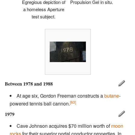
Egregious depiction of
Propulsion Gel in situ.
a homeless Aperture
test subject.
Between 1978 and 1988
At age six, Gordon Freeman constructs a
butane
-
[63]
powered tennis ball cannon.
1979
Cave Johnson acquires $70 million worth of
moon
rocks
for their superior portal conductor properties. In