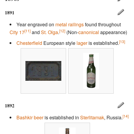
1891
Year engraved on
metal railings
found throughout
[11]
[12]
City 17
and
St. Olga
.
(Non-
canonical
appearance)
[13]
Chesterfield
European style
lager
is established.
1892
[14]
Bashkir
beer
is established in
Sterlitamak
, Russia.