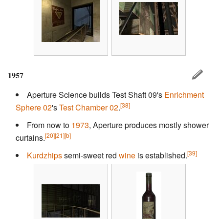
1957
Aperture Science builds Test Shaft 09's
Enrichment
[38]
Sphere 02
's
Test Chamber 02
.
From now to
1973
, Aperture produces mostly shower
[20]
[21]
[b]
curtains.
[39]
Kurdzhips
semi-sweet red
wine
is established.