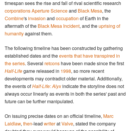
timespan sees the rise and fall of rival scientific research
corporations
Aperture Science
and
Black Mesa
, the
Combine
's
invasion
and
occupation
of Earth in the
aftermath of the
Black Mesa Incident
, and the
uprising of
humanity
against them.
The following timeline has been constructed by gathering
established dates and the
events that have transpired in
the series
. Several
retcons
have been made since the first
Half-Life
game released in
1998
, so more recent
developments may contradict older material. Additionally,
the events of
Half-Life: Alyx
indicate the storyline does not
always occur linearly as events in both the series' past and
future can be further manipulated.
On issuing precise dates on an official timeline,
Marc
Laidlaw
,
then
-lead
writer
at
Valve
, stated the company