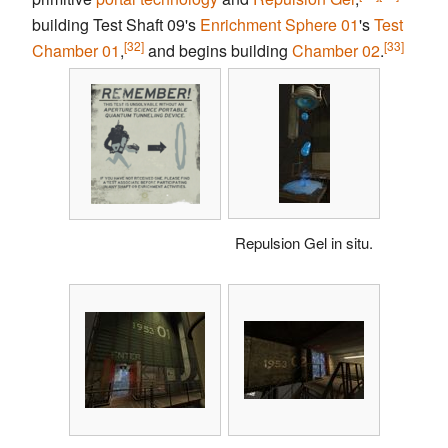
building Test Shaft 09's
Enrichment Sphere
01
's
Test
[32]
[33]
Chamber
01
,
and begins building
Chamber 02
.
Repulsion Gel in situ.