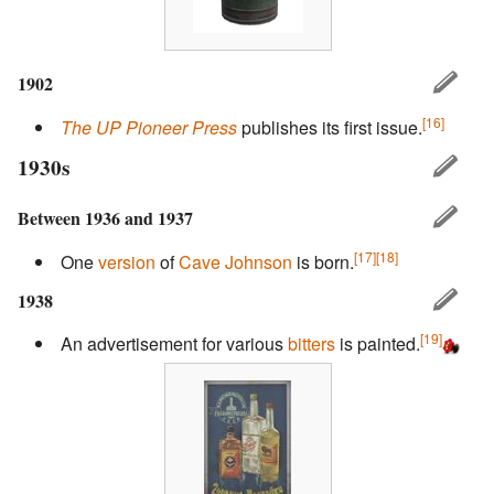
1902
[16]
The UP Pioneer Press
publishes its first issue.
1930s
Between 1936 and 1937
[17]
[18]
One
version
of
Cave Johnson
is born.
1938
[19]
An advertisement for various
bitters
is painted.