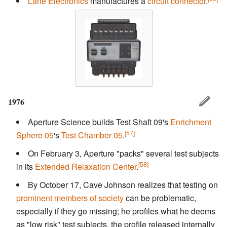
Lane Electronics
manufactures a
circuit connector
.
1976
Aperture Science builds Test Shaft 09's
Enrichment
[57]
Sphere 05
's
Test Chamber 05
.
On February 3, Aperture "packs" several test subjects
[58]
in its
Extended Relaxation Center
.
By October 17, Cave Johnson realizes that testing on
prominent members of society
can be problematic,
especially if they go missing; he profiles what he deems
as "low risk" test subjects, the profile released internally