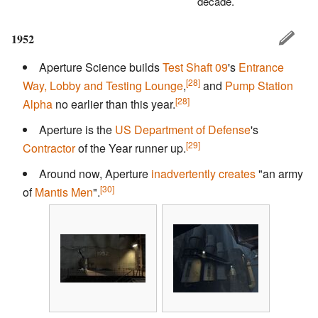
decade.
1952
Aperture Science builds
Test Shaft 09
's
Entrance
[28]
Way, Lobby and Testing Lounge
,
and
Pump Station
[28]
Alpha
no earlier than this year.
Aperture is the
US Department of Defense
's
[29]
Contractor
of the Year runner up.
Around now, Aperture
inadvertently creates
"an army
[30]
of
Mantis Men
".