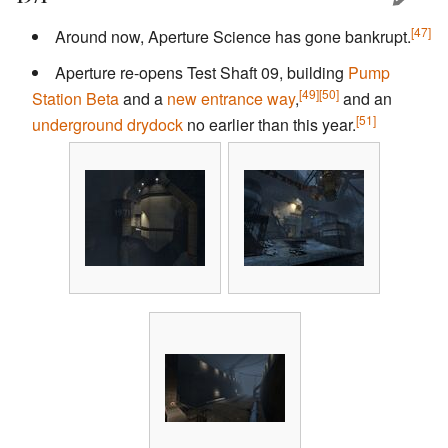
[47]
Around now, Aperture Science has gone bankrupt.
Aperture re-opens Test Shaft 09, building
Pump
[49]
[50]
Station Beta
and a
new entrance way
,
and an
[51]
underground drydock
no earlier than this year.