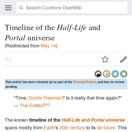
Timeline of the
Half-Life
and
Portal
universe
(Redirected from
May 14
)
This article has been cleaned up as part of the
Cleanup Project
, and has its review
pending.
"Time,
Doctor Freeman
? Is it really that time again?"
[src]
―
The G-Man
The known
timeline of the
Half-Life
and
Portal
universe
spans mostly from
Earth
's
20th century
to its
far future
. This