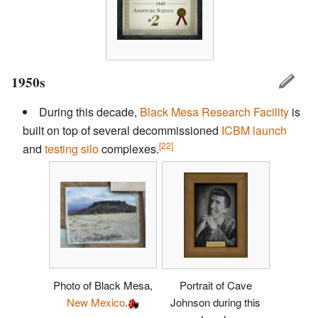
1950s
During this decade,
Black Mesa Research Facility
is
built on top of several decommissioned
ICBM
launch
[22]
and
testing silo
complexes.
Photo of Black Mesa,
Portrait of Cave
New Mexico
.
Johnson during this