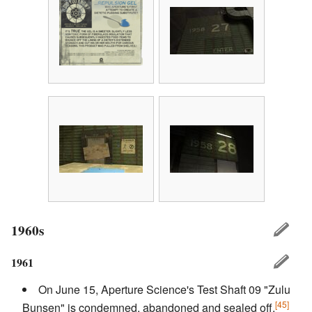
1960s
1961
On June 15, Aperture Science's Test Shaft 09 "Zulu
[45]
Bunsen" is condemned, abandoned and sealed off.