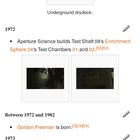
Underground drydock.
1972
Aperture Science builds Test Shaft 09's
Enrichment
[52]
[53]
Sphere 04
's Test Chambers
01
and
02
.
Between 1972 and 1982
[3]
[24]
[54]
Gordon Freeman
is born.
1973