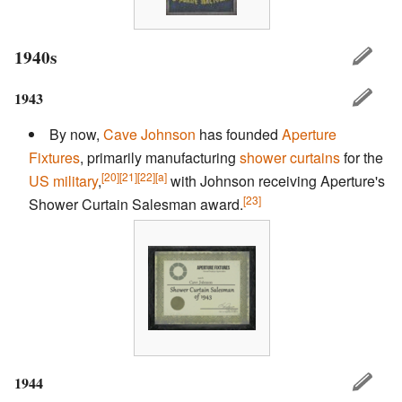
1940s
1943
By now,
Cave Johnson
has founded
Aperture
Fixtures
, primarily manufacturing
shower curtains
for the
[20]
[21]
[22]
[a]
US military
,
with Johnson receiving Aperture's
[23]
Shower Curtain Salesman award.
1944