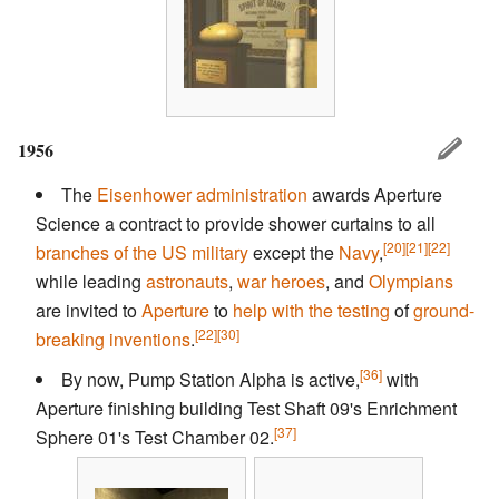
1956
The
Eisenhower administration
awards Aperture
Science a contract to provide shower curtains to all
[20]
[21]
[22]
branches of the US military
except the
Navy
,
while leading
astronauts
,
war heroes
, and
Olympians
are invited to
Aperture
to
help with the testing
of
ground-
[22]
[30]
breaking inventions
.
[36]
By now, Pump Station Alpha is active,
with
Aperture finishing building Test Shaft 09's Enrichment
[37]
Sphere 01's Test Chamber 02.