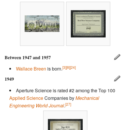
Between 1947 and 1957
[3]
[8]
[24]
Wallace Breen
is born.
1949
Aperture Science is rated #2 among the Top 100
Applied Science
Companies by
Mechanical
[27]
Engineering World Journal
.