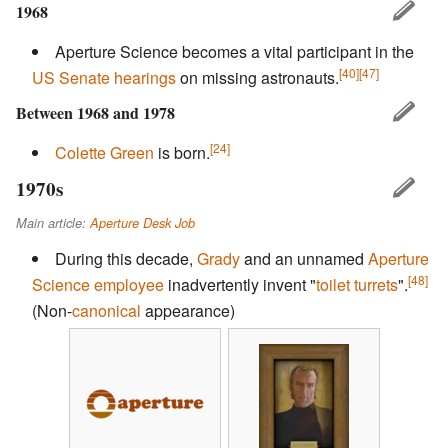
1968
Aperture Science becomes a vital participant in the
[40]
[47]
US Senate
hearings
on missing astronauts.
Between 1968 and 1978
[24]
Colette Green
is born.
1970s
Main article:
Aperture Desk Job
During this decade,
Grady
and an unnamed
Aperture
[48]
Science employee
inadvertently invent "
toilet turrets
".
(Non-
canonical
appearance)