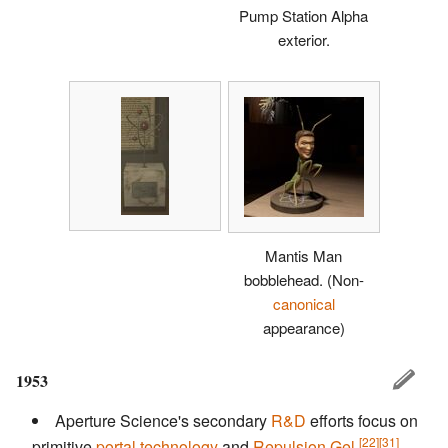
Pump Station Alpha
exterior.
Mantis Man
bobblehead.
(Non-
canonical
appearance)
1953
Aperture Science's secondary
R&D
efforts focus on
[22]
[31]
primitive
portal technology
and
Repulsion Gel
,