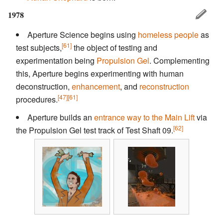
1978
Aperture Science begins using
homeless people
as
[61]
test subjects,
the object of testing and
experimentation being
Propulsion Gel
. Complementing
this, Aperture begins experimenting with human
deconstruction,
enhancement
, and
reconstruction
[47]
[61]
procedures.
Aperture builds an
entrance way to the Main Lift
via
[62]
the Propulsion Gel test track of Test Shaft 09.