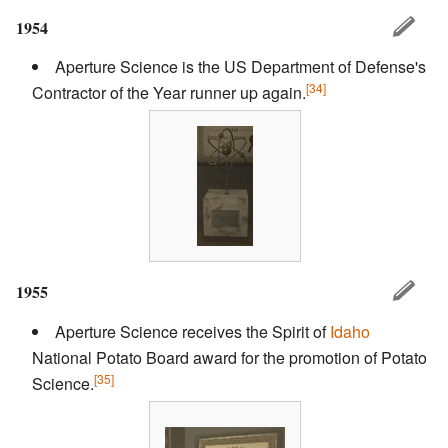
1954
Aperture Science is the US Department of Defense's
[34]
Contractor of the Year runner up again.
1955
Aperture Science receives the Spirit of
Idaho
National Potato Board award for the promotion of Potato
[35]
Science.