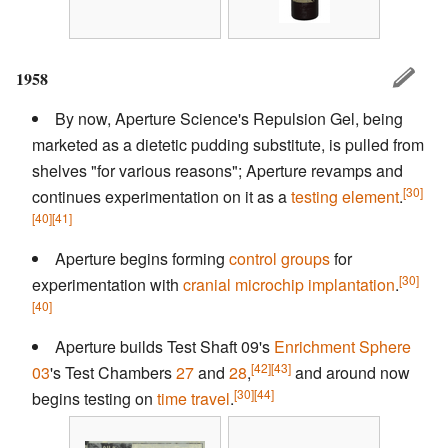
1958
By now, Aperture Science's Repulsion Gel, being
marketed as a dietetic pudding substitute, is pulled from
shelves "for various reasons"; Aperture revamps and
[30]
continues experimentation on it as a
testing element
.
[40]
[41]
Aperture begins forming
control groups
for
[30]
experimentation with
cranial microchip implantation
.
[40]
Aperture builds Test Shaft 09's
Enrichment Sphere
[42]
[43]
03
's Test Chambers
27
and
28
,
and around now
[30]
[44]
begins testing on
time travel
.