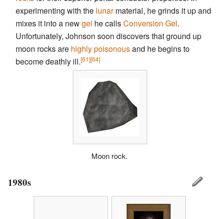
experimenting with the
lunar
material, he grinds it up and
mixes it into a new
gel
he calls
Conversion Gel
.
Unfortunately, Johnson soon discovers that ground up
moon rocks are
highly poisonous
and he begins to
[61]
[64]
become deathly ill.
Moon rock.
1980s