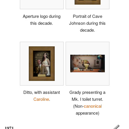
Aperture logo during
Portrait of Cave
this decade.
Johnson during this
decade.
Ditto, with assistant
Grady presenting a
Caroline
.
Mk. I toilet turret.
(Non-
canonical
appearance)
1971