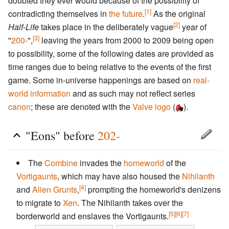
doubted they ever would because of the possibility of
[1]
contradicting themselves in
the future
.
As the original
[2]
Half-Life
takes place in the deliberately vague
year of
[3]
"
200-
",
leaving the years from 2000 to 2009 being open
to possibility, some of the following dates are provided as
time ranges due to being relative to the events of the first
game. Some in-universe happenings are based on
real-
world information
and as such may not reflect series
canon
; these are denoted with the
Valve logo
(
).
"Eons" before
202-
The
Combine
invades the
homeworld
of the
Vortigaunts
, which may have also housed the
Nihilanth
[4]
and
Alien Grunts
,
prompting the homeworld's denizens
to migrate to
Xen
. The Nihilanth takes over the
[5]
[6]
[7]
borderworld and enslaves the Vortigaunts.