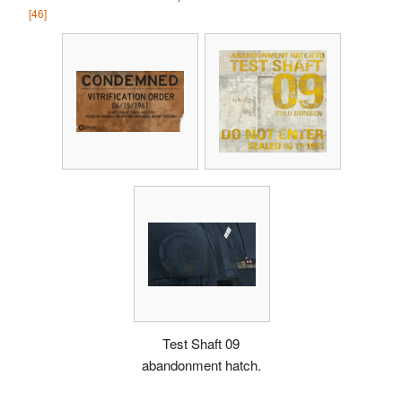
[46]
Test Shaft 09
abandonment hatch.