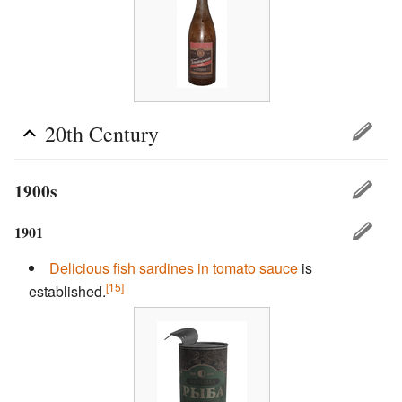
20th Century
1900s
1901
Delicious fish
sardines in tomato sauce
is
[15]
established.