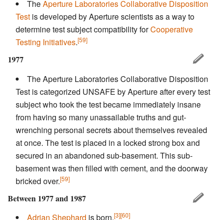
The
Aperture Laboratories Collaborative Disposition
Test
is developed by Aperture scientists as a way to
determine test subject compatibility for
Cooperative
[59]
Testing Initiatives
.
1977
The Aperture Laboratories Collaborative Disposition
Test is categorized UNSAFE by Aperture after every test
subject who took the test became immediately insane
from having so many unassailable truths and gut-
wrenching personal secrets about themselves revealed
at once. The test is placed in a locked strong box and
secured in an abandoned sub-basement. This sub-
basement was then filled with cement, and the doorway
[59]
bricked over.
Between 1977 and 1987
[3]
[60]
Adrian Shephard
is born.