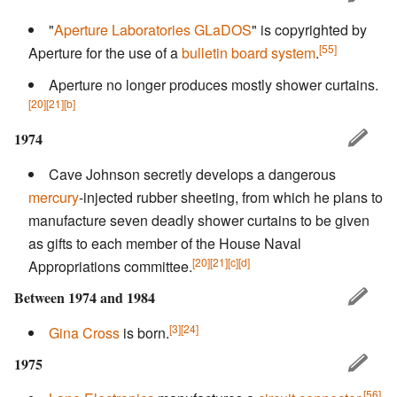
"
Aperture Laboratories
GLaDOS
" is copyrighted by
[55]
Aperture for the use of a
bulletin board system
.
Aperture no longer produces mostly shower curtains.
[20]
[21]
[b]
1974
Cave Johnson secretly develops a dangerous
mercury
-injected rubber sheeting, from which he plans to
manufacture seven deadly shower curtains to be given
as gifts to each member of the House Naval
[20]
[21]
[c]
[d]
Appropriations committee.
Between 1974 and 1984
[3]
[24]
Gina Cross
is born.
1975
[56]