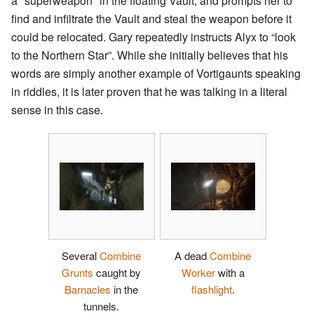
a "superweapon" in the floating Vault, and prompts her to
find and infiltrate the Vault and steal the weapon before it
could be relocated. Gary repeatedly instructs Alyx to “look
to the Northern Star”. While she initially believes that his
words are simply another example of Vortigaunts speaking
in riddles, it is later proven that he was talking in a literal
sense in this case.
Several
Combine
A dead
Combine
Grunts
caught by
Worker
with a
Barnacles
in the
flashlight
.
tunnels.