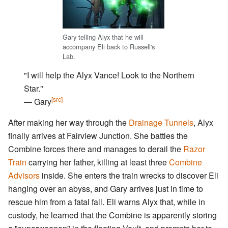
Gary telling Alyx that he will
accompany Eli back to Russell's
Lab.
"I will help the Alyx Vance! Look to the Northern
Star."
[src]
― Gary
After making her way through the
Drainage Tunnels
, Alyx
finally arrives at Fairview Junction. She battles the
Combine forces there and manages to derail the
Razor
Train
carrying her father, killing at least three
Combine
Advisors
inside. She enters the train wrecks to discover Eli
hanging over an abyss, and Gary arrives just in time to
rescue him from a fatal fall. Eli warns Alyx that, while in
custody, he learned that the Combine is apparently storing