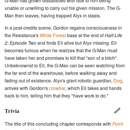
G-Man has grown dissatisfied with due to him being
unable or unwilling to carry out his given mission. The G-
Man then leaves, having trapped Alyx in stasis.
In a post-credits scene, Gordon regains consciousness in
the Resistance's
White Forest
base at the end of
Half-Life
2: Episode Two
and finds Eli alive but Alyx missing. Eli
becomes furious when he realizes that the G-Man must
have taken her and promises to kill that "son of a bitch".
Unbeknownst to Eli, the G-Man can be seen watching from
the far end of the warehouse, before walking away and
fading out of existence. Alyx's giant robotic guardian,
Dog
,
arrives with Gordon's
crowbar
, which Eli takes and hands
back to him, telling him that they "have work to do."
Trivia
The title of this concluding chapter corresponds with
Point