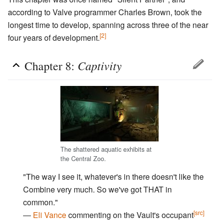
according to Valve programmer Charles Brown, took the
longest time to develop, spanning across three of the near
[2]
four years of development.
Captivity
Chapter 8:
The shattered aquatic exhibits at
the Central Zoo.
"The way I see it, whatever's in there doesn't like the
Combine very much. So we've got THAT in
common."
[src]
―
Eli Vance
commenting on the Vault's occupant