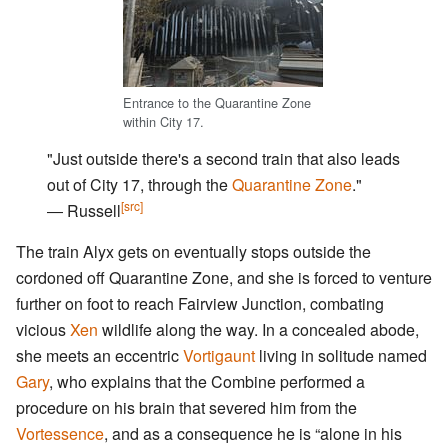
Entrance to the Quarantine Zone
within City 17.
"Just outside there's a second train that also leads
out of City 17, through the
Quarantine Zone
."
[src]
― Russell
The train Alyx gets on eventually stops outside the
cordoned off Quarantine Zone, and she is forced to venture
further on foot to reach Fairview Junction, combating
vicious
Xen
wildlife along the way. In a concealed abode,
she meets an eccentric
Vortigaunt
living in solitude named
Gary
, who explains that the Combine performed a
procedure on his brain that severed him from the
Vortessence
, and as a consequence he is “alone in his