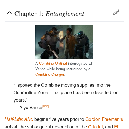
Entanglement
Chapter 1:
A
Combine Ordinal
interrogates Eli
Vance while being restrained by a
Combine Charger
.
"I spotted the Combine moving supplies into the
Quarantine Zone. That place has been deserted for
years."
[src]
― Alyx Vance
Half-Life: Alyx
begins five years prior to
Gordon Freeman's
arrival, the subsequent destruction of the
Citadel
, and
Eli