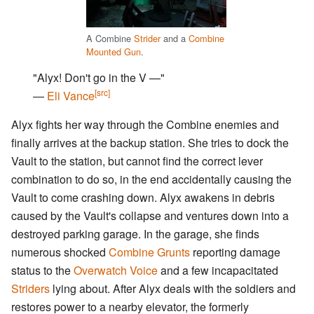
A Combine
Strider
and a
Combine
Mounted Gun
.
"Alyx! Don't go in the V —"
[src]
―
Eli Vance
Alyx fights her way through the Combine enemies and
finally arrives at the backup station. She tries to dock the
Vault to the station, but cannot find the correct lever
combination to do so, in the end accidentally causing the
Vault to come crashing down. Alyx awakens in debris
caused by the Vault's collapse and ventures down into a
destroyed parking garage. In the garage, she finds
numerous shocked
Combine Grunts
reporting damage
status to the
Overwatch Voice
and a few incapacitated
Striders
lying about. After Alyx deals with the soldiers and
restores power to a nearby elevator, the formerly