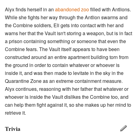
Alyx finds herself in an
abandoned zoo
filled with Antlions.
While she fights her way through the Antlion swarms and
the Combine soldiers, Eli gets into contact with her and
warns her that the Vault isn't storing a weapon, but is in fact
a prison containing something or someone that even the
Combine fears. The Vault itself appears to have been
constructed around an entire apartment building torn from
the ground in order to contain whatever or whoever is
inside it, and was then made to levitate in the sky in the
Quarantine Zone as an extreme containment measure.
Alyx continues, reasoning with her father that whatever or
whoever is inside the Vault dislikes the Combine too, and
can help them fight against it, so she makes up her mind to
retrieve it.
Trivia