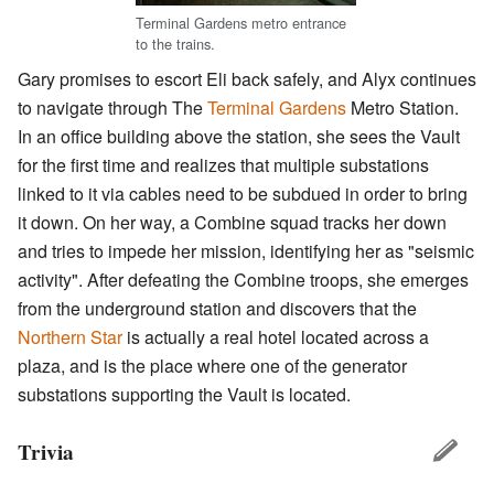
Terminal Gardens metro entrance
to the trains.
Gary promises to escort Eli back safely, and Alyx continues
to navigate through The
Terminal Gardens
Metro Station.
In an office building above the station, she sees the Vault
for the first time and realizes that multiple substations
linked to it via cables need to be subdued in order to bring
it down. On her way, a Combine squad tracks her down
and tries to impede her mission, identifying her as "seismic
activity". After defeating the Combine troops, she emerges
from the underground station and discovers that the
Northern Star
is actually a real hotel located across a
plaza, and is the place where one of the generator
substations supporting the Vault is located.
Trivia