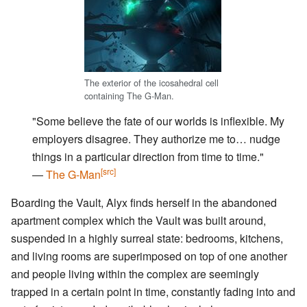
The exterior of the icosahedral cell
containing The G-Man.
"Some believe the fate of our worlds is inflexible. My
employers disagree. They authorize me to… nudge
things in a particular direction from time to time."
[src]
―
The G-Man
Boarding the Vault, Alyx finds herself in the abandoned
apartment complex which the Vault was built around,
suspended in a highly surreal state: bedrooms, kitchens,
and living rooms are superimposed on top of one another
and people living within the complex are seemingly
trapped in a certain point in time, constantly fading into and