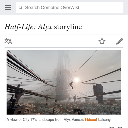
Half-Life: Alyx
storyline
A view of City 17's landscape from Alyx Vance's
hideout
balcony.