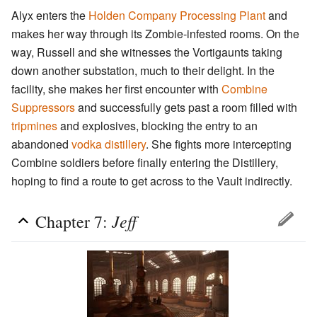
Alyx enters the
Holden Company Processing Plant
and
makes her way through its Zombie-infested rooms. On the
way, Russell and she witnesses the Vortigaunts taking
down another substation, much to their delight. In the
facility, she makes her first encounter with
Combine
Suppressors
and successfully gets past a room filled with
tripmines
and explosives, blocking the entry to an
abandoned
vodka distillery
. She fights more intercepting
Combine soldiers before finally entering the Distillery,
hoping to find a route to get across to the Vault indirectly.
Jeff
Chapter 7: