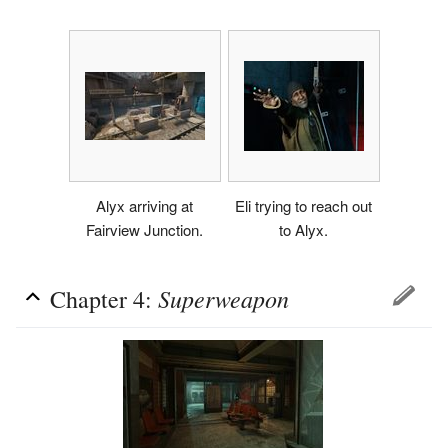
Alyx arriving at
Eli trying to reach out
Fairview Junction.
to Alyx.
Superweapon
Chapter 4: