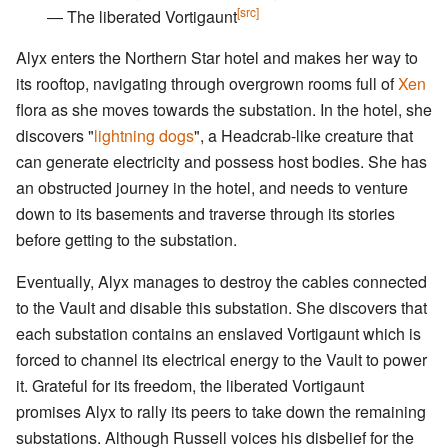
[src]
― The liberated Vortigaunt
Alyx enters the Northern Star hotel and makes her way to
its rooftop, navigating through overgrown rooms full of
Xen
flora as she moves towards the substation. In the hotel, she
discovers "
lightning dogs
", a Headcrab-like creature that
can generate electricity and possess host bodies. She has
an obstructed journey in the hotel, and needs to venture
down to its basements and traverse through its stories
before getting to the substation.
Eventually, Alyx manages to destroy the cables connected
to the Vault and disable this substation. She discovers that
each substation contains an enslaved Vortigaunt which is
forced to channel its electrical energy to the Vault to power
it. Grateful for its freedom, the liberated Vortigaunt
promises Alyx to rally its peers to take down the remaining
substations. Although Russell voices his disbelief for the