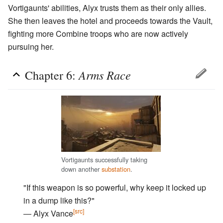
Vortigaunts' abilities, Alyx trusts them as their only allies.
She then leaves the hotel and proceeds towards the Vault,
fighting more Combine troops who are now actively
pursuing her.
Arms Race
Chapter 6:
Vortigaunts successfully taking
down another
substation
.
"If this weapon is so powerful, why keep it locked up
in a dump like this?"
[src]
― Alyx Vance