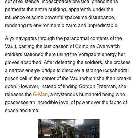
out of existence. Indescribable physical phenomena
permeate the entire building, apparently under the
influence of some powerful spacetime disturbance,
rendering its environment bizarre and unpredictable.
Alyx navigates through the paranormal contents of the
Vault, battling the last bastion of Combine Overwatch
soldiers stationed there using the Vortigaunt energy her
gloves absorbed. After defeating the soldiers, she crosses
a narrow energy bridge to discover a strange icosahedral
prison cell in the center of the Vault which she then breaks
open. However, instead of finding Gordon Freeman, she
releases the
G-Man
, a mysterious humanoid being who
possesses an incredible level of power over the fabric of
space and time.