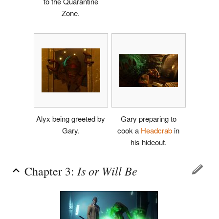
to the Quarantine
Zone.
Alyx being greeted by
Gary preparing to
Gary.
cook a
Headcrab
in
his hideout.
Is or Will Be
Chapter 3: