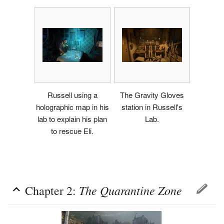
Russell using a
The Gravity Gloves
holographic map in his
station in Russell's
lab to explain his plan
Lab.
to rescue Eli.
The Quarantine Zone
Chapter 2: