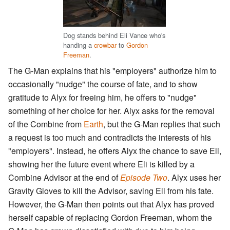
Dog stands behind Eli Vance who's
handing a
crowbar
to
Gordon
Freeman
.
The G-Man explains that his "employers" authorize him to
occasionally "nudge" the course of fate, and to show
gratitude to Alyx for freeing him, he offers to "nudge"
something of her choice for her. Alyx asks for the removal
of the Combine from
Earth
, but the G-Man replies that such
a request is too much and contradicts the interests of his
"employers". Instead, he offers Alyx the chance to save Eli,
showing her the future event where Eli is killed by a
Combine Advisor at the end of
Episode Two
. Alyx uses her
Gravity Gloves to kill the Advisor, saving Eli from his fate.
However, the G-Man then points out that Alyx has proved
herself capable of replacing Gordon Freeman, whom the