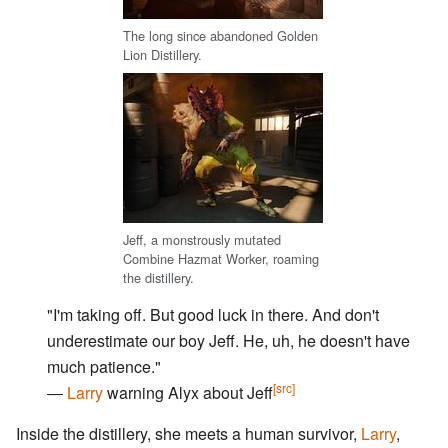
The long since abandoned Golden
Lion Distillery.
Jeff, a monstrously mutated
Combine Hazmat Worker, roaming
the distillery.
"I'm taking off. But good luck in there. And don't
underestimate our boy Jeff. He, uh, he doesn't have
much patience."
[src]
―
Larry
warning Alyx about Jeff
Inside the distillery, she meets a human survivor,
Larry
,