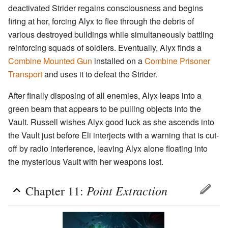
deactivated Strider regains consciousness and begins
firing at her, forcing Alyx to flee through the debris of
various destroyed buildings while simultaneously battling
reinforcing squads of soldiers. Eventually, Alyx finds a
Combine Mounted Gun
installed on a
Combine Prisoner
Transport
and uses it to defeat the Strider.
After finally disposing of all enemies, Alyx leaps into a
green beam that appears to be pulling objects into the
Vault. Russell wishes Alyx good luck as she ascends into
the Vault just before Eli interjects with a warning that is cut-
off by radio interference, leaving Alyx alone floating into
the mysterious Vault with her weapons lost.
Point Extraction
Chapter 11: