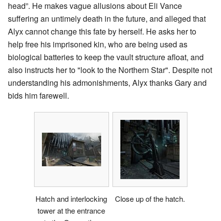
head”. He makes vague allusions about Eli Vance
suffering an untimely death in the future, and alleged that
Alyx cannot change this fate by herself. He asks her to
help free his imprisoned kin, who are being used as
biological batteries to keep the vault structure afloat, and
also instructs her to "look to the Northern Star". Despite not
understanding his admonishments, Alyx thanks Gary and
bids him farewell.
Hatch and interlocking
Close up of the hatch.
tower at the entrance