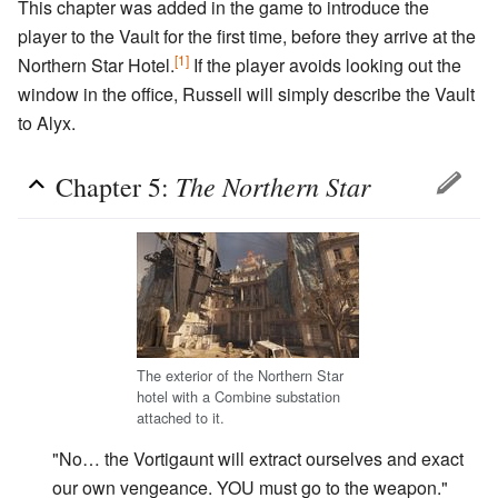
This chapter was added in the game to introduce the
player to the Vault for the first time, before they arrive at the
[1]
Northern Star Hotel.
If the player avoids looking out the
window in the office, Russell will simply describe the Vault
to Alyx.
The Northern Star
Chapter 5:
The exterior of the Northern Star
hotel with a Combine substation
attached to it.
"No… the Vortigaunt will extract ourselves and exact
our own vengeance. YOU must go to the weapon."