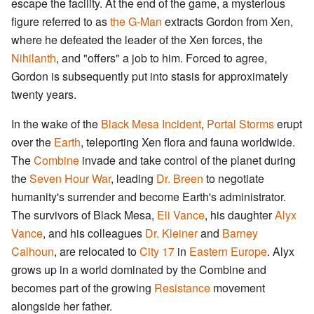
escape the facility. At the end of the game, a mysterious
figure referred to as
the G-Man
extracts Gordon from Xen,
where he defeated the leader of the Xen forces, the
Nihilanth
, and "offers" a job to him. Forced to agree,
Gordon is subsequently put into stasis for approximately
twenty years.
In the wake of the
Black Mesa Incident
,
Portal Storms
erupt
over the
Earth
, teleporting Xen flora and fauna worldwide.
The
Combine
invade and take control of the planet during
the
Seven Hour War
, leading
Dr. Breen
to negotiate
humanity's surrender and become Earth's administrator.
The survivors of Black Mesa,
Eli Vance
, his daughter
Alyx
Vance
, and his colleagues
Dr. Kleiner
and
Barney
Calhoun
, are relocated to
City 17
in
Eastern Europe
. Alyx
grows up in a world dominated by the Combine and
becomes part of the growing
Resistance
movement
alongside her father.