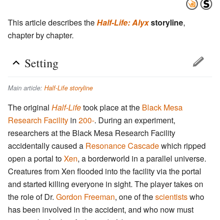
This article describes the
Half-Life: Alyx
storyline
,
chapter by chapter.
Setting
Main article:
Half-Life storyline
The original
Half-Life
took place at the
Black Mesa
Research Facility
in
200-
. During an experiment,
researchers at the Black Mesa Research Facility
accidentally caused a
Resonance Cascade
which ripped
open a portal to
Xen
, a borderworld in a parallel universe.
Creatures from Xen flooded into the facility via the portal
and started killing everyone in sight. The player takes on
the role of Dr.
Gordon Freeman
, one of the
scientists
who
has been involved in the accident, and who now must