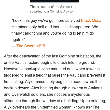
The silhouette of the Scientist
speaking to a Combine Advisor.
"Look, this guy we've got there survived
Black Mesa
.
He raised holy hell and then just disappeared. We
finally caught him and you're going to let him go
again?"
[src]
―
The Scientist
After the deactivation of the last Combine substation, the
entire Vault structure begins to crash into the ground.
However, a backup device mounted on a water tower is
triggered to emit a field that raises the Vault and prevents it
from falling. Alyx immediately begins to head toward the
backup device. After battling through a swarm of Antlions
and Overwatch soldiers, she notices a mysterious
silhouette through the window of a building. Upon entering,
Alyx overhears the unidentified woman, known as "The