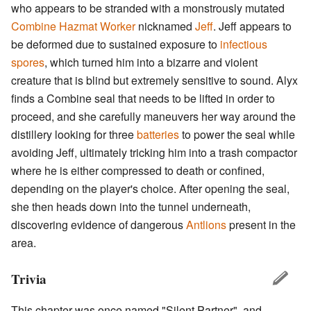
who appears to be stranded with a monstrously mutated
Combine Hazmat Worker
nicknamed
Jeff
. Jeff appears to
be deformed due to sustained exposure to
infectious
spores
, which turned him into a bizarre and violent
creature that is blind but extremely sensitive to sound. Alyx
finds a Combine seal that needs to be lifted in order to
proceed, and she carefully maneuvers her way around the
distillery looking for three
batteries
to power the seal while
avoiding Jeff, ultimately tricking him into a trash compactor
where he is either compressed to death or confined,
depending on the player's choice. After opening the seal,
she then heads down into the tunnel underneath,
discovering evidence of dangerous
Antlions
present in the
area.
Trivia
This chapter was once named "Silent Partner", and