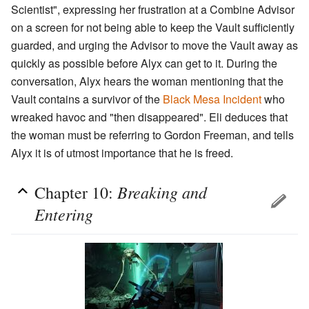
Scientist", expressing her frustration at a Combine Advisor
on a screen for not being able to keep the Vault sufficiently
guarded, and urging the Advisor to move the Vault away as
quickly as possible before Alyx can get to it. During the
conversation, Alyx hears the woman mentioning that the
Vault contains a survivor of the
Black Mesa Incident
who
wreaked havoc and "then disappeared". Eli deduces that
the woman must be referring to Gordon Freeman, and tells
Alyx it is of utmost importance that he is freed.
Breaking and
Chapter 10:
Entering