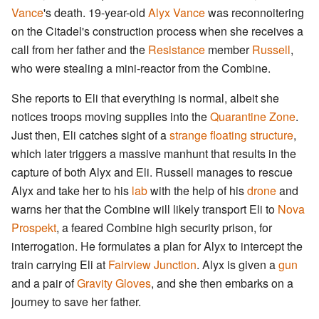
Vance
's death. 19-year-old
Alyx Vance
was reconnoitering
on the Citadel's construction process when she receives a
call from her father and the
Resistance
member
Russell
,
who were stealing a mini-reactor from the Combine.
She reports to Eli that everything is normal, albeit she
notices troops moving supplies into the
Quarantine Zone
.
Just then, Eli catches sight of a
strange floating structure
,
which later triggers a massive manhunt that results in the
capture of both Alyx and Eli. Russell manages to rescue
Alyx and take her to his
lab
with the help of his
drone
and
warns her that the Combine will likely transport Eli to
Nova
Prospekt
, a feared Combine high security prison, for
interrogation. He formulates a plan for Alyx to intercept the
train carrying Eli at
Fairview Junction
. Alyx is given a
gun
and a pair of
Gravity Gloves
, and she then embarks on a
journey to save her father.