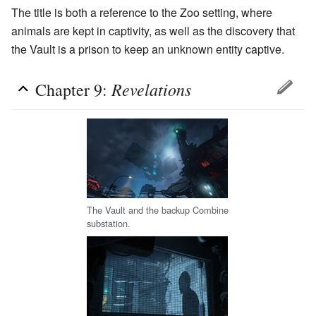
The title is both a reference to the Zoo setting, where
animals are kept in captivity, as well as the discovery that
the Vault is a prison to keep an unknown entity captive.
Revelations
Chapter 9:
The Vault and the backup Combine
substation.