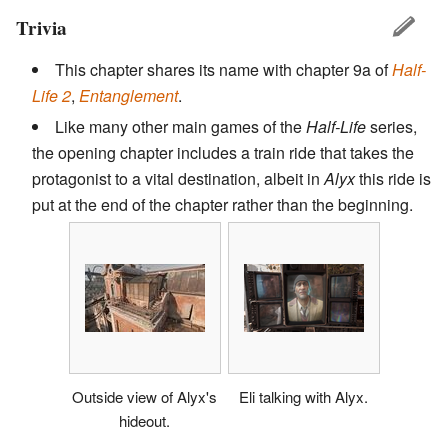
Trivia
This chapter shares its name with chapter 9a of
Half-
Life 2
,
Entanglement
.
Like many other main games of the
Half-Life
series,
the opening chapter includes a train ride that takes the
protagonist to a vital destination, albeit in
Alyx
this ride is
put at the end of the chapter rather than the beginning.
Outside view of Alyx's
Eli talking with Alyx.
hideout.