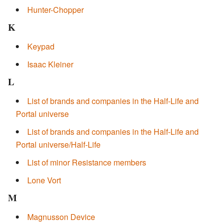
Hunter-Chopper
K
Keypad
Isaac Kleiner
L
List of brands and companies in the Half-Life and
Portal universe
List of brands and companies in the Half-Life and
Portal universe/Half-Life
List of minor Resistance members
Lone Vort
M
Magnusson Device