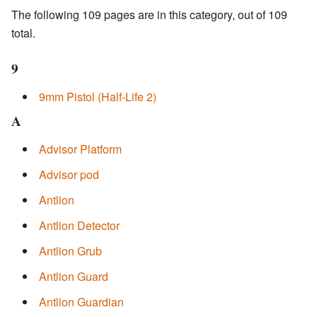
The following 109 pages are in this category, out of 109
total.
9
9mm Pistol (Half-Life 2)
A
Advisor Platform
Advisor pod
Antlion
Antlion Detector
Antlion Grub
Antlion Guard
Antlion Guardian