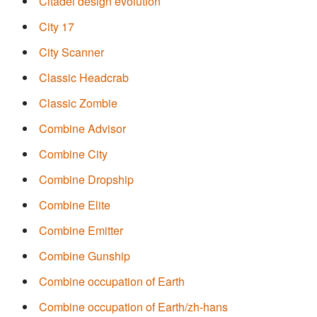
Citadel design evolution
City 17
City Scanner
Classic Headcrab
Classic Zombie
Combine Advisor
Combine City
Combine Dropship
Combine Elite
Combine Emitter
Combine Gunship
Combine occupation of Earth
Combine occupation of Earth/zh-hans