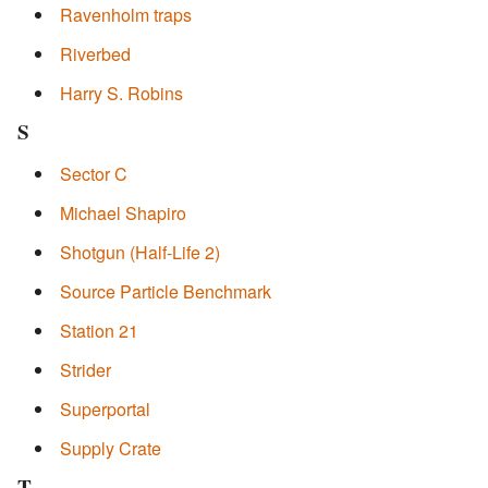
Ravenholm traps
Riverbed
Harry S. Robins
S
Sector C
Michael Shapiro
Shotgun (Half-Life 2)
Source Particle Benchmark
Station 21
Strider
Superportal
Supply Crate
T