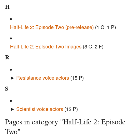
H
Half-Life 2: Episode Two (pre-release)
‎
(1 C, 1 P)
Half-Life 2: Episode Two images
‎
(8 C, 2 F)
R
►
Resistance voice actors
‎
(15 P)
S
►
Scientist voice actors
‎
(12 P)
Pages in category "Half-Life 2: Episode
Two"