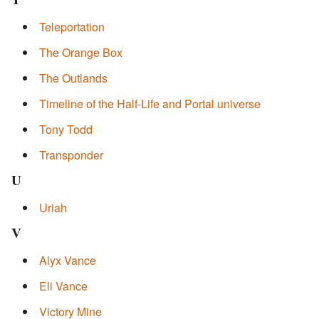
Teleportation
The Orange Box
The Outlands
Timeline of the Half-Life and Portal universe
Tony Todd
Transponder
U
Uriah
V
Alyx Vance
Eli Vance
Victory Mine