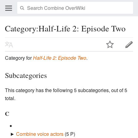
Category:Half-Life 2: Episode Two
Category for
Half-Life 2: Episode Two
.
Subcategories
This category has the following 5 subcategories, out of 5
total.
C
►
Combine voice actors
‎
(5 P)