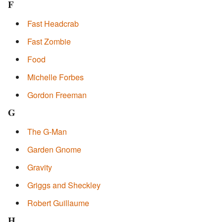
F
Fast Headcrab
Fast Zombie
Food
Michelle Forbes
Gordon Freeman
G
The G-Man
Garden Gnome
Gravity
Griggs and Sheckley
Robert Guillaume
H