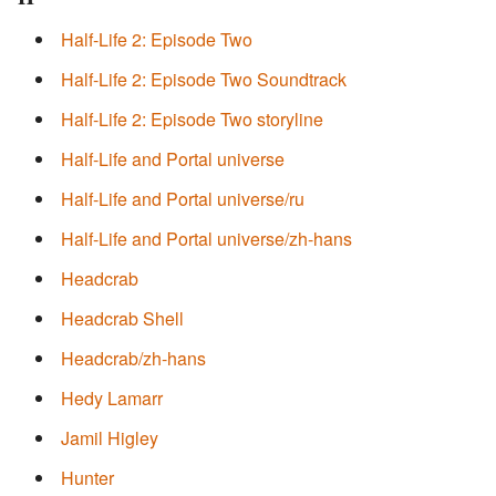
Half-Life 2: Episode Two
Half-Life 2: Episode Two Soundtrack
Half-Life 2: Episode Two storyline
Half-Life and Portal universe
Half-Life and Portal universe/ru
Half-Life and Portal universe/zh-hans
Headcrab
Headcrab Shell
Headcrab/zh-hans
Hedy Lamarr
Jamil Higley
Hunter