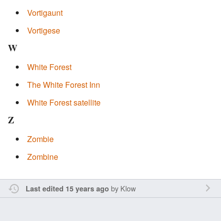
Vortigaunt
Vortigese
W
White Forest
The White Forest Inn
White Forest satellite
Z
Zombie
Zombine
by
Klow
Last edited 15 years ago