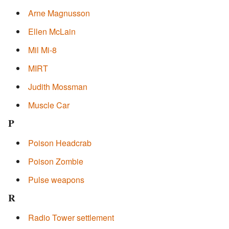
Arne Magnusson
Ellen McLain
Mil Mi-8
MIRT
Judith Mossman
Muscle Car
P
Poison Headcrab
Poison Zombie
Pulse weapons
R
Radio Tower settlement