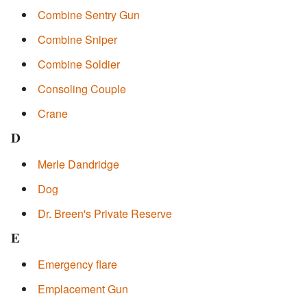
Combine Sentry Gun
Combine Sniper
Combine Soldier
Consoling Couple
Crane
D
Merle Dandridge
Dog
Dr. Breen's Private Reserve
E
Emergency flare
Emplacement Gun