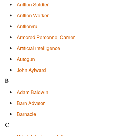
Antlion Soldier
Antlion Worker
Antlion/ru
Armored Personnel Carrier
Artificial intelligence
Autogun
John Aylward
B
Adam Baldwin
Barn Advisor
Barnacle
C