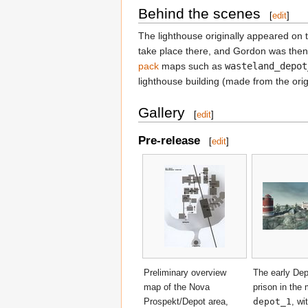
Behind the scenes
[
edit
]
The lighthouse originally appeared on
take place there, and Gordon was then 
pack
maps such as
wasteland_depot
lighthouse building (made from the ori
Gallery
[
edit
]
Pre-release
[
edit
]
Preliminary overview
The early De
map of the Nova
prison in the
Prospekt/Depot area,
depot_1
, wi