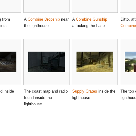
g from
A
Combine Dropship
near
A
Combine Gunship
Ditto, af
iers.
the lighthouse.
attacking the base.
Combine 
d inside
The coast map and radio
Supply Crates
inside the
The top 
found inside the
lighthouse.
lighthou
lighthouse.