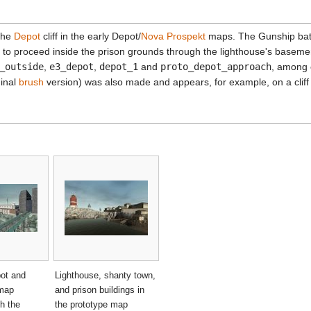
 the
Depot
cliff in the early Depot/
Nova Prospekt
maps. The Gunship batt
to proceed inside the prison grounds through the lighthouse's basemen
_outside
,
e3_depot
,
depot_1
and
proto_depot_approach
, among 
ginal
brush
version) was also made and appears, for example, on a clif
pot and
Lighthouse, shanty town,
 map
and prison buildings in
th the
the prototype map