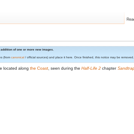
Rea
he addition of one or more new images.
es (from
canonical
/ official sources) and place it here. Once finished, this notice may be removed.
e located along
the Coast
, seen during the
Half-Life 2
chapter
Sandtra