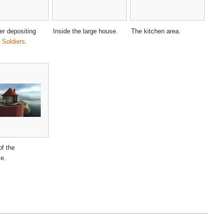
ter depositing
Inside the large house.
The kitchen area.
Soldiers
.
of the
se.