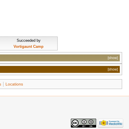
Succeeded by
Vortigaunt Camp
[show]
[show]
s
Locations