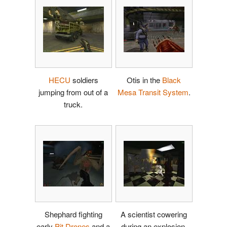
HECU
soldiers
Otis in the
Black
jumping from out of a
Mesa Transit System
.
truck.
Shephard fighting
A scientist cowering
early
Pit Drones
and a
during an explosion.