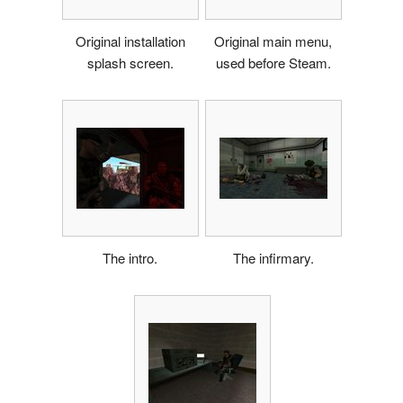
Original installation
Original main menu,
splash screen.
used before Steam.
The intro.
The infirmary.