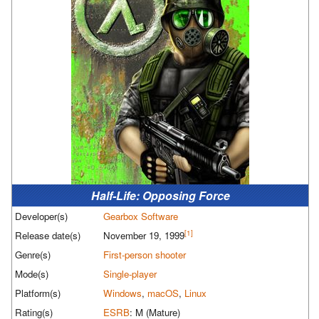
Half-Life: Opposing Force
Developer(s)
Gearbox Software
[1]
Release date(s)
November 19, 1999
Genre(s)
First-person shooter
Mode(s)
Single-player
Platform(s)
Windows
,
macOS
,
Linux
Rating(s)
ESRB
: M (Mature)