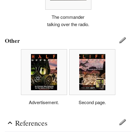
The commander
talking over the radio.
Other
Advertisement.
Second page.
References