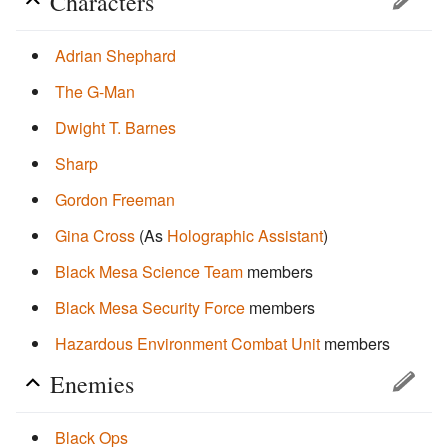
Characters
Adrian Shephard
The G-Man
Dwight T. Barnes
Sharp
Gordon Freeman
Gina Cross
(As
Holographic Assistant
)
Black Mesa Science Team
members
Black Mesa Security Force
members
Hazardous Environment Combat Unit
members
Enemies
Black Ops