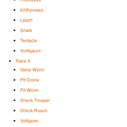
Ichthyosaur
Leech
Snark
Tentacle
Vortigaunt
Race X
Gene Worm
Pit Drone
Pit Worm
Shock Trooper
Shock Roach
Voltigore