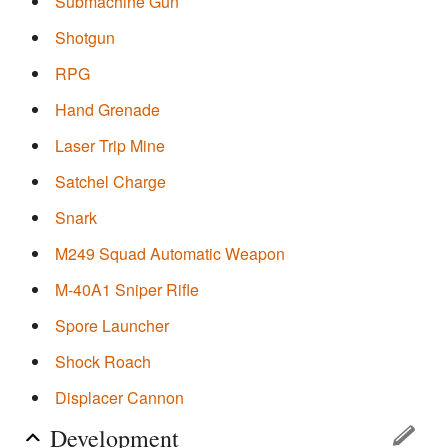
Submachine Gun
Shotgun
RPG
Hand Grenade
Laser Trip Mine
Satchel Charge
Snark
M249 Squad Automatic Weapon
M-40A1 Sniper Rifle
Spore Launcher
Shock Roach
Displacer Cannon
Development