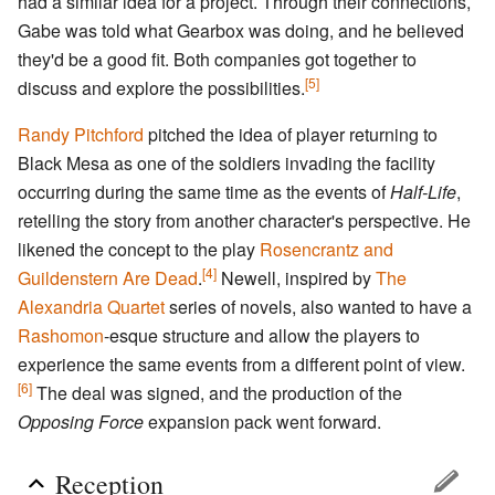
had a similar idea for a project. Through their connections,
Gabe was told what Gearbox was doing, and he believed
they'd be a good fit. Both companies got together to
[5]
discuss and explore the possibilities.
Randy Pitchford
pitched the idea of player returning to
Black Mesa as one of the soldiers invading the facility
occurring during the same time as the events of
Half-Life
,
retelling the story from another character's perspective. He
likened the concept to the play
Rosencrantz and
[4]
Guildenstern Are Dead
.
Newell, inspired by
The
Alexandria Quartet
series of novels, also wanted to have a
Rashomon
-esque structure and allow the players to
experience the same events from a different point of view.
[6]
The deal was signed, and the production of the
Opposing Force
expansion pack went forward.
Reception