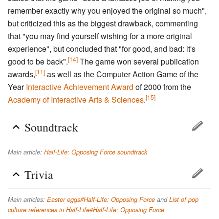
remember exactly why you enjoyed the original so much",
but criticized this as the biggest drawback, commenting
that "you may find yourself wishing for a more original
experience", but concluded that "for good, and bad: it's
[14]
good to be back".
The game won several publication
[11]
awards,
as well as the Computer Action Game of the
Year
Interactive Achievement Award
of 2000 from the
[15]
Academy of Interactive Arts & Sciences
.
Soundtrack
Main article:
Half-Life: Opposing Force soundtrack
Trivia
Main articles:
Easter eggs#Half-Life: Opposing Force
and
List of pop
culture references in Half-Life#Half-Life: Opposing Force