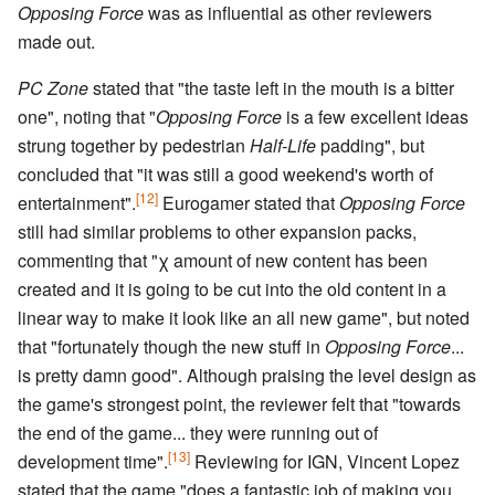
Opposing Force
was as influential as other reviewers
made out.
PC Zone
stated that "the taste left in the mouth is a bitter
one", noting that "
Opposing Force
is a few excellent ideas
strung together by pedestrian
Half-Life
padding", but
concluded that "it was still a good weekend's worth of
[12]
entertainment".
Eurogamer stated that
Opposing Force
still had similar problems to other expansion packs,
commenting that "χ amount of new content has been
created and it is going to be cut into the old content in a
linear way to make it look like an all new game", but noted
that "fortunately though the new stuff in
Opposing Force
...
is pretty damn good". Although praising the level design as
the game's strongest point, the reviewer felt that "towards
the end of the game... they were running out of
[13]
development time".
Reviewing for IGN, Vincent Lopez
stated that the game "does a fantastic job of making you