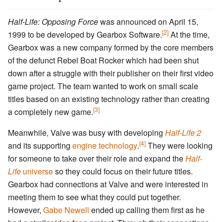
Half-Life: Opposing Force
was announced on April 15,
[2]
1999 to be developed by Gearbox Software.
At the time,
Gearbox was a new company formed by the core members
of the defunct Rebel Boat Rocker which had been shut
down after a struggle with their publisher on their first video
game project. The team wanted to work on small scale
titles based on an existing technology rather than creating
[3]
a completely new game.
Meanwhile, Valve was busy with developing
Half-Life 2
[4]
and its supporting
engine technology
.
They were looking
for someone to take over their role and expand the
Half-
Life
universe
so they could focus on their future titles.
Gearbox had connections at Valve and were interested in
meeting them to see what they could put together.
However,
Gabe Newell
ended up calling them first as he