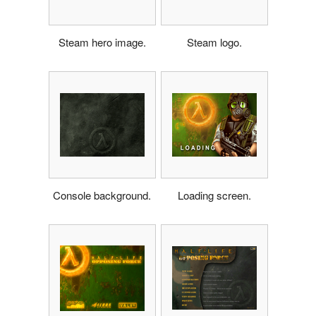
Steam hero image.
Steam logo.
Console background.
Loading screen.