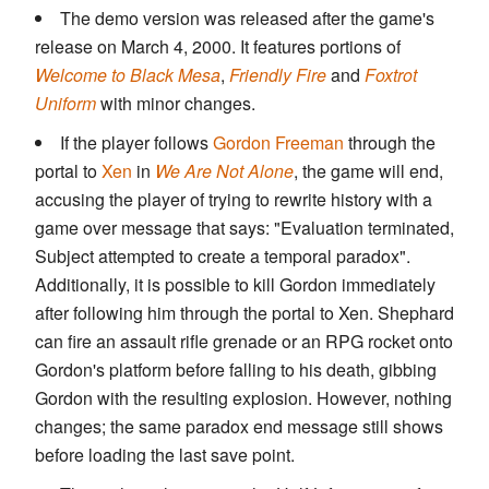
The demo version was released after the game's
release on March 4, 2000. It features portions of
Welcome to Black Mesa
,
Friendly Fire
and
Foxtrot
Uniform
with minor changes.
If the player follows
Gordon Freeman
through the
portal to
Xen
in
We Are Not Alone
, the game will end,
accusing the player of trying to rewrite history with a
game over message that says: "Evaluation terminated,
Subject attempted to create a temporal paradox".
Additionally, it is possible to kill Gordon immediately
after following him through the portal to Xen. Shephard
can fire an assault rifle grenade or an RPG rocket onto
Gordon's platform before falling to his death, gibbing
Gordon with the resulting explosion. However, nothing
changes; the same paradox end message still shows
before loading the last save point.