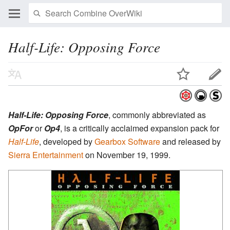
Half-Life: Opposing Force
Half-Life: Opposing Force
, commonly abbreviated as
OpFor
or
Op4
, is a critically acclaimed expansion pack for
Half-Life
, developed by
Gearbox Software
and released by
Sierra Entertainment
on November 19, 1999.