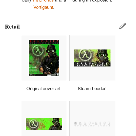
Vortigaunt
.
Retail
Original cover art.
Steam header.