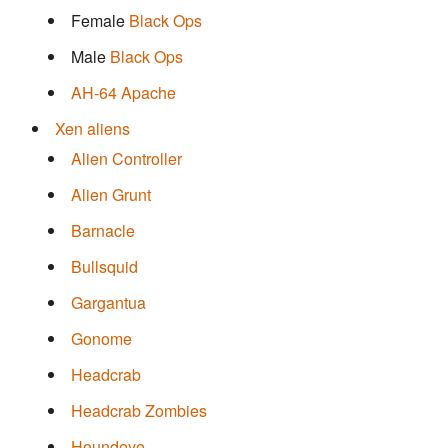
Female
Black Ops
Male
Black Ops
AH-64 Apache
Xen aliens
Alien Controller
Alien Grunt
Barnacle
Bullsquid
Gargantua
Gonome
Headcrab
Headcrab Zombies
Houndeye