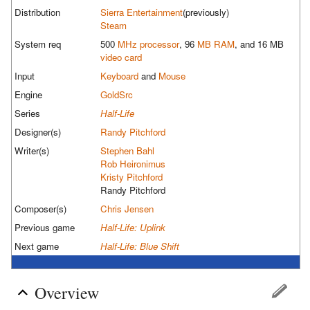
Distribution
Sierra Entertainment
(previously)
Steam
System req
500
MHz
processor
, 96
MB
RAM
, and 16 MB
video card
Input
Keyboard
and
Mouse
Engine
GoldSrc
Series
Half-Life
Designer(s)
Randy Pitchford
Writer(s)
Stephen Bahl
Rob Heironimus
Kristy Pitchford
Randy Pitchford
Composer(s)
Chris Jensen
Previous game
Half-Life: Uplink
Next game
Half-Life: Blue Shift
Overview