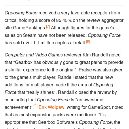
Opposing Force
received a very favorable reception from
critics, holding a score of 85.45% on the review aggregator
[7]
site GameRankings.
Although figures for the game's
sales on Steam have not been released,
Opposing Force
[8]
has sold over 1.1 million copies at retail.
Computer and Video Games
reviewer Kim Randell noted
that "Gearbox has obviously gone to great pains to provide
a similar experience to the original". Praise was also given
to the game's multiplayer; Randell stated that the new
additions for multiplayer made it the area of
Opposing
Force
that "really shines". Randall closed the review by
concluding that
Opposing Force
is "an awesome
[9]
achievement".
Erik Wolpaw
, writing for GameSpot, noted
that as most expansion packs were mediocre, "it's
appropriate that Gearbox Software's
Opposing Force
, the