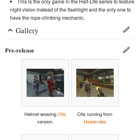
This is the only game in the Half-Life series to feature
night vision instead of the flashlight and the only one to
have the rope-climbing mechanic.
Gallery
Pre-release
Helmet wearing
Otis
Otis running from
version.
Headcrabs