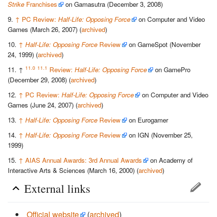
Strike
Franchises
on Gamasutra (December 3, 2008)
↑
PC Review:
Half-Life: Opposing Force
on Computer and Video
Games (March 26, 2007) (
archived
)
↑
Half-Life: Opposing Force
Review
on GameSpot (November
24, 1999) (
archived
)
11.0
11.1
↑
Review:
Half-Life: Opposing Force
on GamePro
(December 29, 2008) (
archived
)
↑
PC Review:
Half-Life: Opposing Force
on Computer and Video
Games (June 24, 2007) (
archived
)
↑
Half-Life: Opposing Force
Review
on Eurogamer
↑
Half-Life: Opposing Force
Review
on IGN (November 25,
1999)
↑
AIAS Annual Awards: 3rd Annual Awards
on Academy of
Interactive Arts & Sciences (March 16, 2000) (
archived
)
External links
Official website
(
archived
)