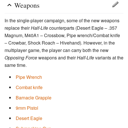
Weapons
In the single-player campaign, some of the new weapons
replace their
Half-Life
counterparts (Desert Eagle – .357
Magnum, M40A1 – Crossbow, Pipe wrench/Combat knife
– Crowbar, Shock Roach – Hivehand). However, in the
multiplayer game, the player can carry both the new
Opposing Force
weapons and their
Half-Life
variants at the
same time.
Pipe Wrench
Combat knife
Barnacle Grapple
9mm Pistol
Desert Eagle