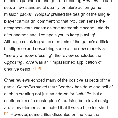
official expansion for the genre-redefining
Half-Life
, in turn
sets a new standard of quality for future action-game
mission packs". Wolpaw praised the design of the single-
player campaign, commenting that "you can sense the
designers' enthusiasm as one memorable scene unfolds
after another, and it compels you to keep playing".
Although criticizing some elements of the game's artificial
intelligence and describing some of the new models as
"merely window dressing", the review concluded that
Opposing Force
was an "impassioned application of
[10]
creative design".
Other reviews echoed many of the positive aspects of the
game.
GamePro
stated that "Gearbox has done one hell of
a job in creating not just an add-on for
Half-Life
, but a
continuation of a masterpiece", praising both level design
and story elements, but noted that it was a little too short.
[11]
However, some critics dissented on the idea that