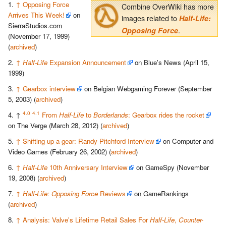
↑
Opposing Force
Combine OverWiki has more
Arrives This Week!
on
images related to
Half-Life:
SierraStudios.com
.
Opposing Force
(November 17, 1999)
(
archived
)
↑
Half-Life
Expansion Announcement
on Blue's News (April 15,
1999)
↑
Gearbox interview
on Belgian Webgaming Forever (September
5, 2003) (
archived
)
4.0
4.1
↑
From
Half-Life
to
Borderlands
: Gearbox rides the rocket
on The Verge (March 28, 2012) (
archived
)
↑
Shifting up a gear: Randy Pitchford Interview
on Computer and
Video Games (February 26, 2002) (
archived
)
↑
Half-Life
10th Anniversary Interview
on GameSpy (November
19, 2008) (
archived
)
↑
Half-Life: Opposing Force
Reviews
on GameRankings
(
archived
)
↑
Analysis: Valve's Lifetime Retail Sales For
Half-Life
,
Counter-