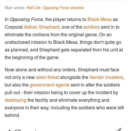
Main article:
Half-Life: Opposing Force storyline
In
Opposing Force
, the player returns to
Black Mesa
as
Corporal
Adrian Shephard
, one of the
soldiers
sent in to
eliminate the civilians from the original game. On an
undisclosed mission to Black Mesa, things don't quite go
as planned, and Shephard gets separated from his unit at
the beginning of the game.
Now alone and without any orders, Shephard must face
not only a new
alien threat
alongside the
Xenian invaders
,
but also the
government agents
sent in after the soldiers
pull out - their mission being to cover up the incident by
destroying
the facility and eliminate everything and
everyone in their way, including the soldiers who were left
behind.