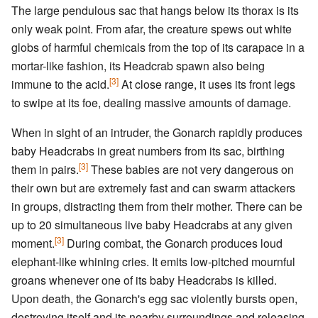
The large pendulous sac that hangs below its thorax is its
only weak point. From afar, the creature spews out white
globs of harmful chemicals from the top of its carapace in a
mortar-like fashion, its Headcrab spawn also being
[3]
immune to the acid.
At close range, it uses its front legs
to swipe at its foe, dealing massive amounts of damage.
When in sight of an intruder, the Gonarch rapidly produces
baby Headcrabs in great numbers from its sac, birthing
[3]
them in pairs.
These babies are not very dangerous on
their own but are extremely fast and can swarm attackers
in groups, distracting them from their mother. There can be
up to 20 simultaneous live baby Headcrabs at any given
[3]
moment.
During combat, the Gonarch produces loud
elephant-like whining cries. It emits low-pitched mournful
groans whenever one of its baby Headcrabs is killed.
Upon death, the Gonarch's egg sac violently bursts open,
destroying itself and its nearby surroundings and releasing