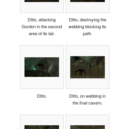
Ditto, attacking
Ditto, destroying the
Gordon in the second
webbing blocking its
area of its lair.
path.
Ditto.
Ditto, on webbing in
the final cavern.