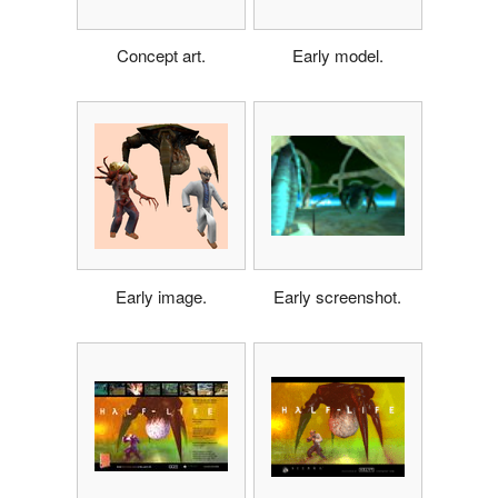
Concept art.
Early model.
Early image.
Early screenshot.