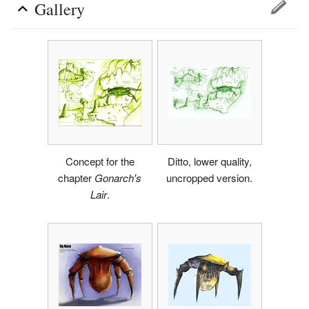
Gallery
Concept for the
Ditto, lower quality,
chapter
Gonarch's
uncropped version.
Lair
.