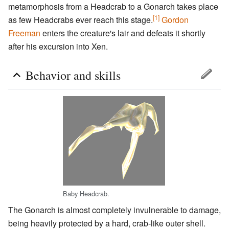
metamorphosis from a Headcrab to a Gonarch takes place
[1]
as few Headcrabs ever reach this stage.
Gordon
Freeman
enters the creature's lair and defeats it shortly
after his excursion into Xen.
Behavior and skills
Baby Headcrab.
The Gonarch is almost completely invulnerable to damage,
being heavily protected by a hard, crab-like outer shell.