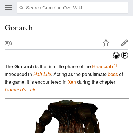
Gonarch
[1]
The
Gonarch
is the final life phase of the
Headcrab
introduced in
Half-Life
. Acting as the penultimate
boss
of
the game, it is encountered in
Xen
during the chapter
Gonarch's Lair
.