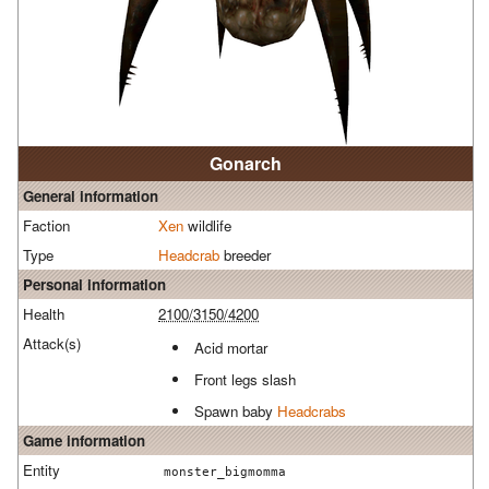
Gonarch
General information
Faction
Xen
wildlife
Type
Headcrab
breeder
Personal information
Health
2100/3150/4200
Attack(s)
Acid mortar
Front legs slash
Spawn baby
Headcrabs
Game information
Entity
monster_bigmomma