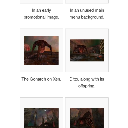
In an early
In an unused main
promotional image.
menu background.
The Gonarch on Xen.
Ditto, along with its
offspring.