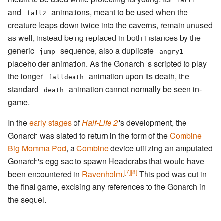
fall1
and
animations, meant to be used when the
fall2
creature leaps down twice into the caverns, remain unused
as well, instead being replaced in both instances by the
generic
sequence, also a duplicate
jump
angry1
placeholder animation. As the Gonarch is scripted to play
the longer
animation upon its death, the
falldeath
standard
animation cannot normally be seen in-
death
game.
In the
early stages
of
Half-Life 2
'
s development, the
Gonarch was slated to return in the form of the
Combine
Big Momma Pod
, a
Combine
device utilizing an amputated
Gonarch's egg sac to spawn Headcrabs that would have
[7]
[8]
been encountered in
Ravenholm
.
This pod was cut in
the final game, excising any references to the Gonarch in
the sequel.