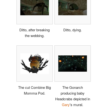
Ditto, after breaking
Ditto, dying.
the webbing.
The cut Combine Big
The Gonarch
Momma Pod.
producing baby
Headcrabs depicted in
Gary
's mural.