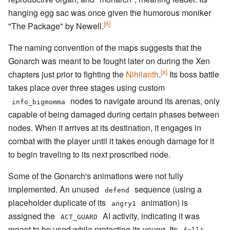
hanging egg sac was once given the humorous moniker
[6]
"The Package" by Newell.
The naming convention of the maps suggests that the
Gonarch was meant to be fought later on during the Xen
[a]
chapters just prior to fighting the
Nihilanth
.
Its boss battle
takes place over three stages using custom
nodes to navigate around its arenas, only
info_bigmomma
capable of being damaged during certain phases between
nodes. When it arrives at its destination, it engages in
combat with the player until it takes enough damage for it
to begin traveling to its next proscribed node.
Some of the Gonarch's animations were not fully
implemented. An unused
sequence (using a
defend
placeholder duplicate of its
animation) is
angry1
assigned the
AI activity, indicating it was
ACT_GUARD
meant to be used while protecting its young. Its