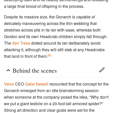
a large final brood of offspring in the process.
Despite its massive size, the Gonarch is capable of
delicately maneuvering across the thin webbing that
stretches across pits in its lair with ease, whereas both
Gordon and its own Headcrab children simply fall through.
The
Xen Trees
dotted around its lair deliberately avoid
attacking it, although they will still stab at any Headcrabs
[4]
that land in front of them.
Behind the scenes
Valve
CEO
Gabe Newell
recounted that the concept for the
Gonarch emerged from an idle brainstorming session
when someone at the company posed the idea, "Why don't
we put a giant testicle on a 20-foot-tall armored spider?"
Strong art direction and clear goals were set for the