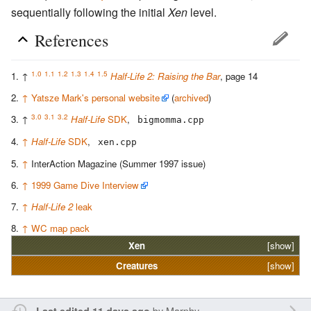
sequentially following the initial
Xen
level.
References
1.0
1.1
1.2
1.3
1.4
1.5
↑
Half-Life 2: Raising the Bar
, page 14
↑
Yatsze Mark's personal website
(
archived
)
3.0
3.1
3.2
↑
Half-Life
SDK
,
bigmomma.cpp
↑
Half-Life
SDK
,
xen.cpp
↑
InterAction Magazine (Summer 1997 issue)
↑
1999 Game Dive Interview
↑
Half-Life 2
leak
↑
WC map pack
Xen
[show]
Creatures
[show]
by
Marphy
Last edited 11 days ago