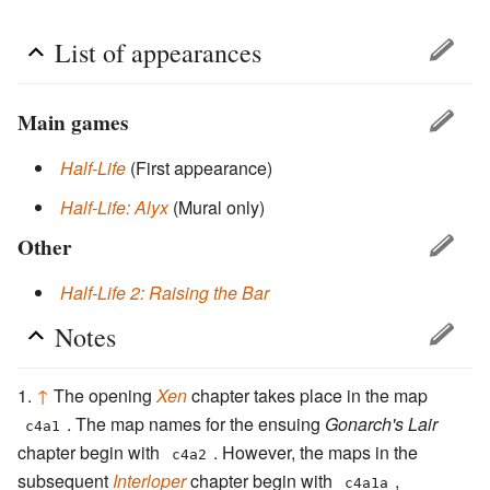
List of appearances
Main games
Half-Life
(First appearance)
Half-Life: Alyx
(Mural only)
Other
Half-Life 2: Raising the Bar
Notes
↑
The opening
Xen
chapter takes place in the map
. The map names for the ensuing
Gonarch's Lair
c4a1
chapter begin with
. However, the maps in the
c4a2
subsequent
Interloper
chapter begin with
,
c4a1a