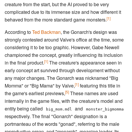
creature from the start, but the AI proved to be very
complicated due to its immense size and how different it
[1]
behaved from the more standard game monsters.
According to
Ted Backman
, the Gonarch's design was
strongly contested around Valve's office at the time, some
considering it to be too graphic. However, Gabe Newell
championed the concept, greatly influencing its inclusion
[1]
in the final product.
The creature's appearance seen in
early concept art survived through development without
any major changes. The Gonarch was nicknamed "Big
[1]
Momma" or "Big Mama" by Valve,
featuring this title in
[5]
the game's earliest previews,
These names are used
internally in the game files, with the creature's model and
entity being called
and
big_mom.mdl
monster_bigmomma
respectively. The final "Gonarch" designation is a
portmanteau of the words "gonad", referring to the male
reproductive organ, and "monarch", meaning leader. Its