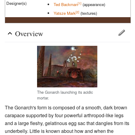
Designer(s)
[1]
Ted Backman
(appearance)
[2]
Yatsze Mark
(textures)
Overview
The Gonarch launching its acidic
mortar.
The Gonarch's form is composed of a smooth, dark brown
carapace supported by four powerful arthropod-like legs
and a large fleshy, gelatinous egg sac that dangles from its
underbelly. Little is known about how and when the