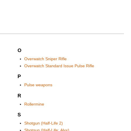
O
Overwatch Sniper Rifle
Overwatch Standard Issue Pulse Rifle
P
Pulse weapons
R
Rollermine
S
Shotgun (Half-Life 2)
Shotgun (Half-Life: Alyx)