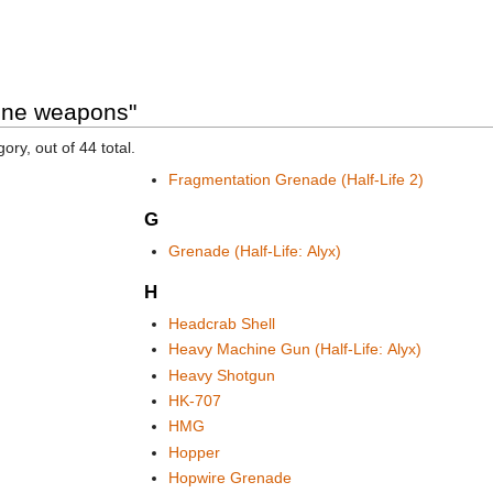
ine weapons"
ory, out of 44 total.
Fragmentation Grenade (Half-Life 2)
G
Grenade (Half-Life: Alyx)
H
Headcrab Shell
Heavy Machine Gun (Half-Life: Alyx)
Heavy Shotgun
HK-707
HMG
Hopper
Hopwire Grenade