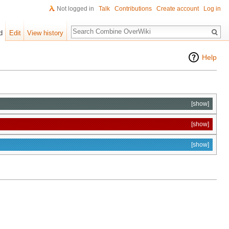
Not logged in
Talk
Contributions
Create account
Log in
Search
d
Edit
View history
Help
[show]
[show]
[show]