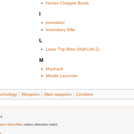
Hunter-Chopper Bomb
I
Immolator
Incendiary Rifle
L
Laser Trip-Mine (Half-Life 2)
M
Manhack
Missile Launcher
chnology
Weapons
Alien weapons
Combine
14.
tion-ShareAlike
unless otherwise noted.
ew