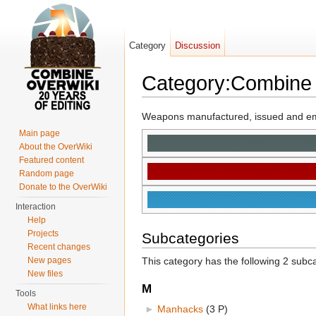
Category
Discussion
Category:Combine
Jump to:
navigation
,
search
Weapons manufactured, issued and e
Main page
About the OverWiki
Featured content
Random page
Donate to the OverWiki
Interaction
Help
Projects
Subcategories
Recent changes
New pages
This category has the following 2 subcat
New files
M
Tools
What links here
►
Manhacks
‎
(3 P)