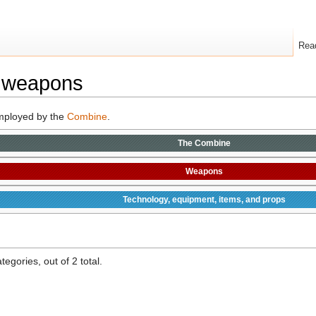
Rea
 weapons
mployed by the
Combine
.
The
Combine
Weapons
Technology, equipment, items, and props
egories, out of 2 total.