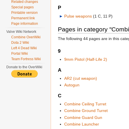
Related changes
P
Special pages
Printable version
►
Pulse weapons
‎
(1 C, 11 P)
Permanent link
Page information
Pages in category "Comb
Valve Wiki Network
Combine OverWiki
The following 44 pages are in this categ
Dota 2 Wiki
Left 4 Dead Wiki
9
Portal Wiki
Team Fortress Wiki
9mm Pistol (Half-Life 2)
Donate to the OverWiki
A
AR2 (cut weapon)
Autogun
C
Combine Ceiling Turret
Combine Ground Turret
Combine Guard Gun
Combine Launcher