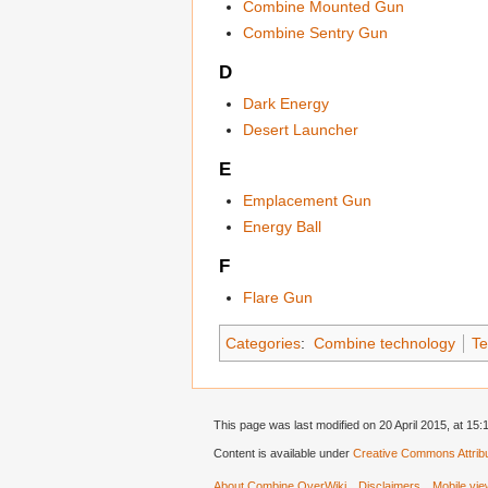
Combine Mounted Gun
Combine Sentry Gun
D
Dark Energy
Desert Launcher
E
Emplacement Gun
Energy Ball
F
Flare Gun
Categories
:
Combine technology
Te
This page was last modified on 20 April 2015, at 15:
Content is available under
Creative Commons Attribu
About Combine OverWiki
Disclaimers
Mobile vi