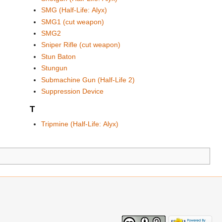
SMG (Half-Life: Alyx)
SMG1 (cut weapon)
SMG2
Sniper Rifle (cut weapon)
Stun Baton
Stungun
Submachine Gun (Half-Life 2)
Suppression Device
T
Tripmine (Half-Life: Alyx)