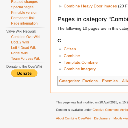
Related changes
►
Combine Heavy Door images
‎
(20 F
Special pages
Printable version
Pages in category "Comb
Permanent link
Page information
The following 10 pages are in this categ
Valve Wiki Network
Combine OverWiki
C
Dota 2 Wiki
Left 4 Dead Wiki
Citizen
Portal Wiki
Combine
Team Fortress Wiki
Template:Combine
Donate to the OverWiki
Combine imagery
Categories
:
Factions
Enemies
All
This page was last modified on 20 April 2015, at 15:
Content is available under
Creative Commons Attribu
About Combine OverWiki
Disclaimers
Mobile vi