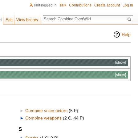
Not logged in
Talk
Contributions
Create account
Log in
Search
d
Edit
View history
Help
[show]
[show]
►
Combine voice actors
‎
(5 P)
►
Combine weapons
‎
(2 C, 44 P)
S