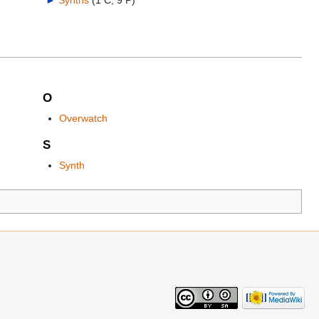
►
Synths
‎
(1 C, 9 P)
O
Overwatch
S
Synth