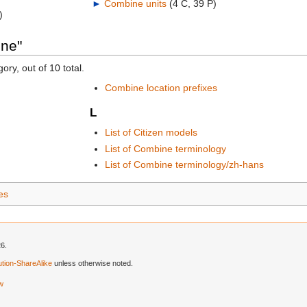
►
Combine units
‎
(4 C, 39 P)
)
ine"
ory, out of 10 total.
Combine location prefixes
L
List of Citizen models
List of Combine terminology
List of Combine terminology/zh-hans
ies
26.
tion-ShareAlike
unless otherwise noted.
ew