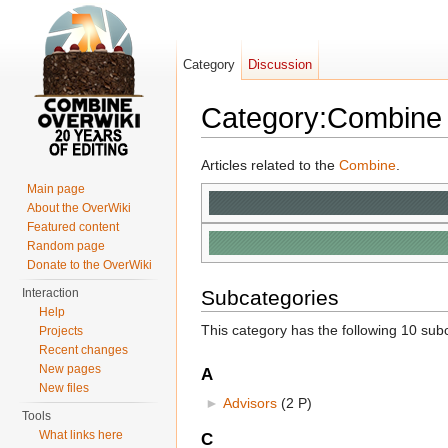
Category
Discussion
Category:Combine
Jump to:
navigation
,
search
Articles related to the
Combine
.
Main page
About the OverWiki
Featured content
Random page
Donate to the OverWiki
Interaction
Subcategories
Help
This category has the following 10 subc
Projects
Recent changes
New pages
A
New files
►
Advisors
‎
(2 P)
Tools
What links here
C