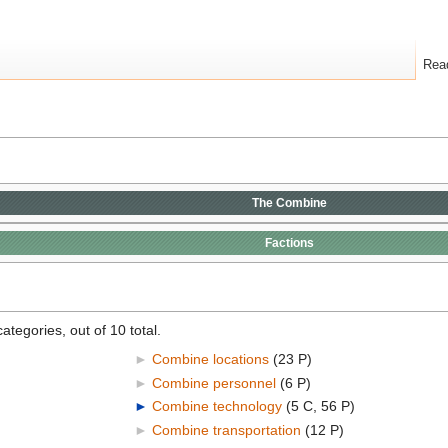
Rea
The
Combine
Factions
ategories, out of 10 total.
►
Combine locations
‎
(23 P)
►
Combine personnel
‎
(6 P)
►
Combine technology
‎
(5 C, 56 P)
►
Combine transportation
‎
(12 P)