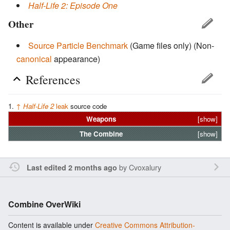
Half-Life 2: Episode One
Other
Source Particle Benchmark
(Game files only)
(Non-
canonical
appearance)
References
↑
Half-Life 2
leak
source code
Weapons
[show]
The
Combine
[show]
by
Cvoxalury
Last edited 2 months ago
Combine OverWiki
Content is available under
Creative Commons Attribution-