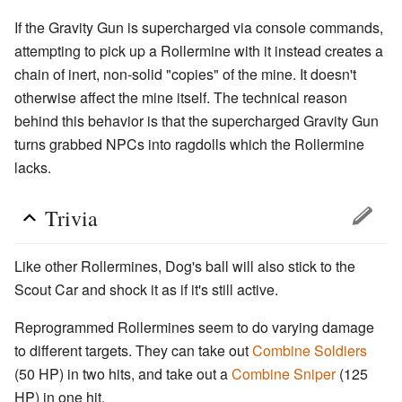
If the Gravity Gun is supercharged via console commands,
attempting to pick up a Rollermine with it instead creates a
chain of inert, non-solid "copies" of the mine. It doesn't
otherwise affect the mine itself. The technical reason
behind this behavior is that the supercharged Gravity Gun
turns grabbed NPCs into ragdolls which the Rollermine
lacks.
Trivia
Like other Rollermines, Dog's ball will also stick to the
Scout Car and shock it as if it's still active.
Reprogrammed Rollermines seem to do varying damage
to different targets. They can take out
Combine Soldiers
(50 HP) in two hits, and take out a
Combine Sniper
(125
HP) in one hit.