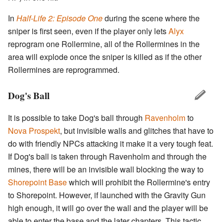
In
Half-Life 2: Episode One
during the scene where the
sniper is first seen, even if the player only lets
Alyx
reprogram one Rollermine, all of the Rollermines in the
area will explode once the sniper is killed as if the other
Rollermines are reprogrammed.
Dog's Ball
It is possible to take Dog's ball through
Ravenholm
to
Nova Prospekt
, but invisible walls and glitches that have to
do with friendly NPCs attacking it make it a very tough feat.
If Dog's ball is taken through Ravenholm and through the
mines, there will be an invisible wall blocking the way to
Shorepoint Base
which will prohibit the Rollermine's entry
to Shorepoint. However, if launched with the Gravity Gun
high enough, it will go over the wall and the player will be
able to enter the base and the later chapters. This tactic