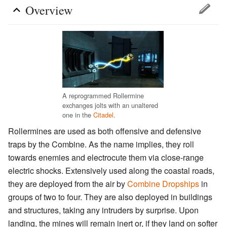
Overview
A reprogrammed Rollermine
exchanges jolts with an unaltered
one in the
Citadel
.
Rollermines are used as both offensive and defensive
traps by the Combine. As the name implies, they roll
towards enemies and electrocute them via close-range
electric shocks. Extensively used along the coastal roads,
they are deployed from the air by
Combine Dropships
in
groups of two to four. They are also deployed in buildings
and structures, taking any intruders by surprise. Upon
landing, the mines will remain inert or, if they land on softer