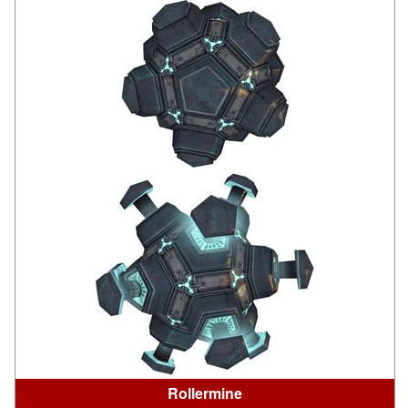
Rollermine