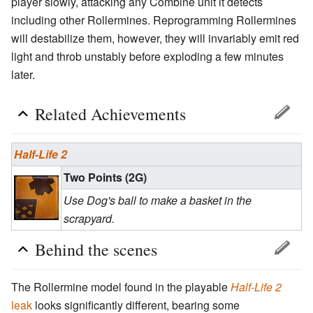
player slowly, attacking any Combine unit it detects
including other Rollermines. Reprogramming Rollermines
will destabilize them, however, they will invariably emit red
light and throb unstably before exploding a few minutes
later.
Related Achievements
Half-Life 2
Two Points (2G)
Use Dog's ball to make a basket in the
scrapyard.
Behind the scenes
The Rollermine model found in the playable
Half-Life 2
leak
looks significantly different, bearing some