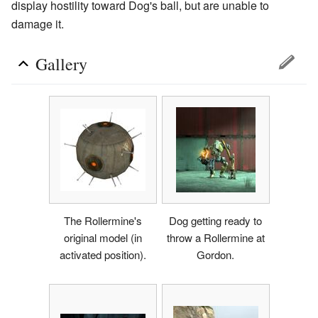
display hostility toward Dog's ball, but are unable to
damage it.
Gallery
The Rollermine's
Dog getting ready to
original model (in
throw a Rollermine at
activated position).
Gordon.