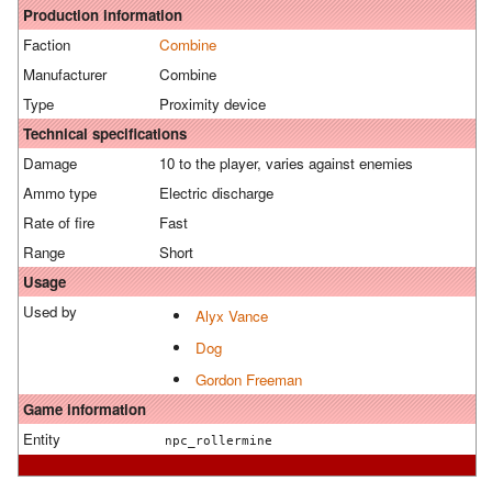
Production information
Faction
Combine
Manufacturer
Combine
Type
Proximity device
Technical specifications
Damage
10 to the player, varies against enemies
Ammo type
Electric discharge
Rate of fire
Fast
Range
Short
Usage
Used by
Alyx Vance
Dog
Gordon Freeman
Game information
Entity
npc_rollermine