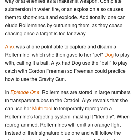
way or at enemies as a makeshift weapon. Complete
submersion in water, fire, or an explosion also causes
them to short-circuit and explode. Additionally, one can
elude Rollermines by outrunning them, as they cease
chasing once a target is too far away.
Alyx
was at one point able to capture and disarm a
Rollermine, which she then gave to her "pet"
Dog
to play
with, calling it a ball. Alyx had Dog use the "ball" to play
catch with Gordon Freeman so Freeman could practice
how to use the Gravity Gun.
In
Episode One
, Rollermines are stored in large numbers
in transparent tubes in the Citadel. Alyx reveals that she
can use her
Multi-tool
to temporarily reprogram a
Rollermine's targeting system, making it "friendly". When
reprogrammed, Rollermines will emit an orange light
instead of their signature blue one and will follow the