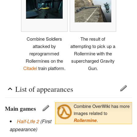
Combine Soldiers
The result of
attacked by
attempting to pick up a
reprogrammed
Rollermine with the
Rollermines on the
supercharged Gravity
Citadel
train platform.
Gun.
List of appearances
Combine OverWiki has more
Main games
images related to
.
Rollermine
Half-Life 2
(First
appearance)