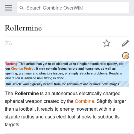
Rollermine
Warning!
This article has yet to be cleaned up to a higher standard of quality, per
our
Cleanup Project
. It may contain factual errors and nonsense, as well as
spelling, grammar and structure issues, or simply structure problems. Reader's
discretion is advised until fixing is done.
This article would greatly benefit from the addition of one or more new images.
The
Rollermine
is an autonomous electrically-charged
spherical weapon created by the
Combine
. Slightly larger
than a football, it reacts to enemy movement within a
sizable radius and uses electrical shocks to subdue its
targets.