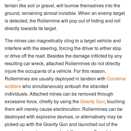
terrain like soil or gravel, will burrow themselves into the
ground, remaining almost invisible. When an enemy target
is detected, the Rollermine will pop out of hiding and roll
directly towards its target.
The mines can magnetically cling to a target vehicle and
interfere with the steering, forcing the driver to either stop
or drive off the road. Besides the damage inflicted by any
resulting car wreck, attached Rollermines do not directly
injure the occupants of a vehicle. For this reason,
Rollermines are usually deployed in tandem with
Combine
soldiers
who simultaneously ambush the stranded
individuals. Attached mines can be removed through
excessive force, chiefly by using the
Gravity Gun
; touching
them will merely cause electrocution. Rollermines can be
destroyed with explosive devices, or alternatively may be
picked up with the Gravity Gun and launched out of the