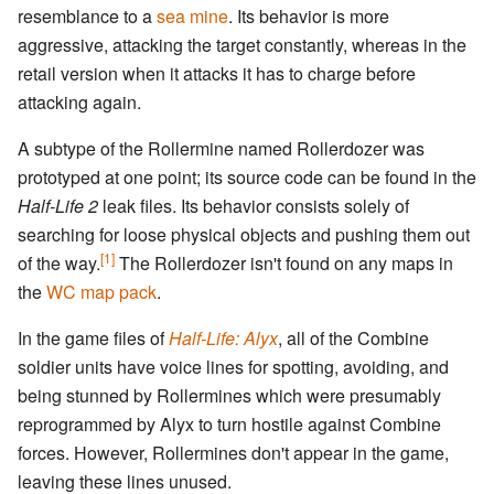
resemblance to a
sea mine
. Its behavior is more
aggressive, attacking the target constantly, whereas in the
retail version when it attacks it has to charge before
attacking again.
A subtype of the Rollermine named Rollerdozer was
prototyped at one point; its source code can be found in the
Half-Life 2
leak files. Its behavior consists solely of
searching for loose physical objects and pushing them out
[1]
of the way.
The Rollerdozer isn't found on any maps in
the
WC map pack
.
In the game files of
Half-Life: Alyx
, all of the Combine
soldier units have voice lines for spotting, avoiding, and
being stunned by Rollermines which were presumably
reprogrammed by Alyx to turn hostile against Combine
forces. However, Rollermines don't appear in the game,
leaving these lines unused.