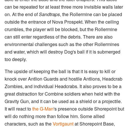
can be repeated for at least three more invisible walls later
on. At the end of
Sandtraps
, the Rollermine can be placed
outside the entrance of Nova Prospekt. When the ceiling
crumbles, the player will be blocked, but the Rollermine
can still enter regardless of the debris. There are also
environmental challenges such as the other Rollermines
and water, which will destroy Dog's ball if it is submerged
too deeply.
The upside of keeping the ball is that it is easy to kill or
knock over Antlion Guards and hostile Antlions, Headcrab
Zombies, and individual Headcrabs. It also proves to be a
great distraction for Combine soldiers when held with the
Gravity Gun, and it can be used as a shield or a projectile.
It will react to
the G-Man
's presence outside Shorepoint but
will do nothing more than follow him. Some allied
characters, such as the
Vortigaunt
at Shorepoint Base,