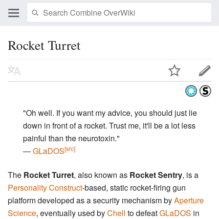
Rocket Turret
"Oh well. If you want my advice, you should just lie
down in front of a rocket. Trust me, it'll be a lot less
painful than the neurotoxin."
[src]
―
GLaDOS
The
Rocket Turret
, also known as
Rocket Sentry
, is a
Personality Construct
-based, static rocket-firing gun
platform developed as a security mechanism by
Aperture
Science
, eventually used by
Chell
to defeat
GLaDOS
in