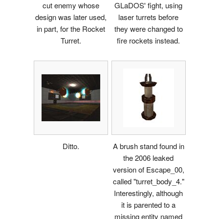
cut enemy whose
GLaDOS' fight, using
design was later used,
laser turrets before
in part, for the Rocket
they were changed to
Turret.
fire rockets instead.
Ditto.
A brush stand found in
the 2006 leaked
version of Escape_00,
called "turret_body_4."
Interestingly, although
it is parented to a
missing entity named