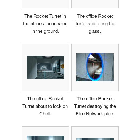
The Rocket Turret in
The office Rocket
the offices, concealed
Turret shattering the
in the ground.
glass.
The office Rocket
The office Rocket
Turret about to lock on
Turret destroying the
Chell.
Pipe Network pipe.