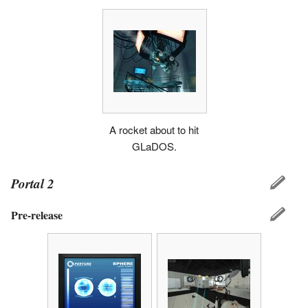
A rocket about to hit
GLaDOS.
Portal 2
Pre-release