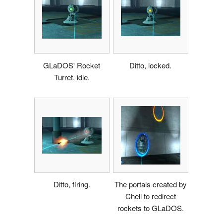
GLaDOS' Rocket
Ditto, locked.
Turret, idle.
Ditto, firing.
The portals created by
Chell to redirect
rockets to GLaDOS.