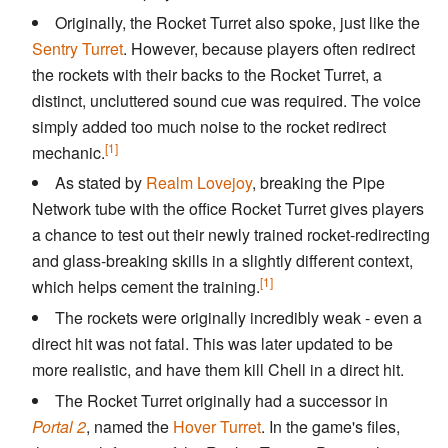
Originally, the Rocket Turret also spoke, just like the
Sentry Turret
. However, because players often redirect
the rockets with their backs to the Rocket Turret, a
distinct, uncluttered sound cue was required. The voice
simply added too much noise to the rocket redirect
[1]
mechanic.
As stated by
Realm Lovejoy
, breaking the Pipe
Network tube with the office Rocket Turret gives players
a chance to test out their newly trained rocket-redirecting
and glass-breaking skills in a slightly different context,
[1]
which helps cement the training.
The rockets were originally incredibly weak - even a
direct hit was not fatal. This was later updated to be
more realistic, and have them kill Chell in a direct hit.
The Rocket Turret originally had a successor in
Portal 2
, named the
Hover Turret
. In the game's files,