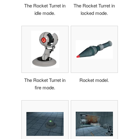
The Rocket Turret in
The Rocket Turret in
idle mode.
locked mode.
The Rocket Turret in
Rocket model.
fire mode.