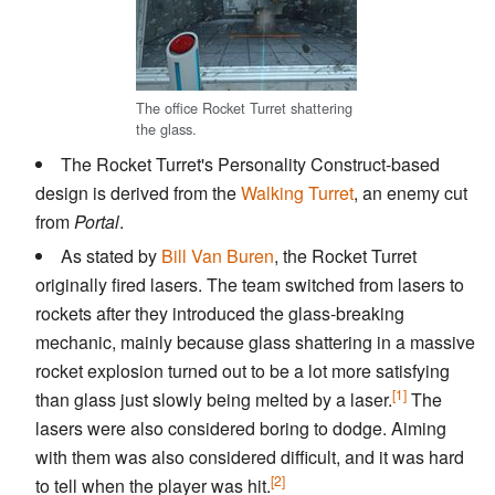
The office Rocket Turret shattering
the glass.
The Rocket Turret's Personality Construct-based
design is derived from the
Walking Turret
, an enemy cut
from
Portal
.
As stated by
Bill Van Buren
, the Rocket Turret
originally fired lasers. The team switched from lasers to
rockets after they introduced the glass-breaking
mechanic, mainly because glass shattering in a massive
rocket explosion turned out to be a lot more satisfying
[1]
than glass just slowly being melted by a laser.
The
lasers were also considered boring to dodge. Aiming
with them was also considered difficult, and it was hard
[2]
to tell when the player was hit.