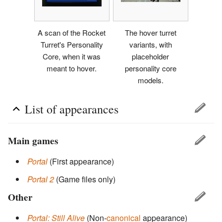
A scan of the Rocket
The hover turret
Turret's Personality
variants, with
Core, when it was
placeholder
meant to hover.
personality core
models.
List of appearances
Main games
Portal
(First appearance)
Portal 2
(Game files only)
Other
Portal: Still Alive
(Non-
canonical
appearance)