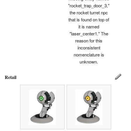
"rocket_trap_door_3,"
the rocket turret npc
that is found on top of
it is named
"laser_center1." The
reason for this
inconsistent
nomenclature is
unknown.
Retail