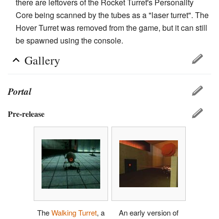
there are leftovers of the Rocket Turret's Personality
Core being scanned by the tubes as a "laser turret". The
Hover Turret was removed from the game, but it can still
be spawned using the console.
Gallery
Portal
Pre-release
The
Walking Turret
, a
An early version of