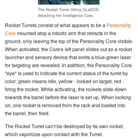
The Rocket Turret hitting GLaDOS,
detaching her Intelligence Core.
Rocket Turrets consist of what appears to be a
Personality
Core
mounted atop a robotic arm that retracts in the
ground, only leaving the top of the Personality Core visible.
When activated, the Core's left panel slides out so a rocket
launcher and sensory device that emits a blue-green laser
for targeting are revealed. In addition, the Personality Core
"eye" is used to indicate the current status of the turret by
color: green means idle, yellow - locked on target, red -
firing the rocket. While activating, the rockets slide down
towards the barrel before the laser is set up. When locking
on, one rocket is removed from the rack and loaded into
the barrel, then fired.
The Rocket Turret can't be destroyed by its own rocket,
which vaporizes upon contact with the Turret.