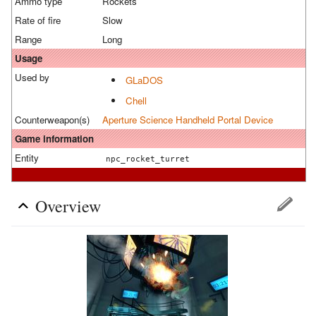
Ammo type
Rockets
Rate of fire
Slow
Range
Long
Usage
Used by
GLaDOS
Chell
Counterweapon(s)
Aperture Science Handheld Portal Device
Game information
Entity
npc_rocket_turret
Overview