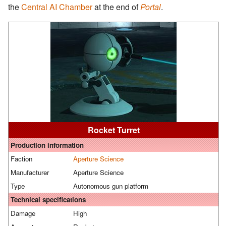
the
Central AI Chamber
at the end of
Portal
.
Rocket Turret
Production information
Faction
Aperture Science
Manufacturer
Aperture Science
Type
Autonomous gun platform
Technical specifications
Damage
High