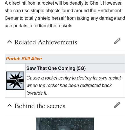
A direct hit from a rocket will be deadly to Chell. However,
she can use simple objects found around the Enrichment
Center to totally shield herself from taking any damage and
use portals to redirect the rockets.
Related Achievements
Portal: Still Alive
Saw That One Coming (5G)
Cause a rocket sentry to destroy its own rocket
when the rocket has been redirected back
towards it.
Behind the scenes