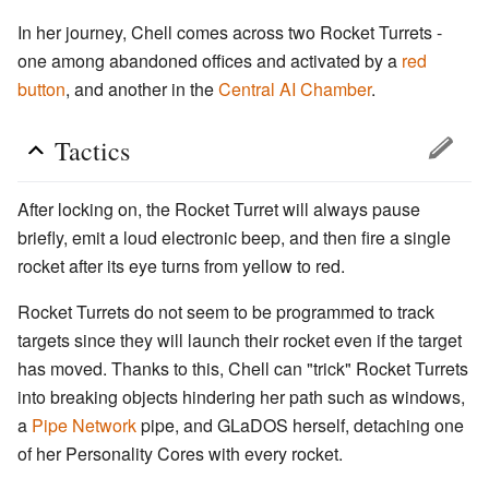
In her journey, Chell comes across two Rocket Turrets -
one among abandoned offices and activated by a
red
button
, and another in the
Central AI Chamber
.
Tactics
After locking on, the Rocket Turret will always pause
briefly, emit a loud electronic beep, and then fire a single
rocket after its eye turns from yellow to red.
Rocket Turrets do not seem to be programmed to track
targets since they will launch their rocket even if the target
has moved. Thanks to this, Chell can "trick" Rocket Turrets
into breaking objects hindering her path such as windows,
a
Pipe Network
pipe, and GLaDOS herself, detaching one
of her Personality Cores with every rocket.