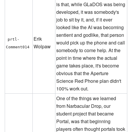
is that, while GLaDOS was being
developed, it was somebody's
job to sit by it, and, if it ever
looked like the AI was becoming
sentient and godlike, that person
Erik
prtl-
would pick up the phone and call
Wolpaw
Comment014
somebody to come help. At the
point in time where the actual
game takes place, it's become
obvious that the Aperture
Science Red Phone plan didn't
100% work out.
One of the things we learned
from Narbacular Drop, our
student project that became
Portal, was that beginning
players often thought portals took