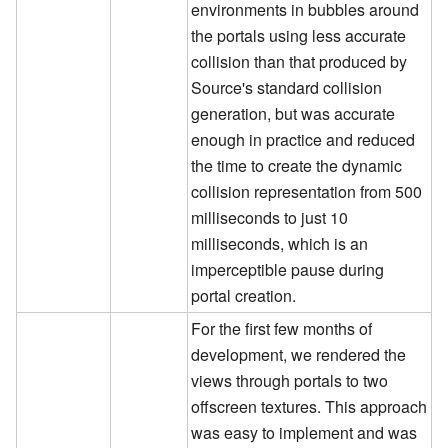
environments in bubbles around
the portals using less accurate
collision than that produced by
Source's standard collision
generation, but was accurate
enough in practice and reduced
the time to create the dynamic
collision representation from 500
milliseconds to just 10
milliseconds, which is an
imperceptible pause during
portal creation.
For the first few months of
development, we rendered the
views through portals to two
offscreen textures. This approach
was easy to implement and was