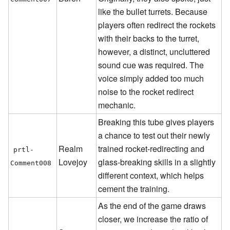
like the bullet turrets. Because
players often redirect the rockets
with their backs to the turret,
however, a distinct, uncluttered
sound cue was required. The
voice simply added too much
noise to the rocket redirect
mechanic.
Breaking this tube gives players
a chance to test out their newly
Realm
trained rocket-redirecting and
prtl-
Lovejoy
glass-breaking skills in a slightly
Comment008
different context, which helps
cement the training.
As the end of the game draws
closer, we increase the ratio of