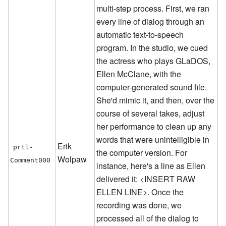
multi-step process. First, we ran
every line of dialog through an
automatic text-to-speech
program. In the studio, we cued
the actress who plays GLaDOS,
Ellen McClane, with the
computer-generated sound file.
She'd mimic it, and then, over the
course of several takes, adjust
her performance to clean up any
words that were unintelligible in
Erik
prtl-
the computer version. For
Wolpaw
Comment000
instance, here's a line as Ellen
delivered it: <INSERT RAW
ELLEN LINE>. Once the
recording was done, we
processed all of the dialog to