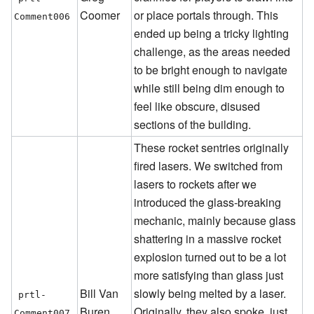
Coomer
or place portals through. This
Comment006
ended up being a tricky lighting
challenge, as the areas needed
to be bright enough to navigate
while still being dim enough to
feel like obscure, disused
sections of the building.
These rocket sentries originally
fired lasers. We switched from
lasers to rockets after we
introduced the glass-breaking
mechanic, mainly because glass
shattering in a massive rocket
explosion turned out to be a lot
more satisfying than glass just
Bill Van
slowly being melted by a laser.
prtl-
Buren
Originally, they also spoke, just
Comment007