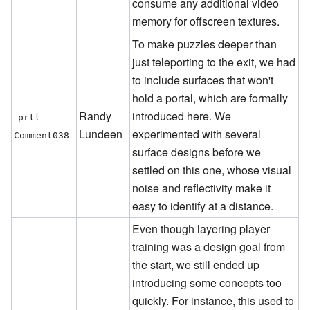
consume any additional video
memory for offscreen textures.
To make puzzles deeper than
just teleporting to the exit, we had
to include surfaces that won't
hold a portal, which are formally
Randy
introduced here. We
prtl-
Lundeen
experimented with several
Comment038
surface designs before we
settled on this one, whose visual
noise and reflectivity make it
easy to identify at a distance.
Even though layering player
training was a design goal from
the start, we still ended up
introducing some concepts too
quickly. For instance, this used to