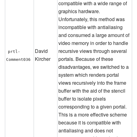
compatible with a wide range of
graphics hardware.
Unfortunately, this method was
incompatible with antialiasing
and consumed a large amount of
video memory in order to handle
David
recursive views through several
prtl-
Kircher
portals. Because of these
Comment036
disadvantages, we switched to a
system which renders portal
views recursively into the frame
buffer with the aid of the stencil
buffer to isolate pixels
corresponding to a given portal.
This is a more effective scheme
because it is compatible with
antialiasing and does not