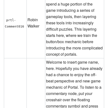
spend a huge portion of the
game introducing a series of
gameplay tools, then layering
Robin
prtl-
these tools into increasingly
Walker
Comment016
difficult puzzles. This layering
starts here, where we train the
button/box mechanic before
introducing the more complicated
concept of portals.
Welcome to insert game name,
here. Hopefully you have already
had a chance to enjoy the off-
beat perspective and new game
mechanic of Portal. To listen to a
commentary node, put your
crosshair over the floating
commentary symbol and press