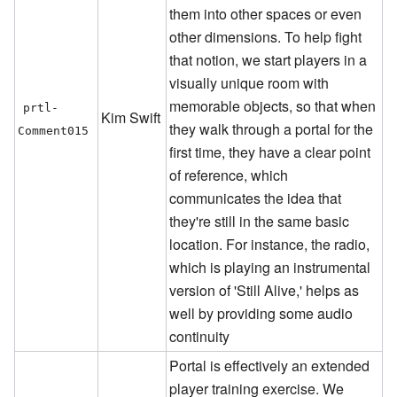
them into other spaces or even
other dimensions. To help fight
that notion, we start players in a
visually unique room with
memorable objects, so that when
prtl-
Kim Swift
they walk through a portal for the
Comment015
first time, they have a clear point
of reference, which
communicates the idea that
they're still in the same basic
location. For instance, the radio,
which is playing an instrumental
version of 'Still Alive,' helps as
well by providing some audio
continuity
Portal is effectively an extended
player training exercise. We