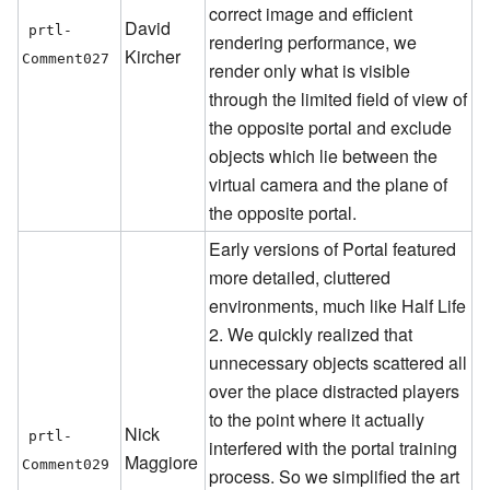
correct image and efficient
David
prtl-
rendering performance, we
Kircher
Comment027
render only what is visible
through the limited field of view of
the opposite portal and exclude
objects which lie between the
virtual camera and the plane of
the opposite portal.
Early versions of Portal featured
more detailed, cluttered
environments, much like Half Life
2. We quickly realized that
unnecessary objects scattered all
over the place distracted players
to the point where it actually
Nick
prtl-
interfered with the portal training
Maggiore
Comment029
process. So we simplified the art