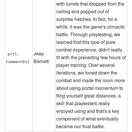
with turrets that dropped from the
ceiling and popped out of
surprise hatches. In fact, for a
while, it was the game's climactic
battle. Through playtesting, we
learned that this type of pure
combat experience, didn't really
Jeep
prtl-
fit with the preceding few hours of
Barnett
Comment012
player training. Over several
iterations, we toned down the
combat and made the room more
about using portal momentum to
fling yourself great distances, a
skill that playtesters really
enjoyed using and that's a key
component of what eventually
became our final battle.