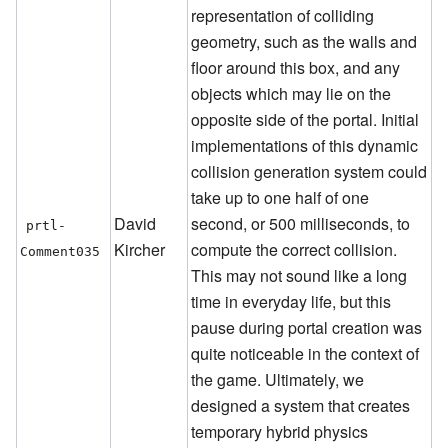
representation of colliding
geometry, such as the walls and
floor around this box, and any
objects which may lie on the
opposite side of the portal. Initial
implementations of this dynamic
collision generation system could
take up to one half of one
David
second, or 500 milliseconds, to
prtl-
Kircher
compute the correct collision.
Comment035
This may not sound like a long
time in everyday life, but this
pause during portal creation was
quite noticeable in the context of
the game. Ultimately, we
designed a system that creates
temporary hybrid physics