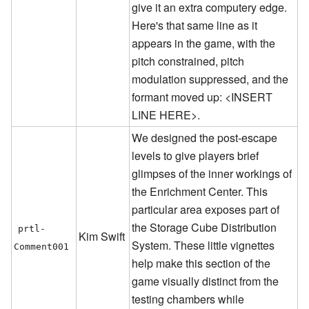
give it an extra computery edge.
Here's that same line as it
appears in the game, with the
pitch constrained, pitch
modulation suppressed, and the
formant moved up: <INSERT
LINE HERE>.
We designed the post-escape
levels to give players brief
glimpses of the inner workings of
the Enrichment Center. This
particular area exposes part of
the Storage Cube Distribution
prtl-
Kim Swift
System. These little vignettes
Comment001
help make this section of the
game visually distinct from the
testing chambers while