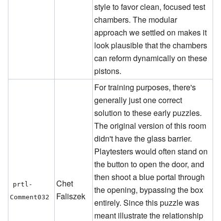
style to favor clean, focused test
chambers. The modular
approach we settled on makes it
look plausible that the chambers
can reform dynamically on these
pistons.
For training purposes, there's
generally just one correct
solution to these early puzzles.
The original version of this room
didn't have the glass barrier.
Playtesters would often stand on
the button to open the door, and
then shoot a blue portal through
Chet
prtl-
the opening, bypassing the box
Faliszek
Comment032
entirely. Since this puzzle was
meant illustrate the relationship