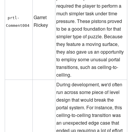
required the player to perform a
much simpler task under time
Garret
prtl-
pressure. These pistons proved
Rickey
Comment004
to be a good foundation for that
simpler type of puzzle. Because
they feature a moving surface,
they also gave us an opportunity
to employ some unusual portal
transitions, such as ceiling-to-
ceiling.
During development, we'd often
run across some piece of level
design that would break the
portal system. For instance, this
ceiling-to-ceiling transition was
an unexpected edge case that
ended up requiring a lot of effort