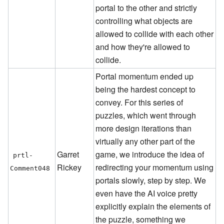
portal to the other and strictly
controlling what objects are
allowed to collide with each other
and how they're allowed to
collide.
Portal momentum ended up
being the hardest concept to
convey. For this series of
puzzles, which went through
more design iterations than
virtually any other part of the
Garret
game, we introduce the idea of
prtl-
Rickey
redirecting your momentum using
Comment048
portals slowly, step by step. We
even have the AI voice pretty
explicitly explain the elements of
the puzzle, something we