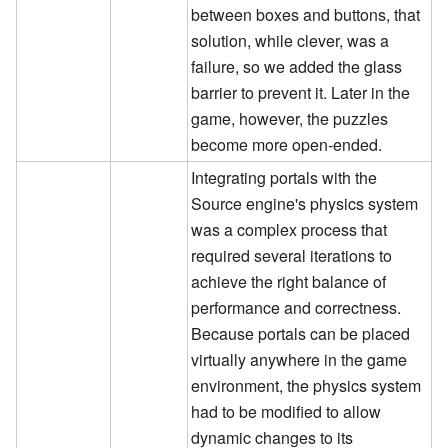
between boxes and buttons, that
solution, while clever, was a
failure, so we added the glass
barrier to prevent it. Later in the
game, however, the puzzles
become more open-ended.
Integrating portals with the
Source engine's physics system
was a complex process that
required several iterations to
achieve the right balance of
performance and correctness.
Because portals can be placed
virtually anywhere in the game
environment, the physics system
had to be modified to allow
dynamic changes to its