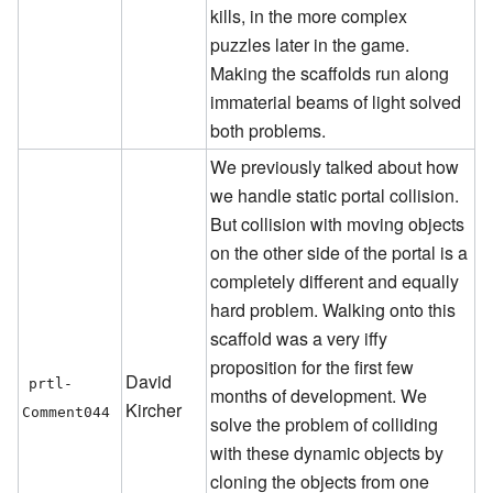
kills, in the more complex
puzzles later in the game.
Making the scaffolds run along
immaterial beams of light solved
both problems.
We previously talked about how
we handle static portal collision.
But collision with moving objects
on the other side of the portal is a
completely different and equally
hard problem. Walking onto this
scaffold was a very iffy
proposition for the first few
David
prtl-
months of development. We
Kircher
Comment044
solve the problem of colliding
with these dynamic objects by
cloning the objects from one