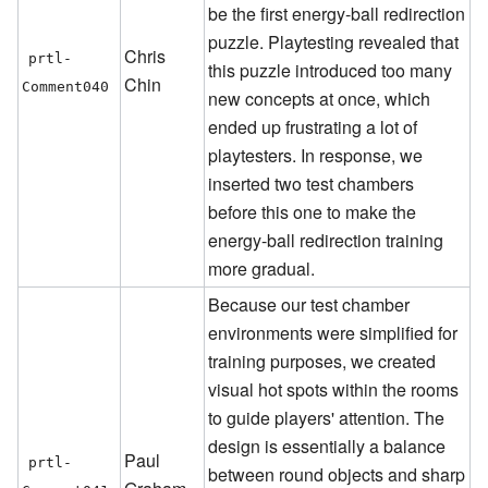
be the first energy-ball redirection
puzzle. Playtesting revealed that
Chris
prtl-
this puzzle introduced too many
Chin
Comment040
new concepts at once, which
ended up frustrating a lot of
playtesters. In response, we
inserted two test chambers
before this one to make the
energy-ball redirection training
more gradual.
Because our test chamber
environments were simplified for
training purposes, we created
visual hot spots within the rooms
to guide players' attention. The
design is essentially a balance
Paul
prtl-
between round objects and sharp