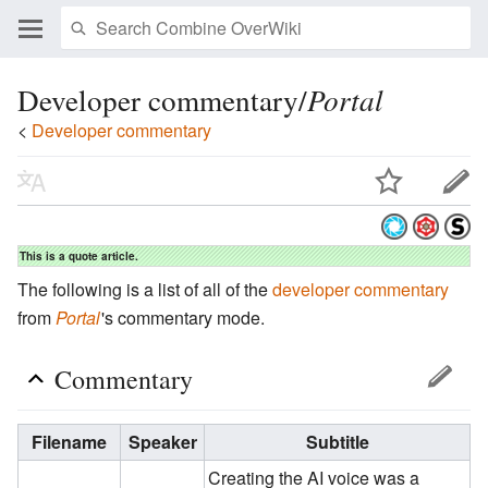
Developer commentary/
Portal
<
Developer commentary
This is a quote article.
The following is a list of all of the
developer commentary
from
Portal
'
s commentary mode.
Commentary
Filename
Speaker
Subtitle
Creating the AI voice was a