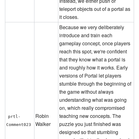
Instead, we either push or
teleport objects out of a portal as
it closes.
Because we very deliberately
introduce and train each
gameplay concept, once players
reach this spot, we're confident
that they know what a portal is
and roughly how it works. Early
versions of Portal let players
stumble through the beginning of
the game without always
understanding what was going
on, which really compromised
Robin
teaching new concepts. The
prtl-
Walker
puzzle you just finished was
Comment023
designed so that stumbling