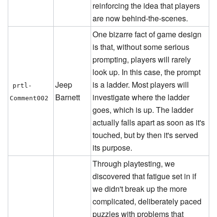
reinforcing the idea that players
are now behind-the-scenes.
One bizarre fact of game design
is that, without some serious
prompting, players will rarely
look up. In this case, the prompt
Jeep
is a ladder. Most players will
prtl-
Barnett
investigate where the ladder
Comment002
goes, which is up. The ladder
actually falls apart as soon as it's
touched, but by then it's served
its purpose.
Through playtesting, we
discovered that fatigue set in if
we didn't break up the more
complicated, deliberately paced
puzzles with problems that