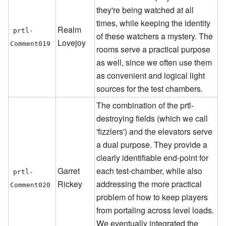
they're being watched at all
times, while keeping the identity
Realm
prtl-
of these watchers a mystery. The
Lovejoy
Comment019
rooms serve a practical purpose
as well, since we often use them
as convenient and logical light
sources for the test chambers.
The combination of the prtl-
destroying fields (which we call
'fizzlers') and the elevators serve
a dual purpose. They provide a
clearly identifiable end-point for
Garret
each test-chamber, while also
prtl-
Rickey
addressing the more practical
Comment020
problem of how to keep players
from portaling across level loads.
We eventually integrated the