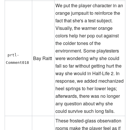
We put the player character in an
orange jumpsuit to reinforce the
fact that she's a test subject.
Visually, the warmer orange
colors help her pop out against
the colder tones of the
environment. Some playtesters
prtl-
Bay Raitt
were wondering why she could
Comment018
fall so far without getting hurt the
way she would in Half-Life 2. In
response, we added mechanized
heel springs to her lower legs;
afterwards, there was no longer
any question about why she
could survive such long falls.
These frosted-glass observation
rooms make the player feel as if