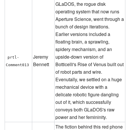
GLaDOS, the rogue disk
operating system that now runs
Aperture Science, went through a
bunch of design iterations.
Earlier versions included a
floating brain, a sprawling,
spidery mechanism, and an
Jeremy
upside-down version of
prtl-
Bennett
Botticelli's Rise of Venus built out
Comment013
of robot parts and wire.
Evenutally, we settled on a huge
mechanical device with a
delicate robotic figure dangling
out of it, which successfully
conveys both GLaDOS's raw
power and her femininity.
The fiction behind this red phone