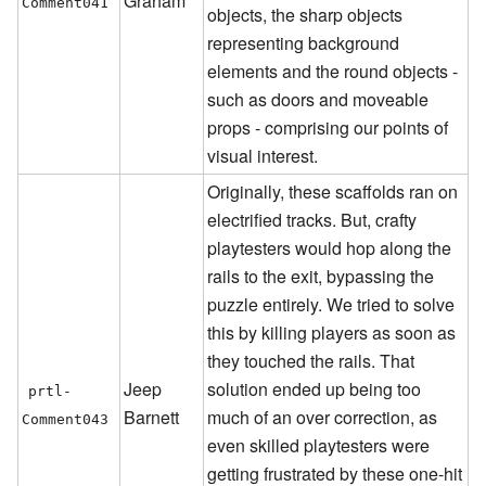
Graham
Comment041
objects, the sharp objects
representing background
elements and the round objects -
such as doors and moveable
props - comprising our points of
visual interest.
Originally, these scaffolds ran on
electrified tracks. But, crafty
playtesters would hop along the
rails to the exit, bypassing the
puzzle entirely. We tried to solve
this by killing players as soon as
they touched the rails. That
Jeep
solution ended up being too
prtl-
Barnett
much of an over correction, as
Comment043
even skilled playtesters were
getting frustrated by these one-hit