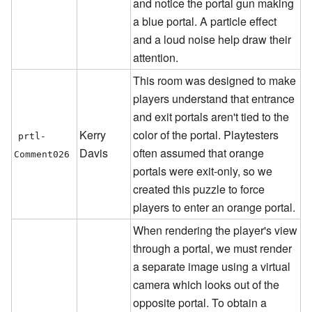
and notice the portal gun making
a blue portal. A particle effect
and a loud noise help draw their
attention.
This room was designed to make
players understand that entrance
and exit portals aren't tied to the
Kerry
color of the portal. Playtesters
prtl-
Davis
often assumed that orange
Comment026
portals were exit-only, so we
created this puzzle to force
players to enter an orange portal.
When rendering the player's view
through a portal, we must render
a separate image using a virtual
camera which looks out of the
opposite portal. To obtain a