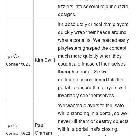
fizzlers into several of our puzzle
designs.
It's absolutely critical that players
quickly wrap their heads around
what a portal is. We noticed early
playtesters grasped the concept
much more quickly when they
prtl-
Kim Swift
caught a glimpse of themselves
Comment021
through a portal. So we
deliberately positioned this first
portal to ensure that players will
invariably see themselves.
We wanted players to feel safe
while standing in a portal, so we
never kill them or destroy objects
Paul
prtl-
within a portal that's closing.
Graham
Comment022