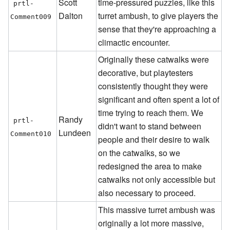
Scott
time-pressured puzzles, like this
prtl-
Dalton
turret ambush, to give players the
Comment009
sense that they're approaching a
climactic encounter.
Originally these catwalks were
decorative, but playtesters
consistently thought they were
significant and often spent a lot of
time trying to reach them. We
Randy
prtl-
didn't want to stand between
Lundeen
Comment010
people and their desire to walk
on the catwalks, so we
redesigned the area to make
catwalks not only accessible but
also necessary to proceed.
This massive turret ambush was
originally a lot more massive,