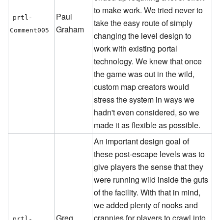
to make work. We tried never to
Paul
prtl-
take the easy route of simply
Graham
Comment005
changing the level design to
work with existing portal
technology. We knew that once
the game was out in the wild,
custom map creators would
stress the system in ways we
hadn't even considered, so we
made it as flexible as possible.
An important design goal of
these post-escape levels was to
give players the sense that they
were running wild inside the guts
of the facility. With that in mind,
we added plenty of nooks and
Greg
crannies for players to crawl into
prtl-