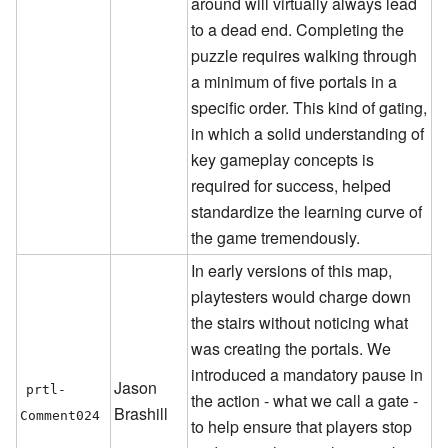
around will virtually always lead
to a dead end. Completing the
puzzle requires walking through
a minimum of five portals in a
specific order. This kind of gating,
in which a solid understanding of
key gameplay concepts is
required for success, helped
standardize the learning curve of
the game tremendously.
In early versions of this map,
playtesters would charge down
the stairs without noticing what
was creating the portals. We
introduced a mandatory pause in
Jason
prtl-
the action - what we call a gate -
Brashill
Comment024
to help ensure that players stop