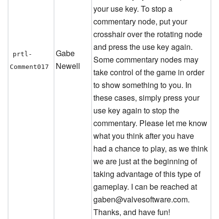
your use key. To stop a
commentary node, put your
crosshair over the rotating node
and press the use key again.
Gabe
prtl-
Some commentary nodes may
Newell
Comment017
take control of the game in order
to show something to you. In
these cases, simply press your
use key again to stop the
commentary. Please let me know
what you think after you have
had a chance to play, as we think
we are just at the beginning of
taking advantage of this type of
gameplay. I can be reached at
gaben@valvesoftware.com.
Thanks, and have fun!