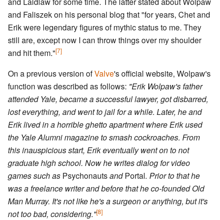
and Laidlaw for some time. The latter stated about Wolpaw
and Faliszek on his personal blog that "for years, Chet and
Erik were legendary figures of mythic status to me. They
still are, except now I can throw things over my shoulder
[7]
and hit them."
On a previous version of
Valve
's official website, Wolpaw's
function was described as follows:
"Erik Wolpaw's father
attended Yale, became a successful lawyer, got disbarred,
lost everything, and went to jail for a while. Later, he and
Erik lived in a horrible ghetto apartment where Erik used
the Yale Alumni magazine to smash cockroaches. From
this inauspicious start, Erik eventually went on to not
graduate high school. Now he writes dialog for video
games such as
Psychonauts
and
Portal
. Prior to that he
was a freelance writer and before that he co-founded Old
Man Murray. It's not like he's a surgeon or anything, but it's
[8]
not too bad, considering."