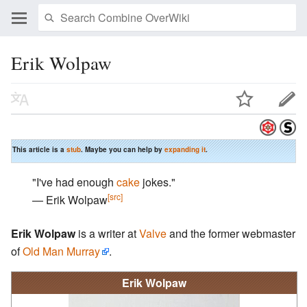
Erik Wolpaw
This article is a
stub
. Maybe you can help by
expanding it
.
"I've had enough
cake
jokes."
[src]
— Erik Wolpaw
Erik Wolpaw
is a writer at
Valve
and the former webmaster
of
Old Man Murray
.
Erik Wolpaw