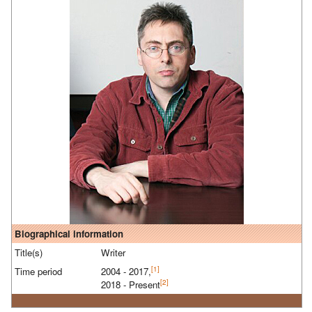
Biographical information
Title(s)
Writer
[1]
Time period
2004 - 2017,
[2]
2018 - Present