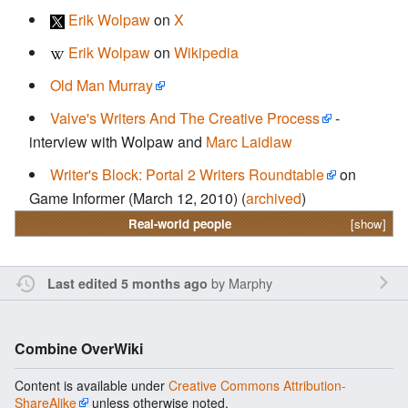
Erik Wolpaw
on
X
Erik Wolpaw
on
Wikipedia
Old Man Murray
Valve's Writers And The Creative Process
-
interview with Wolpaw and
Marc Laidlaw
Writer's Block: Portal 2 Writers Roundtable
on
Game Informer (March 12, 2010) (
archived
)
Real-world people
[show]
by
Marphy
Last edited 5 months ago
Combine OverWiki
Content is available under
Creative Commons Attribution-
ShareAlike
unless otherwise noted.