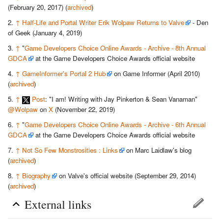
(February 20, 2017) (
archived
)
↑
Half-Life and Portal Writer Erik Wolpaw Returns to Valve
- Den
of Geek (January 4, 2019)
↑
"
Game Developers Choice Online Awards - Archive - 8th Annual
GDCA
at the Game Developers Choice Awards official website
↑
GameInformer's Portal 2 Hub
on Game Informer (April 2010)
(
archived
)
↑
Post
: "I am! Writing with Jay Pinkerton & Sean Vanaman"
@Wolpaw
on
X
(November 22, 2019)
↑
"
Game Developers Choice Online Awards - Archive - 6th Annual
GDCA
at the Game Developers Choice Awards official website
↑
Not So Few Monstrosities : Links
on Marc Laidlaw's blog
(
archived
)
↑
Biography
on Valve's official website (September 29, 2014)
(
archived
)
External links