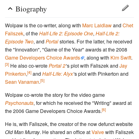
Biography
Wolpaw is the co-writer, along with
Marc Laidlaw
and
Chet
Faliszek
, of the
Half-Life 2: Episode One
,
Half-Life 2:
Episode Two
, and
Portal
stories. For the latter, he received
the "Innovation", "Game of the Year" awards at the 2008
Game Developers Choice Awards
, along with
Kim Swift
.
[3]
He also co-wrote
Portal 2
'
s plot with Faliszek and
Jay
[4]
Pinkerton
,
and
Half-Life: Alyx
'
s plot with Pinkerton and
[5]
Sean Vanaman
.
Wolpaw co-wrote the story for the video game
Psychonauts
, for which he received the "Writing" award at
[6]
the 2006 Game Developers Choice Awards.
He is, with Faliszek, the creator of the now defunct website
Old Man Murray
. He shared an office at
Valve
with Faliszek