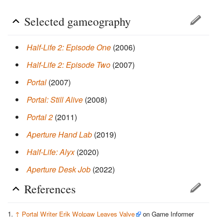
Selected gameography
Half-Life 2: Episode One
(2006)
Half-Life 2: Episode Two
(2007)
Portal
(2007)
Portal: Still Alive
(2008)
Portal 2
(2011)
Aperture Hand Lab
(2019)
Half-Life: Alyx
(2020)
Aperture Desk Job
(2022)
References
↑
Portal Writer Erik Wolpaw Leaves Valve
on Game Informer