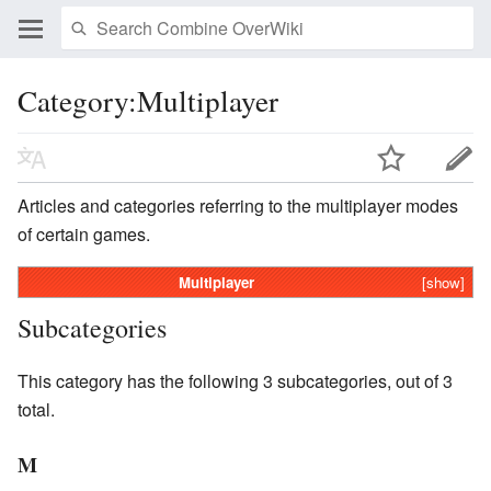
Category:Multiplayer
Articles and categories referring to the multiplayer modes
of certain games.
Multiplayer
[show]
Subcategories
This category has the following 3 subcategories, out of 3
total.
M