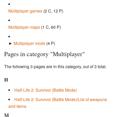
Multiplayer games
‎
(2 C, 12 P)
Multiplayer maps
‎
(1 C, 60 P)
►
Multiplayer mods
‎
(4 P)
Pages in category "Multiplayer"
The following 3 pages are in this category, out of 3 total.
H
Half-Life 2: Survivor (Battle Mode)
Half-Life 2: Survivor (Battle Mode)/List of weapons
and items
M