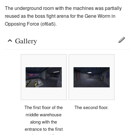
The underground room with the machines was partially
reused as the boss fight arena for the Gene Worm in
Opposing Force (of6a5).
Gallery
The first floor of the
The second floor.
middle warehouse
along with the
entrance to the first