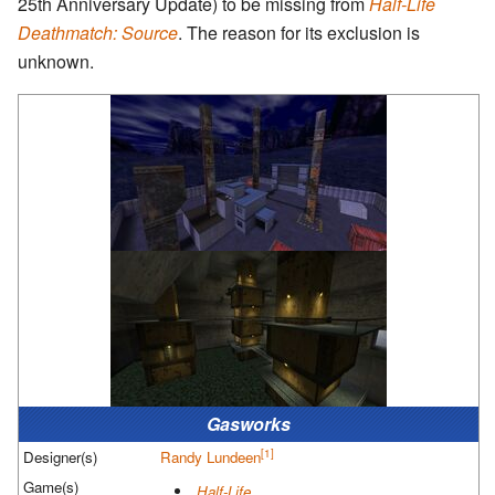
25th Anniversary Update) to be missing from
Half-Life
Deathmatch: Source
. The reason for its exclusion is
unknown.
Gasworks
[1]
Designer(s)
Randy Lundeen
Game(s)
Half-Life