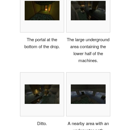
The portal at the
The large underground
bottom of the drop.
area containing the
lower half of the
machines.
Ditto.
A nearby area with an