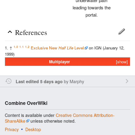
underwater path
leading towards the
portal.
References
1.0
1.1
1.2
↑
Exclusive New
Half Life
Level
on IGN (January 12,
1999)
Multiplayer
[show]
by
Marphy
Last edited 5 days ago
Combine OverWiki
Content is available under
Creative Commons Attribution-
ShareAlike
unless otherwise noted.
Privacy
Desktop