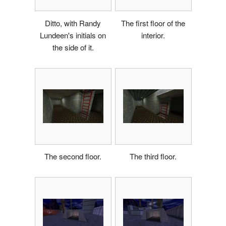
Ditto, with Randy
The first floor of the
Lundeen's initials on
interior.
the side of it.
The second floor.
The third floor.