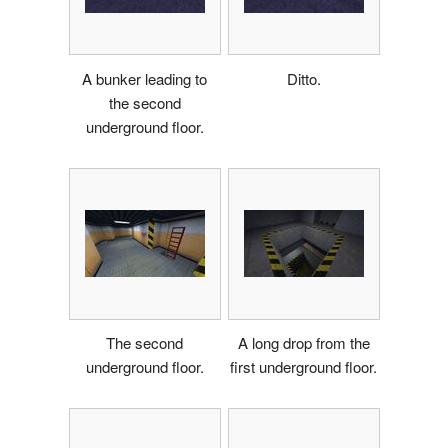
A bunker leading to
Ditto.
the second
underground floor.
The second
A long drop from the
underground floor.
first underground floor.