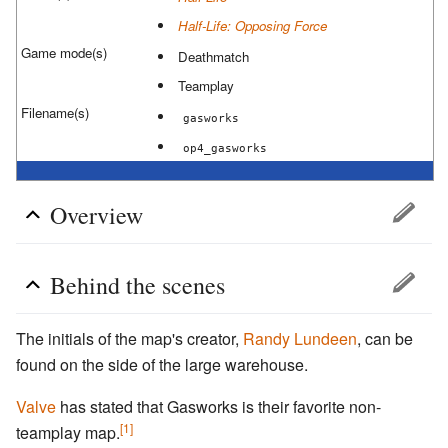
Half-Life: Opposing Force
Game mode(s)
Deathmatch
Teamplay
Filename(s)
gasworks
op4_gasworks
Overview
Behind the scenes
The initials of the map's creator,
Randy Lundeen
, can be
found on the side of the large warehouse.
Valve
has stated that Gasworks is their favorite non-
[1]
teamplay map.