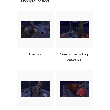
underground floor.
The roof.
One of the high up
catwalks.