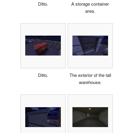
Ditto.
A storage container
area.
Ditto.
The exterior of the tall
warehouse.