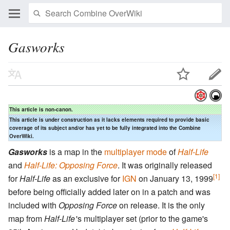
Gasworks
This article is non-canon.
This article is under construction as it lacks elements required to provide basic
coverage of its subject and/or has yet to be fully integrated into the Combine
OverWiki.
Gasworks
is a map in the
multiplayer mode
of
Half-Life
and
Half-Life: Opposing Force
. It was originally released
[1]
for
Half-Life
as an exclusive for
IGN
on January 13, 1999
before being officially added later on in a patch and was
included with
Opposing Force
on release. It is the only
map from
Half-Life
'
s multiplayer set (prior to the game's