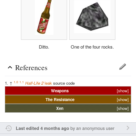
Ditto.
One of the four rocks.
References
1.0
1.1
↑
Half-Life 2
leak
source code
Weapons
[show]
The
Resistance
[show]
Xen
[show]
by an anonymous user
Last edited 4 months ago