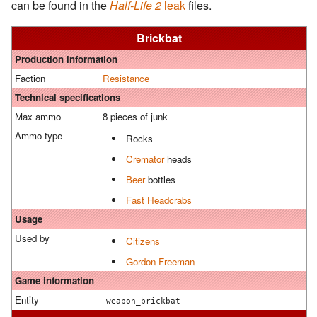
can be found in the
Half-Life 2
leak
files.
Brickbat
Production information
Faction
Resistance
Technical specifications
Max ammo
8 pieces of junk
Ammo type
Rocks
Cremator
heads
Beer
bottles
Fast Headcrabs
Usage
Used by
Citizens
Gordon Freeman
Game information
Entity
weapon_brickbat