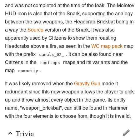
and was not completed at the time of the leak. The Molotov
HUD icon is also that of the Snark, supporting the analogy
between the two weapons, the Headcrab Brickbat being in
a way the
Source
version of the Snark. It was also
apparently used by Citizens to show them roasting
Headcrabs above a fire, as seen in the
WC map pack
map
with the prefix
. It can be also found near
canals_02_
Citizens in the
maps and its variants and the
rooftops
map
.
camocity
It was likely removed when the
Gravity Gun
made it
redundant since this new weapon allows the player to pick
up and throw almost every object in the game. Its entity
name, "weapon_brickbat", can still be found in Hammer
with the four elements to choose from, though it is invalid.
Trivia