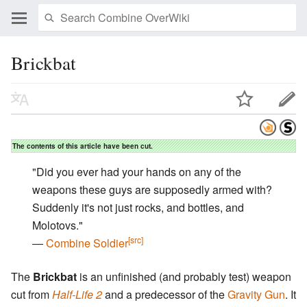
Brickbat
The contents of this article have been cut.
"Did you ever had your hands on any of the
weapons these guys are supposedly armed with?
Suddenly it's not just rocks, and bottles, and
Molotovs."
[src]
―
Combine Soldier
The
Brickbat
is an unfinished (and probably test) weapon
cut from
Half-Life 2
and a predecessor of the
Gravity Gun
. It