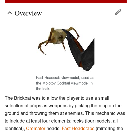
Overview
Fast Headcrab viewmodel, used as
the Molotov Cocktail viewmodel in
the leak.
The Brickbat was to allow the player to use a small
selection of props as weapons by picking them up on the
ground and throwing them at enemies. This mechanic was
to include at least four elements: rocks (four models, all
identical),
Cremator
heads,
Fast Headcrabs
(mirroring the