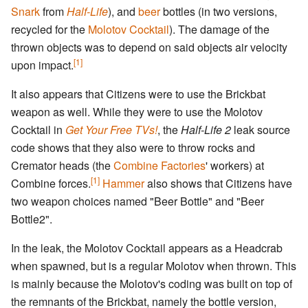
Snark
from
Half-Life
), and
beer
bottles (in two versions,
recycled for the
Molotov Cocktail
). The damage of the
thrown objects was to depend on said objects air velocity
[1]
upon impact.
It also appears that Citizens were to use the Brickbat
weapon as well. While they were to use the Molotov
Cocktail in
Get Your Free TVs!
, the
Half-Life 2
leak source
code shows that they also were to throw rocks and
Cremator heads (the
Combine Factories
' workers) at
[1]
Combine forces.
Hammer
also shows that Citizens have
two weapon choices named "Beer Bottle" and "Beer
Bottle2".
In the leak, the Molotov Cocktail appears as a Headcrab
when spawned, but is a regular Molotov when thrown. This
is mainly because the Molotov's coding was built on top of
the remnants of the Brickbat, namely the bottle version,