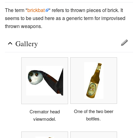
The term "
brickbat
" refers to thrown pieces of brick. It
seems to be used here as a generic term for improvised
thrown weapons.
Gallery
One of the two beer
Cremator head
bottles.
viewmodel.