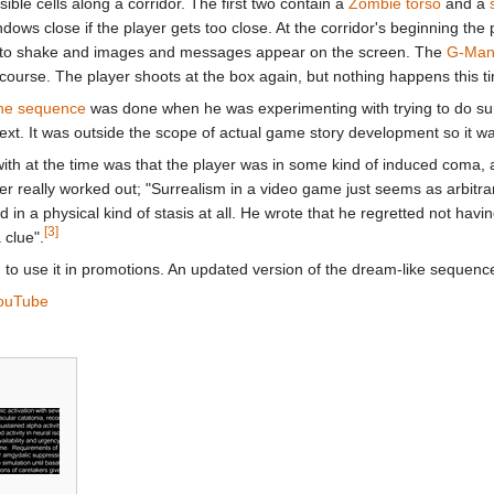
sible cells along a corridor. The first two contain a
Zombie torso
and a
dows close if the player gets too close. At the corridor's beginning th
gin to shake and images and messages appear on the screen. The
G-Ma
ourse. The player shoots at the box again, but nothing happens this t
the sequence
was done when he was experimenting with trying to do surr
text. It was outside the scope of actual game story development so it wa
th at the time was that the player was in some kind of induced coma, an
never really worked out; "Surrealism in a video game just seems as arbitra
in a physical kind of stasis at all. He wrote that he regretted not ha
[3]
 clue".
to use it in promotions. An updated version of the dream-like sequenc
ouTube