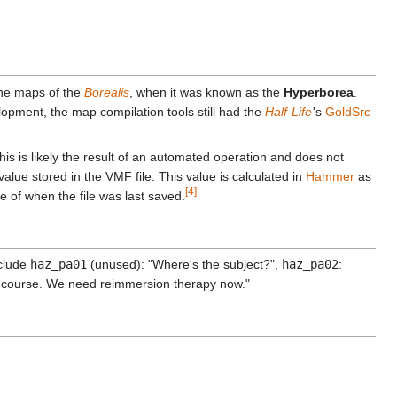
 the maps of the
Borealis
, when it was known as the
Hyperborea
.
velopment, the map compilation tools still had the
Half-Life
'
s
GoldSrc
s is likely the result of an automated operation and does not
 value stored in the VMF file. This value is calculated in
Hammer
as
[4]
 of when the file was last saved.
nclude
haz_pa01
(unused): "Where's the subject?",
haz_pa02
:
n course. We need reimmersion therapy now."