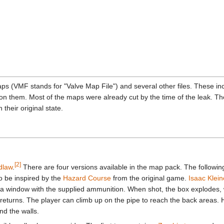
 (VMF stands for "Valve Map File") and several other files. These inc
them. Most of the maps were already cut by the time of the leak. The 
their original state.
[2]
dlaw
.
There are four versions available in the map pack. The followi
to be inspired by the
Hazard Course
from the original game.
Isaac Klein
 a window with the supplied ammunition. When shot, the box explodes, w
 returns. The player can climb up on the pipe to reach the back areas. 
d the walls.