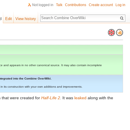
Not logged in
Talk
Contributions
Create account
Log in
Search
d
Edit
View history
e and appears in no other canonical source. It may also contain incomplete
 integrated into the Combine OverWiki.
st in its construction with your own additions and improvements.
s that were created for
Half-Life 2
. It was
leaked
along with the