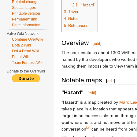
Related changes
2.1
"Hazard"
Special pages
3
Trivia
Printable version
4
Notes
Permanent link
Page information
5
References
Valve Wiki Network
Combine OverWiki
Overview
[
edit
]
Dota 2 Wiki
Left 4 Dead Wiki
The pack contains about 1300 VMF maps
Portal Wiki
named by the developers who worked on 
Team Fortress Wiki
making them impossible to view them in 
Donate to the OverWiki
Notable maps
[
edit
]
"Hazard"
[
edit
]
"Hazard" is a map created by
Marc Lai
takes place in a location that appears 
target in an inaccessible room through
wait where he is and not move until he
[a]
conversation
can be heard from behin