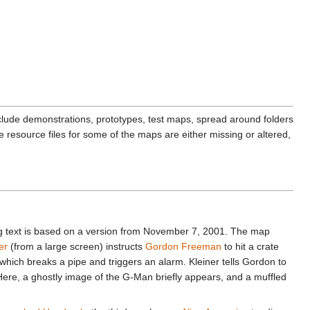
lude demonstrations, prototypes, test maps, spread around folders
resource files for some of the maps are either missing or altered,
ng text is based on a version from November 7, 2001. The map
er
(from a large screen) instructs
Gordon Freeman
to hit a crate
hich breaks a pipe and triggers an alarm. Kleiner tells Gordon to
Here, a ghostly image of the G-Man briefly appears, and a muffled