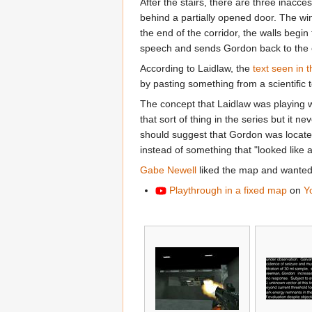
After the stairs, there are three inacces
behind a partially opened door. The win
the end of the corridor, the walls be
speech and sends Gordon back to the c
According to Laidlaw, the
text seen in 
by pasting something from a scientific 
The concept that Laidlaw was playing wi
that sort of thing in the series but it 
should suggest that Gordon was located 
instead of something that "looked like a
Gabe Newell
liked the map and wanted 
Playthrough in a fixed map
on
Y