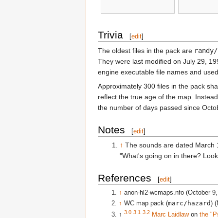
Trivia
[
edit
]
The oldest files in the pack are
randy/
They were last modified on July 29, 19
engine executable file names and used 
Approximately 300 files in the pack sh
reflect the true age of the map. Instead
the number of days passed since Octobe
Notes
[
edit
]
↑
The sounds are dated March 1
"What's going on in there? Look 
References
[
edit
]
↑
anon-hl2-wcmaps.nfo (October 9,
↑
WC map pack (
marc/hazard
) 
3.0
3.1
3.2
↑
Marc Laidlaw
on
the "P