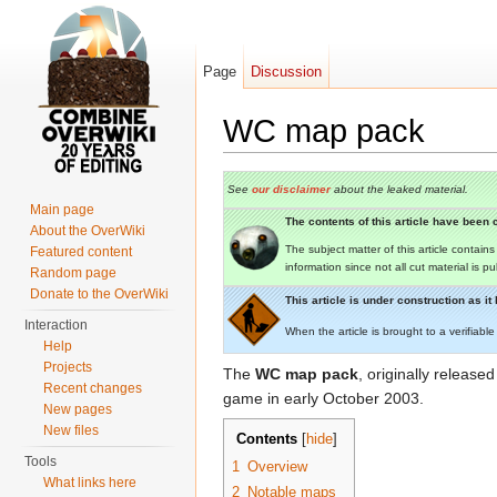
Page
Discussion
WC map pack
Jump to:
navigation
,
search
See
our disclaimer
about the leaked material.
Main page
The contents of this article have been c
About the OverWiki
The subject matter of this article contain
Featured content
information since not all cut material is p
Random page
Donate to the OverWiki
This article is under construction as i
Interaction
When the article is brought to a verifiable
Help
Projects
The
WC map pack
, originally released
Recent changes
game in early October 2003.
New pages
New files
Contents
[
hide
]
Tools
1
Overview
What links here
2
Notable maps