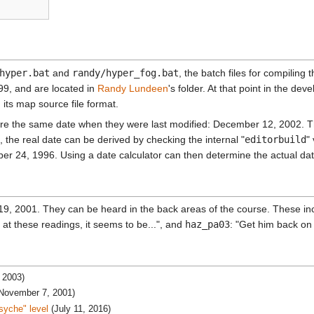
hyper.bat
and
randy/hyper_fog.bat
, the batch files for compiling
99, and are located in
Randy Lundeen
's folder. At that point in the de
its map source file format.
are the same date when they were last modified: December 12, 2002. Thi
, the real date can be derived by checking the internal "
editorbuild
"
r 24, 1996. Using a date calculator can then determine the actual date
9, 2001. They can be heard in the back areas of the course. These i
at these readings, it seems to be...", and
haz_pa03
: "Get him back o
 2003)
(November 7, 2001)
syche" level
(July 11, 2016)