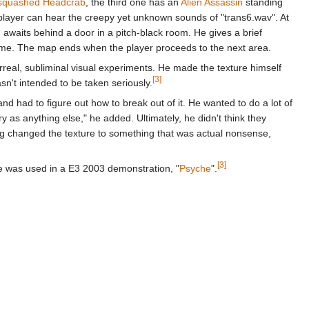
squashed Headcrab
, the third one has an
Alien Assassin
standing
e player can hear the creepy yet unknown sounds of "trans6.wav". At
n
awaits behind a door in a pitch-black room. He gives a brief
ime. The map ends when the player proceeds to the next area.
eal, subliminal visual experiments. He made the texture himself
[3]
sn't intended to be taken seriously.
d had to figure out how to break out of it. He wanted to do a lot of
ry as anything else," he added. Ultimately, he didn't think they
ving changed the texture to something that was actual nonsense,
[3]
e was used in a E3 2003 demonstration, "
Psyche
".