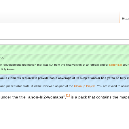
Rea
ut.
s in-development information that was cut from the final version of an official and/or
canonical
sourc
ublicly known.
t lacks elements required to provide basic coverage of its subject and/or has yet to be fully
 and presentable state, it will be reviewed as part of the
Cleanup Project
. You are invited to assi
[1]
 under the title "
anon-hl2-wcmaps
",
is a pack that contains the map