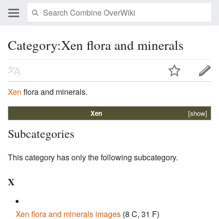
Category:Xen flora and minerals
Xen
flora and minerals.
Xen
[show]
Subcategories
This category has only the following subcategory.
X
Xen flora and minerals images
‎
(8 C, 31 F)