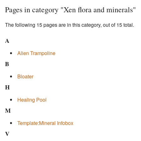
Pages in category "Xen flora and minerals"
The following 15 pages are in this category, out of 15 total.
A
Alien Trampoline
B
Bloater
H
Healing Pool
M
Template:Mineral Infobox
V