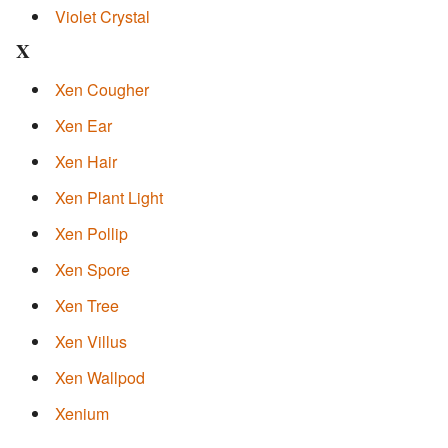
Violet Crystal
X
Xen Cougher
Xen Ear
Xen Hair
Xen Plant Light
Xen Pollip
Xen Spore
Xen Tree
Xen Villus
Xen Wallpod
Xenium