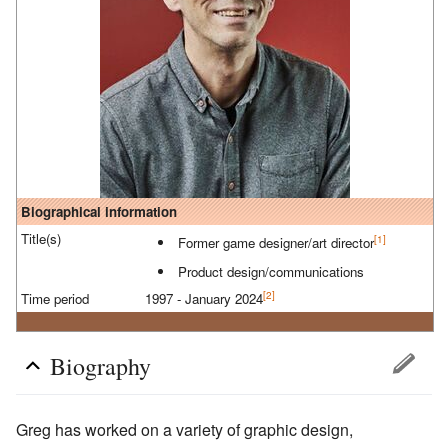
Biographical information
Title(s)
[1]
Former game designer/art director
Product design/communications
[2]
Time period
1997 - January 2024
Biography
Greg has worked on a variety of graphic design,