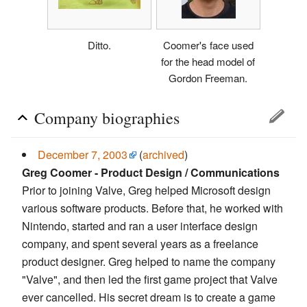
Ditto.
Coomer's face used
for the head model of
Gordon Freeman.
Company biographies
December 7, 2003
(
archived
)
Greg Coomer - Product Design / Communications
Prior to joining Valve, Greg helped Microsoft design
various software products. Before that, he worked with
Nintendo, started and ran a user interface design
company, and spent several years as a freelance
product designer. Greg helped to name the company
"Valve", and then led the first game project that Valve
ever cancelled. His secret dream is to create a game