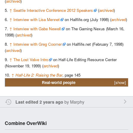
(
archived
)
↑
Seattle Interactive Conference 2012 Speakers
(
archived
)
↑
Interview with Lisa Mennet
on Halflife.org (July 1998) (
archived
)
↑
Interview with Gabe Newell
on The Gaming Nexus (March 16,
1998) (
archived
)
↑
Interview with Greg Coomer
on Halflife.net (February 7, 1998)
(
archived
)
↑
The Lost Valve Intro
on Half-Life Editing Resource Center
(November 19, 1999) (
archived
)
↑
Half-Life 2: Raising the Bar
, page 145
Real-world people
[show]
by
Marphy
Last edited 2 years ago
Combine OverWiki