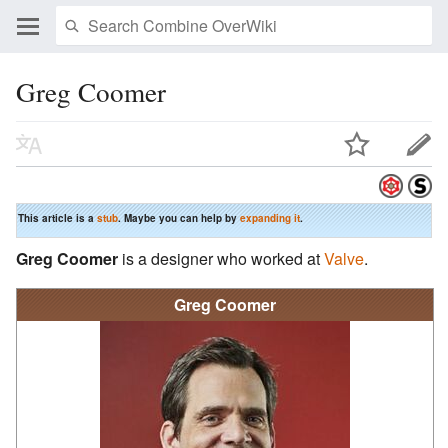
Greg Coomer
This article is a
stub
. Maybe you can help by
expanding it
.
Greg Coomer
is a designer who worked at
Valve
.
Greg Coomer