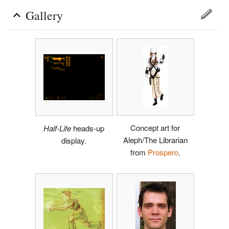
Gallery
Concept art for
Half-Life
heads-up
Aleph/The Librarian
display.
from
Prospero
.