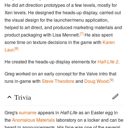
He did art direction prototypes of a few levels, mostly for
Xen levels. He designed the heads-up display, carried out
the visual design for the launcher/menu application,
helped to art direct, and produced marketing materials and
[7]
product packaging with Lisa Mennett.
He also spent
some time on texture decisions in the game with
Karen
[8]
Laur
.
He created the heads-up display elements for
Half-Life 2
.
Greg worked on an early concept for the Valve intro that
[9]
runs in-game with
Steve Theodore
and
Doug Wood
.
Trivia
Greg's
surname
appears in
Half-Life
as an Easter egg in
the
Anomalous Materials
laboratory on a locker and can be
heard in announcements. His face was one of the several