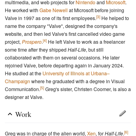
multimedia, and web projects for
Nintendo
and
Microsoft
.
He worked with
Gabe Newell
at Microsoft before joining
[3]
Valve in 1997 as one of its first employees.
He helped to
name the company "Valve", designed the company's
website, and then led Valve's first cancelled video game
[4]
project,
Prospero
.
He left Valve to work as a freelancer
some time after they shipped
Half-Life
, but still
collaborated with them on several occasions. He later
rejoined Valve, before departing again in January 2024.
He studied at the
University of Illinois at Urbana–
Champaign
where he graduated with a degree in Visual
[5]
Communication.
Greg's sister, Christen Coomer, is also a
designer at Valve.
Work
[6]
Greg was in charge of the alien world,
Xen
, for
Half-Life
.