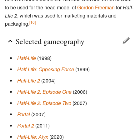
to be used for the head model of
Gordon Freeman
for
Half-
Life 2
, which was used for marketing materials and
[10]
packaging.
Selected gameography
Half-Life
(1998)
Half-Life: Opposing Force
(1999)
Half-Life 2
(2004)
Half-Life 2: Episode One
(2006)
Half-Life 2: Episode Two
(2007)
Portal
(2007)
Portal 2
(2011)
Half-Life: Alyx
(2020)