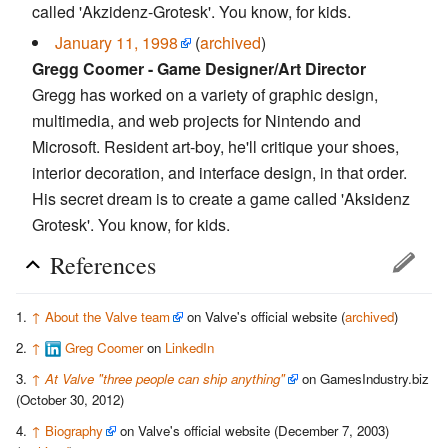
called 'Akzidenz-Grotesk'. You know, for kids.
January 11, 1998
(
archived
)
Gregg Coomer - Game Designer/Art Director
Gregg has worked on a variety of graphic design,
multimedia, and web projects for Nintendo and
Microsoft. Resident art-boy, he'll critique your shoes,
interior decoration, and interface design, in that order.
His secret dream is to create a game called 'Aksidenz
Grotesk'. You know, for kids.
References
↑
About the Valve team
on Valve's official website (
archived
)
↑
Greg Coomer
on
LinkedIn
↑
At Valve "three people can ship anything"
on GamesIndustry.biz
(October 30, 2012)
↑
Biography
on Valve's official website (December 7, 2003)