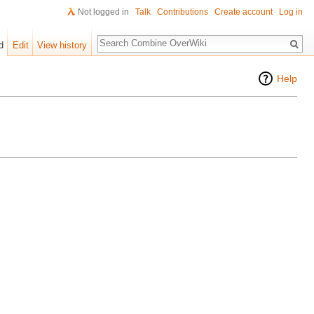
Not logged in
Talk
Contributions
Create account
Log in
Search
d
Edit
View history
Help