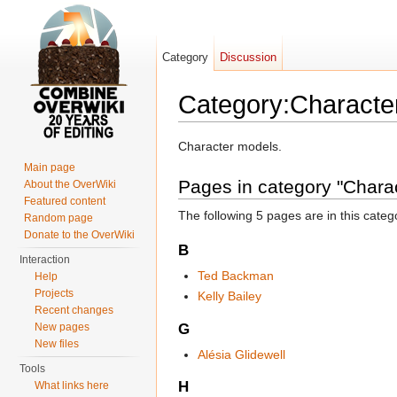
Category
Discussion
Category:Characte
Jump to:
navigation
,
search
Character models.
Main page
Pages in category "Chara
About the OverWiki
Featured content
The following 5 pages are in this categor
Random page
Donate to the OverWiki
B
Interaction
Ted Backman
Help
Projects
Kelly Bailey
Recent changes
G
New pages
New files
Alésia Glidewell
Tools
H
What links here