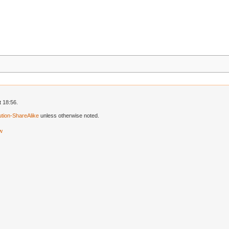
t 18:56.
tion-ShareAlike
unless otherwise noted.
ew