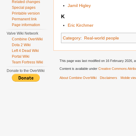
Related changes
Jamil Higley
Special pages
Printable version
K
Permanent link
Page information
Eric Kirchmer
Valve Wiki Network
Category
:
Real-world people
Combine OverWiki
Dota 2 Wiki
Left 4 Dead Wiki
Portal Wiki
This page was last modified on 16 February 2026, a
Team Fortress Wiki
Content is available under
Creative Commons Attribu
Donate to the OverWiki
About Combine OverWiki
Disclaimers
Mobile vi