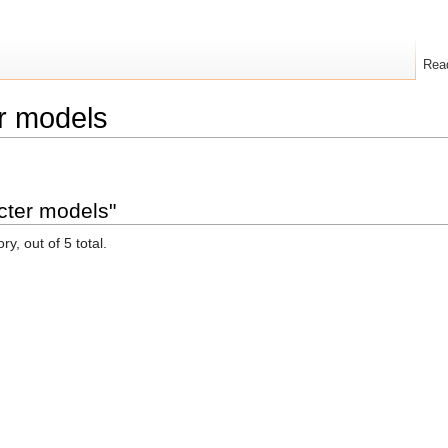
Rea
r models
cter models"
y, out of 5 total.