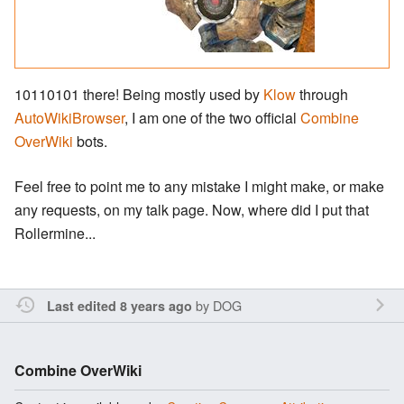
10110101 there! Being mostly used by
Klow
through
AutoWikiBrowser
, I am one of the two official
Combine
OverWiki
bots.
Feel free to point me to any mistake I might make, or make
any requests, on my talk page. Now, where did I put that
Rollermine...
by
DOG
Last edited 8 years ago
Combine OverWiki