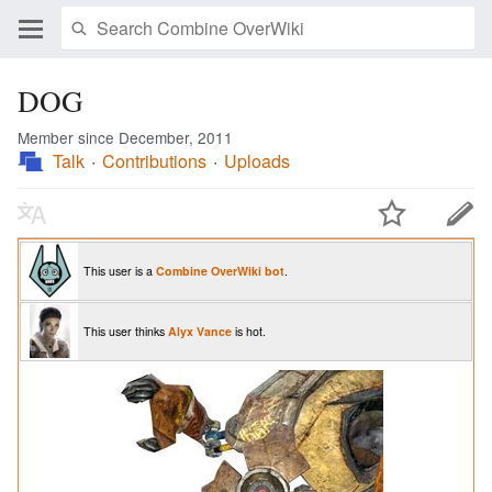
DOG
Member since December, 2011
Talk
Contributions
Uploads
This user is a
Combine OverWiki
bot
.
This user thinks
Alyx Vance
is hot.