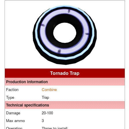
Tornado Trap
Production information
Faction
Combine
Type
Trap
Technical specifications
Damage
20-100
Max ammo
3
Operation
Throw to install