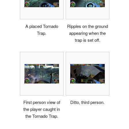
A placed Tornado
Ripples on the ground
Trap.
appearing when the
trap is set off.
First person view of
Ditto, third person.
the player caught in
the Tornado Trap.