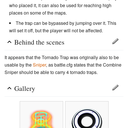
who placed it, it can also be used for reaching high
places on some of the maps.
The trap can be bypassed by jumping over it. This
will set it off, but the player will not be affected.
Behind the scenes
It appears that the Tornado Trap was originally also to be
usable by the
Sniper
, as battle.cfg states that the Combine
Sniper should be able to carry 4 tornado traps.
Gallery