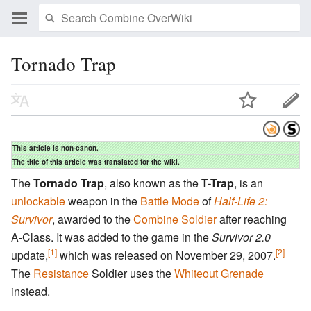
Tornado Trap
This article is non-canon.
The title of this article was translated for the wiki.
The
Tornado Trap
, also known as the
T-Trap
, is an
unlockable
weapon in the
Battle Mode
of
Half-Life 2:
Survivor
, awarded to the
Combine
Soldier
after reaching
A-Class. It was added to the game in the
Survivor 2.0
[1]
[2]
update,
which was released on November 29, 2007.
The
Resistance
Soldier uses the
Whiteout Grenade
instead.