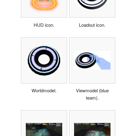
HUD icon.
Loadout icon.
Worldmodel.
Viewmodel (blue
team).