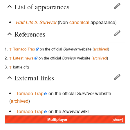
List of appearances
Half-Life 2: Survivor
(Non-
canonical
appearance)
References
↑
Tornado Trap
on the official
Survivor
website (
archived
)
↑
Latest news
on the official
Survivor
website (
archived
)
↑
battle.cfg
External links
Tornado Trap
on the official
Survivor
website
(
archived
)
Tornado Trap
on the
Survivor
wiki
Multiplayer
[show]