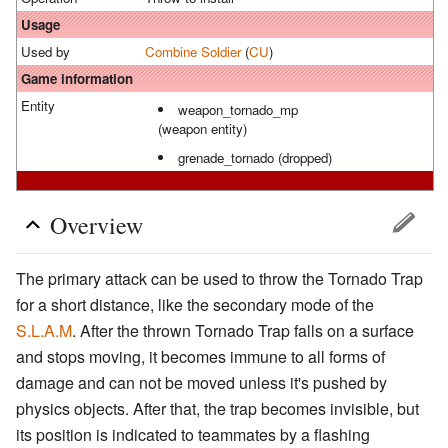
Usage
Used by
Combine
Soldier
(
CU
)
Game information
Entity
weapon_tornado_mp
(weapon entity)
grenade_tornado (dropped)
Overview
The primary attack can be used to throw the Tornado Trap
for a short distance, like the secondary mode of the
S.L.A.M
. After the thrown Tornado Trap falls on a surface
and stops moving, it becomes immune to all forms of
damage and can not be moved unless it's pushed by
physics objects. After that, the trap becomes invisible, but
its position is indicated to teammates by a flashing