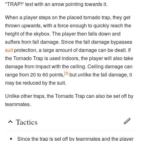
"TRAP!" text with an arrow pointing towards it.
When a player steps on the placed tornado trap, they get
thrown upwards, with a force enough to quickly reach the
height of the skybox. The player then falls down and
suffers from fall damage. Since the fall damage bypasses
suit
protection, a large amount of damage can be dealt. If
the Tornado Trap is used indoors, the player will also take
damage from impact with the ceiling. Ceiling damage can
[3]
range from 20 to 60 points,
but unlike the fall damage, it
may be reduced by the suit.
Unlike other traps, the Tornado Trap can also be set off by
teammates.
Tactics
Since the trap is set off by teammates and the player