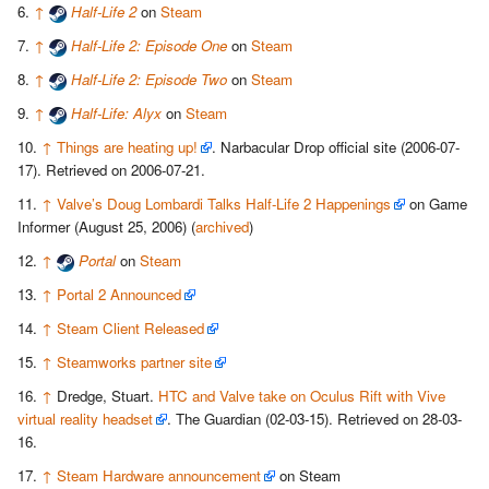
↑
Half-Life 2
on
Steam
↑
Half-Life 2: Episode One
on
Steam
↑
Half-Life 2: Episode Two
on
Steam
↑
Half-Life: Alyx
on
Steam
↑
Things are heating up!
. Narbacular Drop official site (2006-07-
17). Retrieved on 2006-07-21.
↑
Valve’s Doug Lombardi Talks Half-Life 2 Happenings
on Game
Informer (August 25, 2006) (
archived
)
↑
Portal
on
Steam
↑
Portal 2 Announced
↑
Steam Client Released
↑
Steamworks partner site
↑
Dredge, Stuart.
HTC and Valve take on Oculus Rift with Vive
virtual reality headset
. The Guardian (02-03-15). Retrieved on 28-03-
16.
↑
Steam Hardware announcement
on Steam