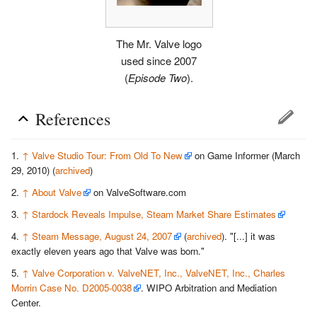
The Mr. Valve logo
used since 2007
(
Episode Two
).
References
↑
Valve Studio Tour: From Old To New
on Game Informer (March
29, 2010) (
archived
)
↑
About Valve
on ValveSoftware.com
↑
Stardock Reveals Impulse, Steam Market Share Estimates
↑
Steam Message, August 24, 2007
(
archived
)
. "[...] it was
exactly eleven years ago that Valve was born."
↑
Valve Corporation v. ValveNET, Inc., ValveNET, Inc., Charles
Morrin Case No. D2005-0038
. WIPO Arbitration and Mediation
Center.