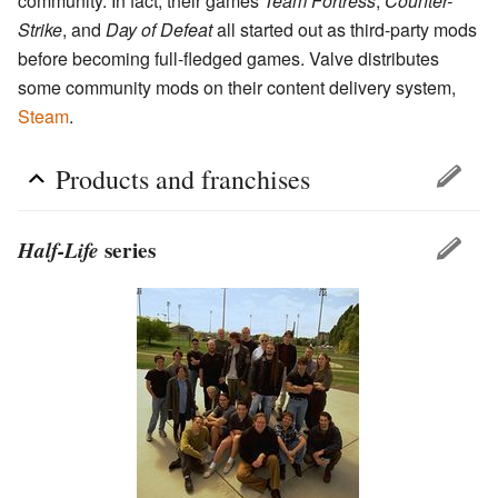
community. In fact, their games
Team Fortress
,
Counter-
Strike
, and
Day of Defeat
all started out as third-party mods
before becoming full-fledged games. Valve distributes
some community mods on their content delivery system,
Steam
.
Products and franchises
Half-Life
series