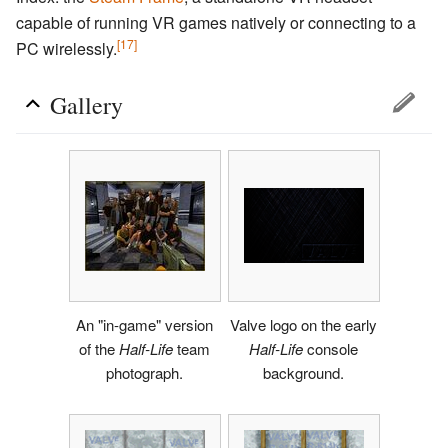
capable of running VR games natively or connecting to a
[17]
PC wirelessly.
Gallery
An "in-game" version
Valve logo on the early
of the
Half-Life
team
Half-Life
console
photograph.
background.