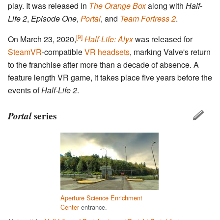
play. It was released in
The Orange Box
along with
Half-
Life 2
,
Episode One
,
Portal
, and
Team Fortress 2
.
[9]
On March 23, 2020,
Half-Life: Alyx
was released for
SteamVR
-compatible
VR headsets
, marking Valve's return
to the franchise after more than a decade of absence. A
feature length VR game, it takes place five years before the
events of
Half-Life 2
.
Portal
series
Aperture Science Enrichment
Center
entrance.