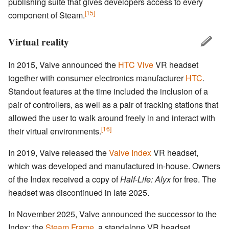
publishing suite that gives developers access to every
[15]
component of Steam.
Virtual reality
In 2015, Valve announced the
HTC Vive
VR headset
together with consumer electronics manufacturer
HTC
.
Standout features at the time included the inclusion of a
pair of controllers, as well as a pair of tracking stations that
allowed the user to walk around freely in and interact with
[16]
their virtual environments.
In 2019, Valve released the
Valve Index
VR headset,
which was developed and manufactured in-house. Owners
of the Index received a copy of
Half-Life: Alyx
for free. The
headset was discontinued in late 2025.
In November 2025, Valve announced the successor to the
Index: the
Steam Frame
, a standalone VR headset