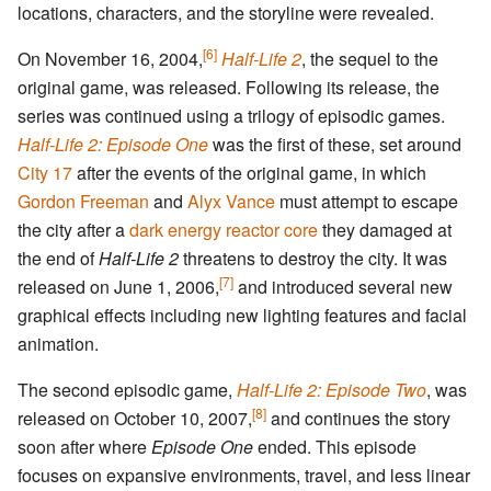
locations, characters, and the storyline were revealed.
[6]
On November 16, 2004,
Half-Life 2
, the sequel to the
original game, was released. Following its release, the
series was continued using a trilogy of episodic games.
Half-Life 2: Episode One
was the first of these, set around
City 17
after the events of the original game, in which
Gordon Freeman
and
Alyx Vance
must attempt to escape
the city after a
dark energy reactor core
they damaged at
the end of
Half-Life 2
threatens to destroy the city. It was
[7]
released on June 1, 2006,
and introduced several new
graphical effects including new lighting features and facial
animation.
The second episodic game,
Half-Life 2: Episode Two
, was
[8]
released on October 10, 2007,
and continues the story
soon after where
Episode One
ended. This episode
focuses on expansive environments, travel, and less linear