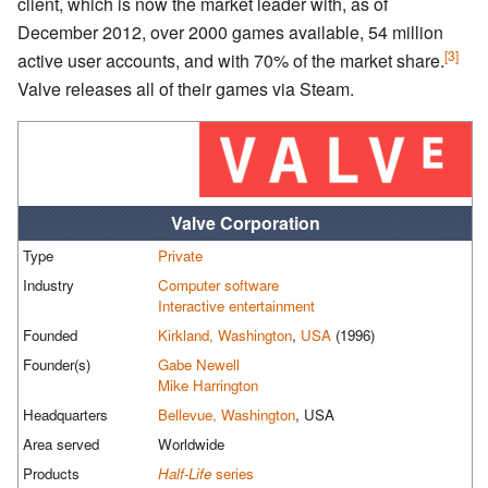
client, which is now the market leader with, as of
December 2012, over 2000 games available, 54 million
[3]
active user accounts, and with 70% of the market share.
Valve releases all of their games via Steam.
Valve Corporation
Type
Private
Industry
Computer software
Interactive entertainment
Founded
Kirkland, Washington
,
USA
(1996)
Founder(s)
Gabe Newell
Mike Harrington
Headquarters
Bellevue, Washington
, USA
Area served
Worldwide
Products
Half-Life
series