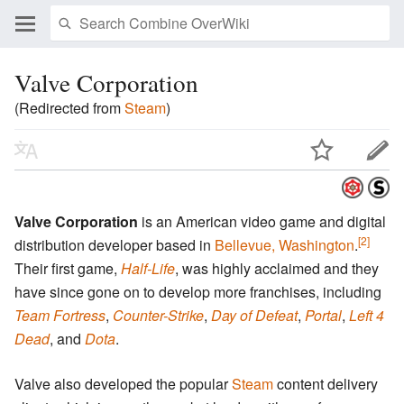
Valve Corporation
(Redirected from
Steam
)
Valve Corporation
is an American video game and digital
[2]
distribution developer based in
Bellevue, Washington
.
Their first game,
Half-Life
, was highly acclaimed and they
have since gone on to develop more franchises, including
Team Fortress
,
Counter-Strike
,
Day of Defeat
,
Portal
,
Left 4
Dead
, and
Dota
.
Valve also developed the popular
Steam
content delivery