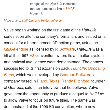
images of the
instruction
Half-Life
manual, presented like a
BMRF
blueprint.
Main article:
Half-Life and Portal universe
Valve began working on the first game of the
Half-Life
series soon after the company's formation, and settled on a
concept for a horror-themed 3D action game, using the
Quake
engine
as licensed by
id Software
.
Half-Life
was a
hit at the 1997
E3
convention, where its animation system
and artificial intelligence were demonstrated. The game's
success led to its first expansion pack,
Half-Life: Opposing
Force
, which was developed by
Gearbox Software
, a
company based in
Plano, Texas
.
Randy Pitchford
, founder
of Gearbox, said in an interview that he believed Valve
gave them the opportunity to produce a sequel to
Half-Life
to allow Valve to focus on future titles. The game was
demonstrated at the 1999 E3 convention, where new