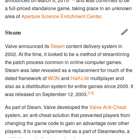
announced on March 5, 2010
and was confirmed to be
a full-priced standalone game, taking place in an unknown
area of
Aperture Science Enrichment Center
.
Steam
Valve announced its
Steam
content delivery system in
2002. At the time, it looked to be a method of streamlining
the patch process common in online computer games.
Steam was later revealed as a replacement for much of the
dated framework of
WON
and
Half-Life
multiplayer and
also as a distribution system for entire games since 2005. It
[14]
was released on September 12, 2003.
As part of Steam, Valve developed the
Valve Anti-Cheat
system, an anti-cheat solution that prevented players from
changing the game code to gain an advantage over other
players. It is now implemented as a part of Steamworks, a