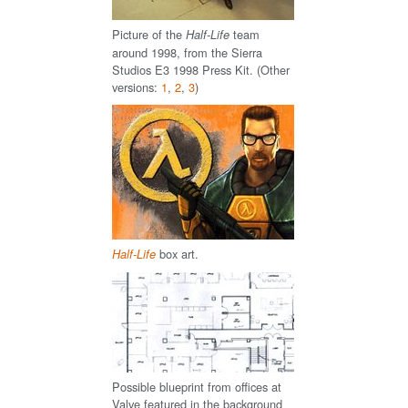
Picture of the
team
Half-Life
around 1998, from the Sierra
Studios E3 1998 Press Kit. (Other
versions:
1
,
2
,
3
)
box art.
Half-Life
Possible blueprint from offices at
Valve featured in the background