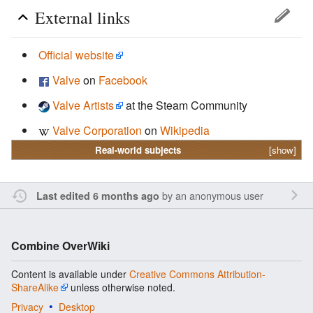
External links
Official website
Valve
on
Facebook
Valve Artists
at the Steam Community
Valve Corporation
on
Wikipedia
Real-world subjects
[show]
by an anonymous user
Last edited 6 months ago
Combine OverWiki
Content is available under
Creative Commons Attribution-
ShareAlike
unless otherwise noted.
Privacy
Desktop