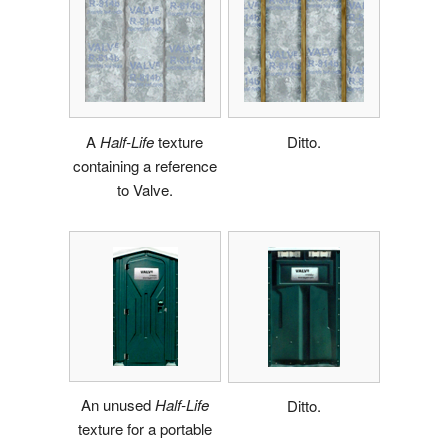
A
Half-Life
texture
Ditto.
containing a reference
to Valve.
An unused
Half-Life
Ditto.
texture for a portable