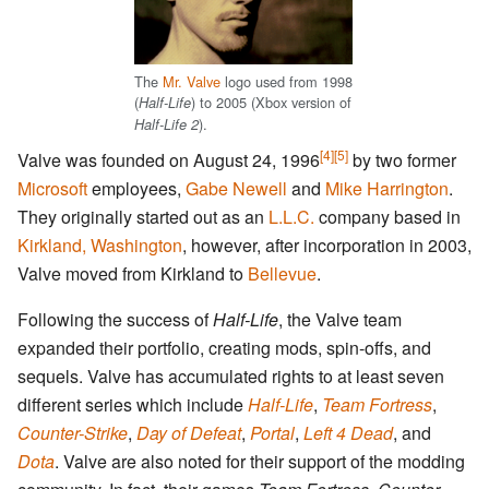
The
Mr. Valve
logo used from 1998
(
) to 2005 (Xbox version of
Half-Life
).
Half-Life 2
[4]
[5]
Valve was founded on August 24, 1996
by two former
Microsoft
employees,
Gabe Newell
and
Mike Harrington
.
They originally started out as an
L.L.C.
company based in
Kirkland, Washington
, however, after incorporation in 2003,
Valve moved from Kirkland to
Bellevue
.
Following the success of
Half-Life
, the Valve team
expanded their portfolio, creating mods, spin-offs, and
sequels. Valve has accumulated rights to at least seven
different series which include
Half-Life
,
Team Fortress
,
Counter-Strike
,
Day of Defeat
,
Portal
,
Left 4 Dead
, and
Dota
. Valve are also noted for their support of the modding