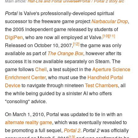
Main article:
Half-Life and Portal universe#Portal / Portal 2 story arc
Portal
is Valve's professionally-developed spiritual
successor to the freeware game project
Narbacular Drop
,
the 2005 independent game released by students of
[10]
[11]
DigiPen
, who are now all employed at Valve.
[12]
Released on October 10, 2007,
the game was only
available as part of
The Orange Box
, however after its
success it is now available separately on Steam. The
game follows
Chell
, a test subject in the
Aperture Science
Enrichment Center
, who must use the
Handheld Portal
Device
to navigate through nineteen
Test Chambers
, all
the while being guided by a sinister AI who offers
"consoling" advice.
On March 1, 2010, Portal was updated to tie in with an
alternate reality game
, which was eventually revealed to
be promoting a full sequel,
Portal 2
.
Portal 2
was officially
[13]