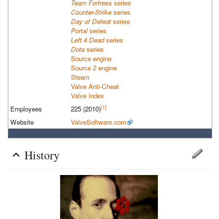
Team Fortress
series
Counter-Strike
series
Day of Defeat
series
Portal
series
Left 4 Dead
series
Dota
series
Source engine
Source 2 engine
Steam
Valve Anti-Cheat
Valve Index
[1]
Employees
225
(2010)
Website
ValveSoftware.com
History