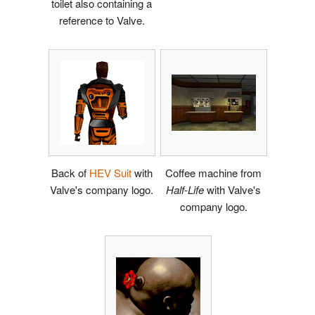
toilet also containing a
reference to Valve.
Back of
HEV Suit
with
Coffee machine from
Valve's company logo.
Half-Life
with Valve's
company logo.