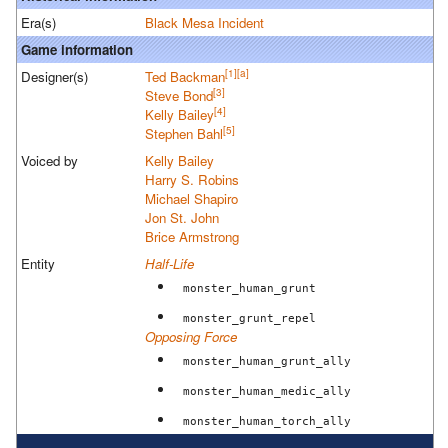
Era(s)
Black Mesa Incident
Game information
[1]
[a]
Designer(s)
Ted Backman
[3]
Steve Bond
[4]
Kelly Bailey
[5]
Stephen Bahl
Voiced by
Kelly Bailey
Harry S. Robins
Michael Shapiro
Jon St. John
Brice Armstrong
Entity
Half-Life
monster_human_grunt
monster_grunt_repel
Opposing Force
monster_human_grunt_ally
monster_human_medic_ally
monster_human_torch_ally