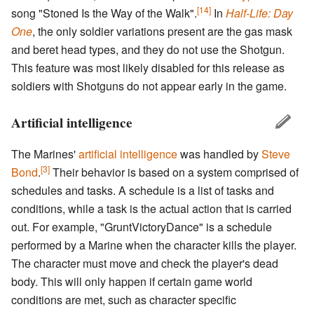
[14]
song "Stoned Is the Way of the Walk".
In
Half-Life: Day
One
, the only soldier variations present are the gas mask
and beret head types, and they do not use the Shotgun.
This feature was most likely disabled for this release as
soldiers with Shotguns do not appear early in the game.
Artificial intelligence
The Marines'
artificial intelligence
was handled by
Steve
[3]
Bond
.
Their behavior is based on a system comprised of
schedules and tasks. A schedule is a list of tasks and
conditions, while a task is the actual action that is carried
out. For example, "GruntVictoryDance" is a schedule
performed by a Marine when the character kills the player.
The character must move and check the player's dead
body. This will only happen if certain game world
conditions are met, such as character specific