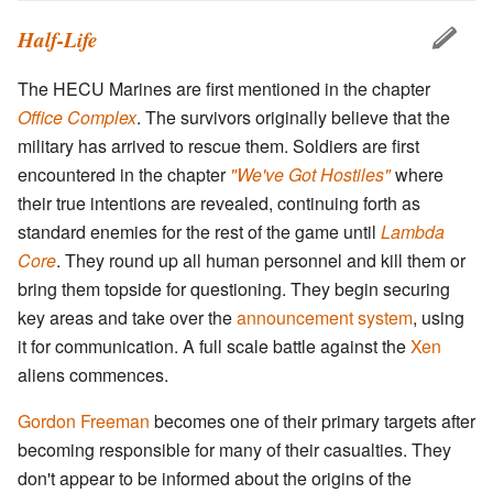
Half-Life
The HECU Marines are first mentioned in the chapter
Office Complex
. The survivors originally believe that the
military has arrived to rescue them. Soldiers are first
encountered in the chapter
"We've Got Hostiles"
where
their true intentions are revealed, continuing forth as
standard enemies for the rest of the game until
Lambda
Core
. They round up all human personnel and kill them or
bring them topside for questioning. They begin securing
key areas and take over the
announcement system
, using
it for communication. A full scale battle against the
Xen
aliens commences.
Gordon Freeman
becomes one of their primary targets after
becoming responsible for many of their casualties. They
don't appear to be informed about the origins of the