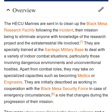
Overview
The HECU Marines are sent in to clean up the
Black Mesa
Research Facility
following the
incident
, their mission
being to eliminate anyone with knowledge of the research
[7]
project and the extraterrestrial life involved.
They are
specially trained at the
Santego Military Base
to deal with
a variety of indoor combat situations, particularly those
involving dangerous environments and unconventional
hostiles. Apart from combat roles, they may take on
specialized capacities such as becoming
Medics
or
Engineers
. They are initially described as working in
cooperation with the
Black Mesa Security Force
in case of
[8]
emergency circumstances,
a role that changes during the
progression of their mission.
They wear
urban camouflage
battle dress uniforms
and a