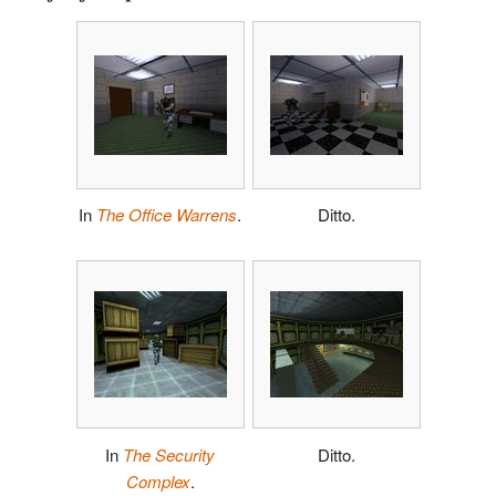
In
The Office Warrens
.
Ditto.
In
The Security
Ditto.
Complex
.