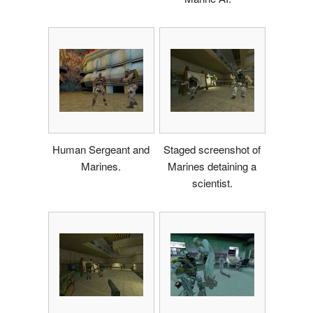
Human Sergeant and
Staged screenshot of
Marines.
Marines detaining a
scientist.