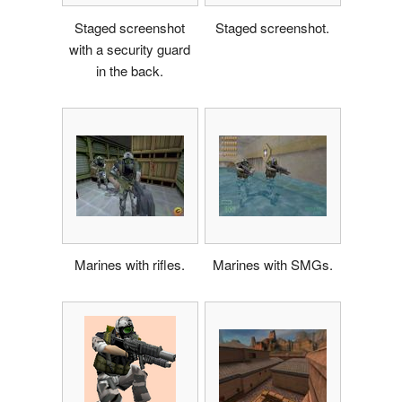
Staged screenshot
Staged screenshot.
with a security guard
in the back.
Marines with rifles.
Marines with SMGs.