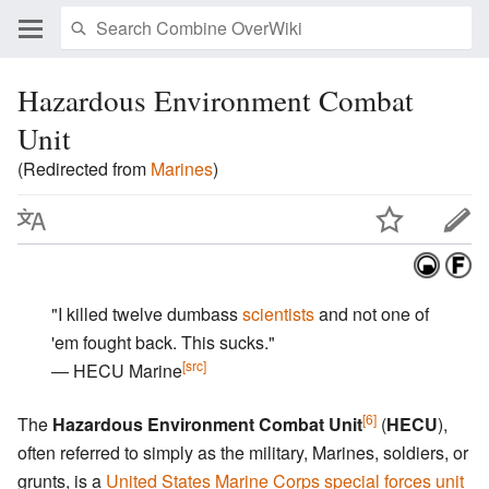
Hazardous Environment Combat
Unit
(Redirected from
Marines
)
"I killed twelve dumbass
scientists
and not one of
'em fought back. This sucks."
[src]
― HECU Marine
[6]
The
Hazardous Environment Combat Unit
(
HECU
),
often referred to simply as the military, Marines, soldiers, or
grunts, is a
United States Marine Corps special forces unit