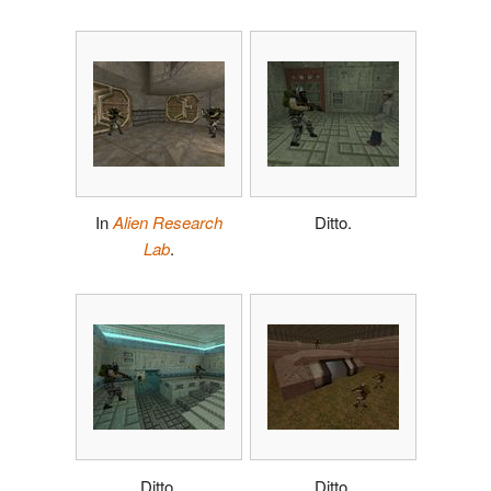
In
Alien Research
Ditto.
Lab
.
Ditto.
Ditto.