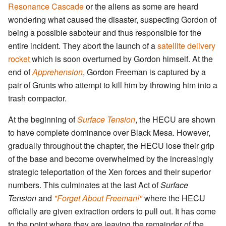
Resonance Cascade
or the aliens as some are heard
wondering what caused the disaster, suspecting Gordon of
being a possible saboteur and thus responsible for the
entire incident. They abort the launch of a
satellite delivery
rocket
which is soon overturned by Gordon himself. At the
end of
Apprehension
, Gordon Freeman is captured by a
pair of Grunts who attempt to kill him by throwing him into a
trash compactor.
At the beginning of
Surface Tension
, the HECU are shown
to have complete dominance over Black Mesa. However,
gradually throughout the chapter, the HECU lose their grip
of the base and become overwhelmed by the increasingly
strategic teleportation of the Xen forces and their superior
numbers. This culminates at the last Act of
Surface
Tension
and
"Forget About Freeman!"
where the HECU
officially are given extraction orders to pull out. It has come
to the point where they are leaving the remainder of the