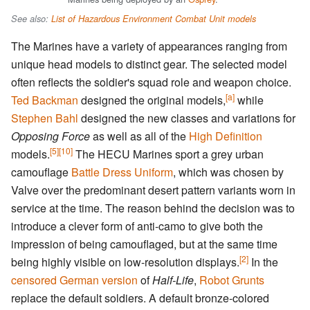
See also:
List of Hazardous Environment Combat Unit models
The Marines have a variety of appearances ranging from
unique head models to distinct gear. The selected model
often reflects the soldier's squad role and weapon choice.
[a]
Ted Backman
designed the original models,
while
Stephen Bahl
designed the new classes and variations for
Opposing Force
as well as all of the
High Definition
[5]
[10]
models.
The HECU Marines sport a grey urban
camouflage
Battle Dress Uniform
, which was chosen by
Valve over the predominant desert pattern variants worn in
service at the time. The reason behind the decision was to
introduce a clever form of anti-camo to give both the
impression of being camouflaged, but at the same time
[2]
being highly visible on low-resolution displays.
In the
censored German version
of
Half-Life
,
Robot Grunts
replace the default soldiers. A default bronze-colored