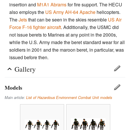
insertion and
M1A1 Abrams
for fire support. The HECU
also employs the
US Army
AH-64 Apache
helicopters.
The
Jets
that can be seen in the skies resemble
US Air
Force
F-16 fighter aircraft
. Additionally, the USMC did
not issue berets to Marines at any point in the 2000s,
while the U.S. Army made the beret standard wear for all
soldiers in 2001 and the maroon beret, in particular, was
issued before then.
Gallery
Models
Main article:
List of Hazardous Environment Combat Unit models