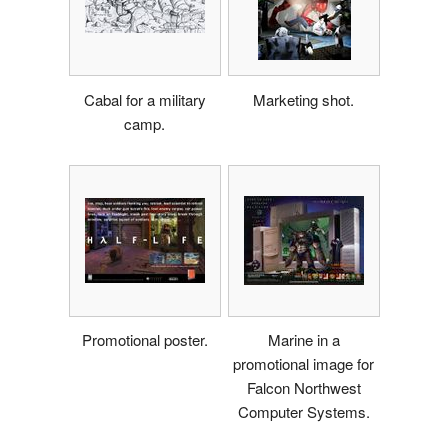
Cabal for a military
Marketing shot.
camp.
Promotional poster.
Marine in a
promotional image for
Falcon Northwest
Computer Systems.