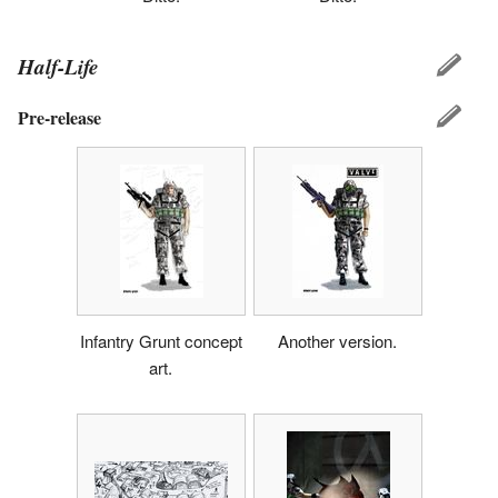
Half-Life
Pre-release
Infantry Grunt concept
Another version.
art.