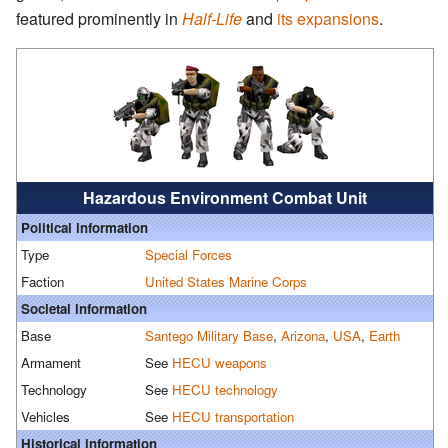
featured prominently in
Half-Life
and
its expansions
.
Hazardous Environment Combat Unit
Political information
Type
Special Forces
Faction
United States Marine Corps
Societal information
Base
Santego Military Base
,
Arizona
,
USA
,
Earth
Armament
See
HECU weapons
Technology
See
HECU technology
Vehicles
See
HECU transportation
Historical information