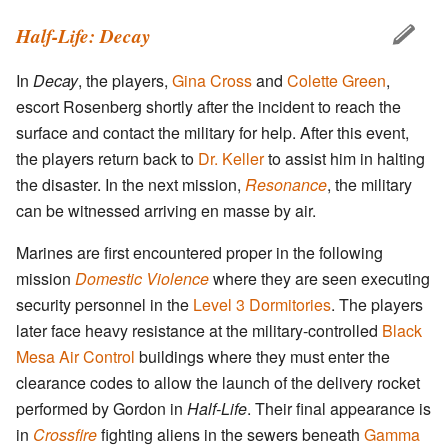
Half-Life: Decay
In
Decay
, the players,
Gina Cross
and
Colette Green
,
escort Rosenberg shortly after the incident to reach the
surface and contact the military for help. After this event,
the players return back to
Dr. Keller
to assist him in halting
the disaster. In the next mission,
Resonance
, the military
can be witnessed arriving en masse by air.
Marines are first encountered proper in the following
mission
Domestic Violence
where they are seen executing
security personnel in the
Level 3 Dormitories
. The players
later face heavy resistance at the military-controlled
Black
Mesa Air Control
buildings where they must enter the
clearance codes to allow the launch of the delivery rocket
performed by Gordon in
Half-Life
. Their final appearance is
in
Crossfire
fighting aliens in the sewers beneath
Gamma