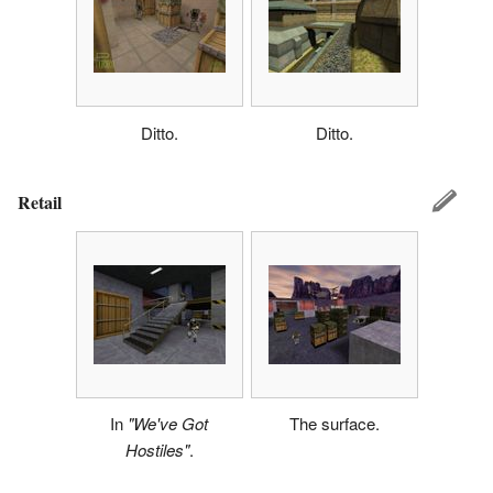
Ditto.
Ditto.
Retail
In
"We've Got
The surface.
Hostiles"
.