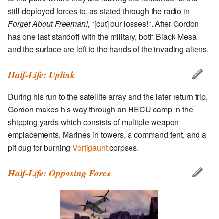
still-deployed forces to, as stated through the radio in
Forget About Freeman!
, "[cut] our losses!". After Gordon
has one last standoff with the military, both Black Mesa
and the surface are left to the hands of the invading aliens.
Half-Life: Uplink
During his run to the satellite array and the later return trip,
Gordon makes his way through an HECU camp in the
shipping yards which consists of multiple weapon
emplacements, Marines in towers, a command tent, and a
pit dug for burning
Vortigaunt
corpses.
Half-Life: Opposing Force