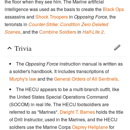
the floor when they see him. The Marine artificial
intelligence was used as the basis to create the
Black Ops
assassins and
Shock Troopers
in
Opposing Force
, the
terrorists in
Counter-Strike: Condition Zero Deleted
Scenes
, and the
Combine Soldiers
in
Half-Life 2
.
Trivia
The
Opposing Force
instruction manual is written as
a soldier's handbook. It includes transcriptions of
Murphy's law
and the
General Orders of All Sentinels
.
The HECU appears to be a multi-branch outfit, like
the United States Special Operations Command
(SOCOM) in real life. The HECU footsoldiers are
referred to as "Marines".
Dwight T. Barnes
holds the title
of Drill Instructor, used in the Marines, and the HECU
soldiers use the Marine Corps
Osprey Heliplane
for