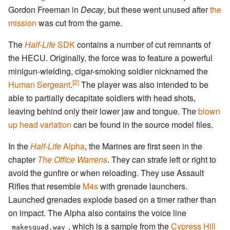
Gordon Freeman in
Decay
, but these went unused after
the
mission
was cut from the game.
The
Half-Life
SDK
contains a number of cut remnants of
the HECU. Originally, the force was to feature a powerful
minigun-wielding, cigar-smoking soldier nicknamed the
[2]
Human Sergeant
.
The player was also intended to be
able to partially decapitate soldiers with head shots,
leaving behind only their lower jaw and tongue. The
blown
up head variation
can be found in the source model files.
In the
Half-Life
Alpha
, the Marines are first seen in the
chapter
The Office Warrens
. They can strafe left or right to
avoid the gunfire or when reloading. They use Assault
Rifles that resemble
M4s
with grenade launchers.
Launched grenades explode based on a timer rather than
on impact. The Alpha also contains the voice line
, which is a sample from the
Cypress Hill
makesquad.wav