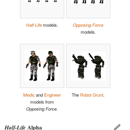
Half-Life
models.
Opposing Force
models.
Medic
and
Engineer
The
Robot Grunt
.
models from
Opposing Force
.
Half-Life
Alpha