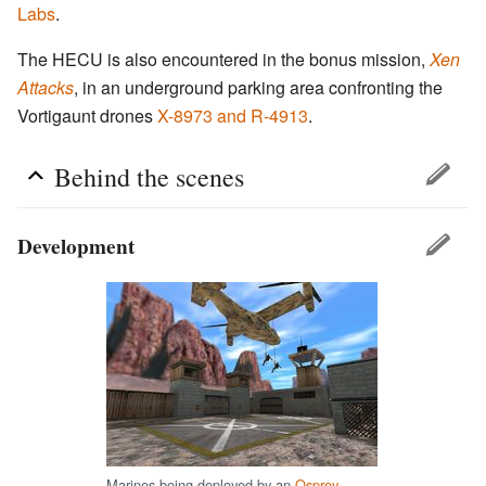
Labs
.
The HECU is also encountered in the bonus mission,
Xen
Attacks
, in an underground parking area confronting the
Vortigaunt drones
X-8973 and R-4913
.
Behind the scenes
Development
Marines being deployed by an
Osprey
.