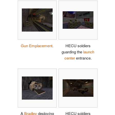
Gun Emplacement
.
HECU soldiers
guarding the
launch
center
entrance.
A
Bradley
deploying
HECU soldiers