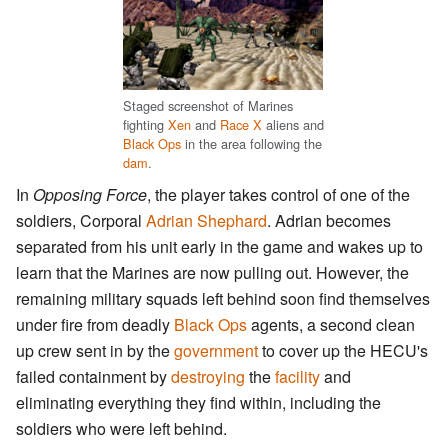
Staged screenshot of Marines
fighting
Xen
and
Race X
aliens and
Black Ops
in the area following the
dam
.
In
Opposing Force
, the player takes control of one of the
soldiers, Corporal
Adrian Shephard
. Adrian becomes
separated from his unit early in the game and wakes up to
learn that the Marines are now pulling out. However, the
remaining military squads left behind soon find themselves
under fire from deadly
Black Ops
agents, a second clean
up crew sent in by the
government
to cover up the HECU's
failed containment by
destroying
the
facility
and
eliminating everything they find within, including the
soldiers who were left behind.