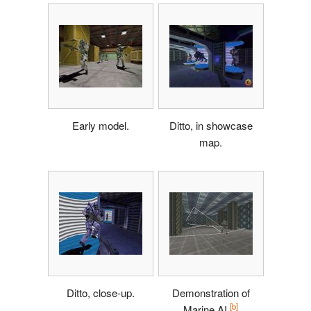
Early model.
Ditto, in showcase
map.
Ditto, close-up.
Demonstration of
[b]
Marine AI.