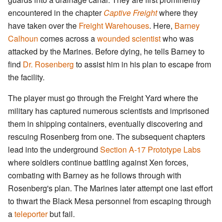
encountered in the chapter
Captive Freight
where they
have taken over the
Freight Warehouses
. Here,
Barney
Calhoun
comes across a
wounded scientist
who was
attacked by the Marines. Before dying, he tells Barney to
find
Dr. Rosenberg
to assist him in his plan to escape from
the facility.
The player must go through the Freight Yard where the
military has captured numerous scientists and imprisoned
them in shipping containers, eventually discovering and
rescuing Rosenberg from one. The subsequent chapters
lead into the underground
Section A-17 Prototype Labs
where soldiers continue battling against Xen forces,
combating with Barney as he follows through with
Rosenberg's plan. The Marines later attempt one last effort
to thwart the Black Mesa personnel from escaping through
a
teleporter
but fail.