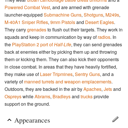
Powered Combat Vest
, and are armed with grenade
launcher-equipped
Submachine Guns
,
Shotguns
,
M249s
,
M-40A1 Sniper Rifles
,
9mm Pistols
and
Desert Eagles
.
They carry
grenades
to flush out their targets. They work in
squads and keep in communication by way of
radios
. In
the
PlayStation 2 port of
Half-Life
, they can send grenades
back at enemies either by picking them up and throwing
them or kicking them. They can also kick their opponents
in close combat. In areas that they have heavily fortified,
they make use of
Laser Tripmines
,
Sentry Guns
, and a
variety of
manned turrets and weapon emplacements
.
Outdoors, they are backed in the air by
Apaches
,
Jets
and
Ospreys
while
Abrams
,
Bradleys
and
trucks
provide
support on the ground.
Appearances