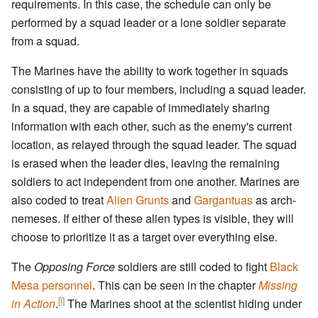
requirements. In this case, the schedule can only be
performed by a squad leader or a lone soldier separate
from a squad.
The Marines have the ability to work together in squads
consisting of up to four members, including a squad leader.
In a squad, they are capable of immediately sharing
information with each other, such as the enemy's current
location, as relayed through the squad leader. The squad
is erased when the leader dies, leaving the remaining
soldiers to act independent from one another. Marines are
also coded to treat
Alien Grunts
and
Gargantuas
as arch-
nemeses. If either of these alien types is visible, they will
choose to prioritize it as a target over everything else.
The
Opposing Force
soldiers are still coded to fight
Black
Mesa personnel
. This can be seen in the chapter
Missing
[i]
in Action
.
The Marines shoot at the scientist hiding under