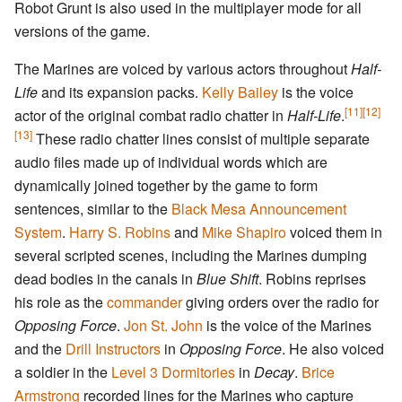
Robot Grunt is also used in the multiplayer mode for all
versions of the game.
The Marines are voiced by various actors throughout
Half-
Life
and its expansion packs.
Kelly Bailey
is the voice
[11]
[12]
actor of the original combat radio chatter in
Half-Life
.
[13]
These radio chatter lines consist of multiple separate
audio files made up of individual words which are
dynamically joined together by the game to form
sentences, similar to the
Black Mesa Announcement
System
.
Harry S. Robins
and
Mike Shapiro
voiced them in
several scripted scenes, including the Marines dumping
dead bodies in the canals in
Blue Shift
. Robins reprises
his role as the
commander
giving orders over the radio for
Opposing Force
.
Jon St. John
is the voice of the Marines
and the
Drill Instructors
in
Opposing Force
. He also voiced
a soldier in the
Level 3 Dormitories
in
Decay
.
Brice
Armstrong
recorded lines for the Marines who capture