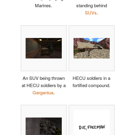
Marines.
standing behind
SUVs
.
An SUV being thrown
HECU soldiers in a
at HECU soldiers by a
fortified compound.
Gargantua
.