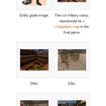
Entity guide image.
The cut military camp,
repurposed as
a
multiplayer map
in the
final game.
Ditto.
Ditto.