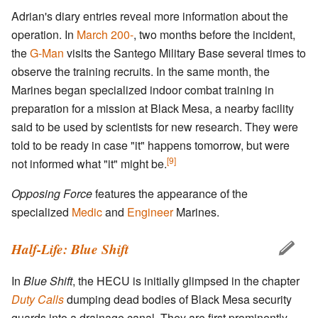
Adrian's diary entries reveal more information about the
operation. In
March 200-
, two months before the incident,
the
G-Man
visits the Santego Military Base several times to
observe the training recruits. In the same month, the
Marines began specialized indoor combat training in
preparation for a mission at Black Mesa, a nearby facility
said to be used by scientists for new research. They were
told to be ready in case "it" happens tomorrow, but were
[9]
not informed what "it" might be.
Opposing Force
features the appearance of the
specialized
Medic
and
Engineer
Marines.
Half-Life: Blue Shift
In
Blue Shift
, the HECU is initially glimpsed in the chapter
Duty Calls
dumping dead bodies of Black Mesa security
guards into a drainage canal. They are first prominently