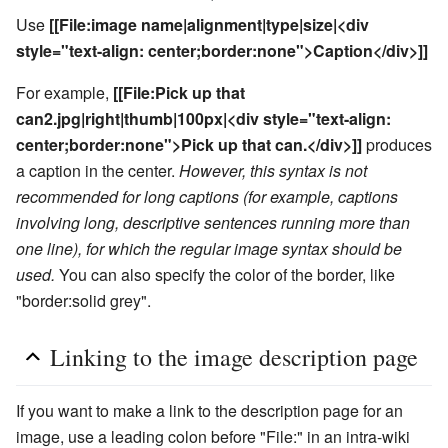
Use
[[File:image name|alignment|type|size|<div
style="text-align: center;border:none">Caption</div>]]
For example,
[[File:Pick up that
can2.jpg|right|thumb|100px|<div style="text-align:
center;border:none">Pick up that can.</div>]]
produces
a caption in the center.
However, this syntax is not
recommended for long captions (for example, captions
involving long, descriptive sentences running more than
one line), for which the regular image syntax should be
used.
You can also specify the color of the border, like
"border:solid grey".
Linking to the image description page
If you want to make a link to the description page for an
image, use a leading colon before "File:" in an intra-wiki