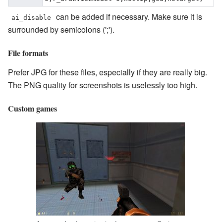
can be added if necessary. Make sure it is
ai_disable
surrounded by semicolons (';').
File formats
Prefer JPG for these files, especially if they are really big.
The PNG quality for screenshots is uselessly too high.
Custom games