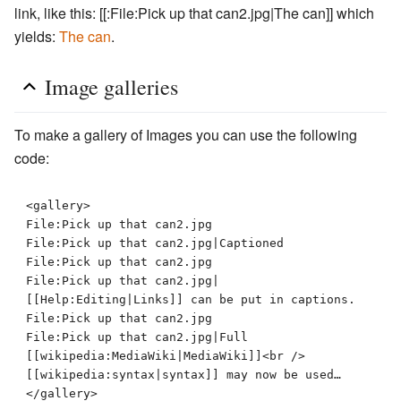
link, like this: [[:File:Pick up that can2.jpg|The can]] which
yields:
The can
.
Image galleries
To make a gallery of Images you can use the following
code:
<gallery>

File:Pick up that can2.jpg

File:Pick up that can2.jpg|Captioned

File:Pick up that can2.jpg

File:Pick up that can2.jpg|
[[Help:Editing|Links]] can be put in captions.

File:Pick up that can2.jpg

File:Pick up that can2.jpg|Full 
[[wikipedia:MediaWiki|MediaWiki]]<br />
[[wikipedia:syntax|syntax]] may now be used…
