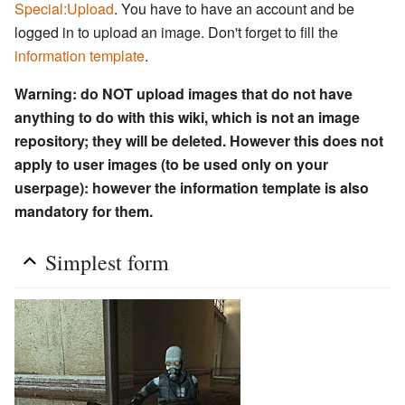
Special:Upload
. You have to have an account and be
logged in to upload an image. Don't forget to fill the
information template
.
Warning: do NOT upload images that do not have
anything to do with this wiki, which is not an image
repository; they will be deleted. However this does not
apply to user images (to be used only on your
userpage): however the information template is also
mandatory for them.
Simplest form