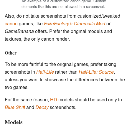
An example of a customized canon game. Custom
elements like this are not allowed in a screenshot.
Also, do not take screenshots from customized/tweaked
canon
games, like
FakeFactory's Cinematic Mod
or
GameBanana
offers. Prefer the original models and
textures, the only canon render.
Other
To be more faithful to the original games, prefer taking
screenshots in
Half-Life
rather than
Half-Life: Source
,
unless you want to showcase the differences between the
two games.
For the same reason,
HD
models should be used only in
Blue Shift
and
Decay
screenshots.
Models