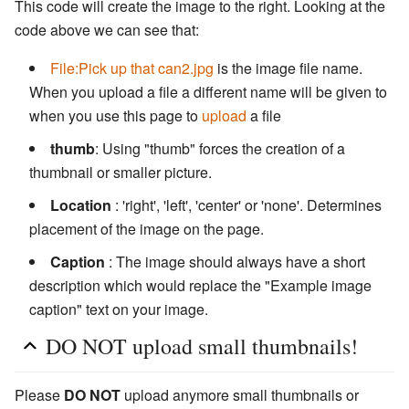
This code will create the image to the right. Looking at the
code above we can see that:
File:Pick up that can2.jpg
is the image file name.
When you upload a file a different name will be given to
when you use this page to
upload
a file
thumb
: Using "thumb" forces the creation of a
thumbnail or smaller picture.
Location
: 'right', 'left', 'center' or 'none'. Determines
placement of the image on the page.
Caption
: The image should always have a short
description which would replace the "Example image
caption" text on your image.
DO NOT upload small thumbnails!
Please
DO NOT
upload anymore small thumbnails or