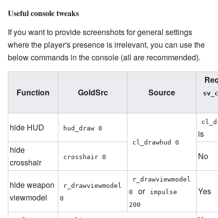
Useful console tweaks
If you want to provide screenshots for general settings
where the player's presence is irrelevant, you can use the
below commands in the console (all are recommended).
Req
Function
GoldSrc
Source
sv_c
cl_d
hide HUD
hud_draw 0
is
cl_drawhud 0
hide
No
crosshair 0
crosshair
r_drawviewmodel 
hide weapon
r_drawviewmodel 
or
Yes
0
impulse 
viewmodel
0
200