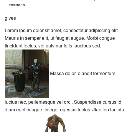
commodo. 
gives
Lorem ipsum dolor sit amet, consectetur adipiscing elit.
Mauris in semper elit, ut feugiat augue. Morbi congue
tincidunt lectus, vel pulvinar felis faucibus sed.
Massa dolor, blandit fermentum
luctus nec, pellentesque vel orci. Suspendisse cursus id
diam eget congue. Integer egestas lectus vitae leo lacinia,