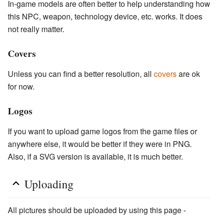
In-game models are often better to help understanding how
this NPC, weapon, technology device, etc. works. It does
not really matter.
Covers
Unless you can find a better resolution, all
covers
are ok
for now.
Logos
If you want to upload game logos from the game files or
anywhere else, it would be better if they were in PNG.
Also, if a SVG version is available, it is much better.
Uploading
All pictures should be uploaded by using this page -