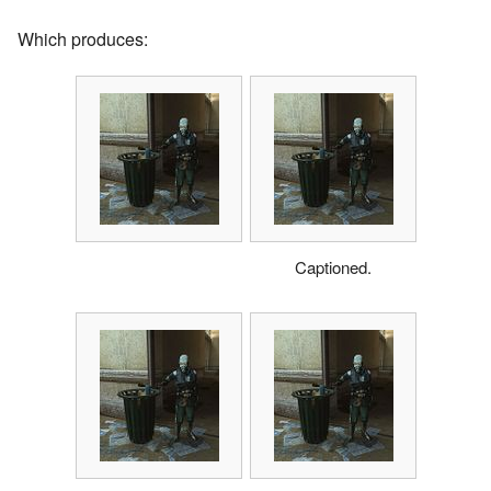
Which produces:
Captioned.