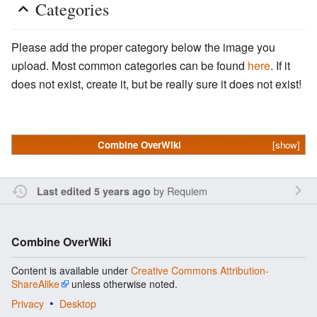
Categories
Please add the proper category below the image you
upload. Most common categories can be found
here
. If it
does not exist, create it, but be really sure it does not exist!
Combine OverWiki
[show]
by
Requiem
Last edited 5 years ago
Combine OverWiki
Content is available under
Creative Commons Attribution-
ShareAlike
unless otherwise noted.
Privacy
Desktop