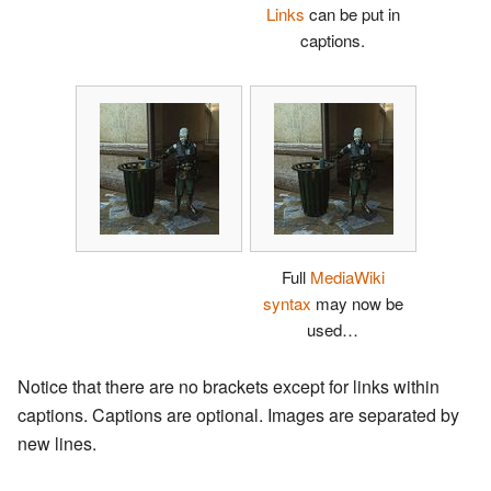
Links
can be put in
captions.
Full
MediaWiki
syntax
may now be
used…
Notice that there are no brackets except for links within
captions. Captions are optional. Images are separated by
new lines.