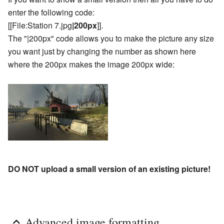
enter the following code:
[[File:Station 7.jpg
|200px
]].
The "|200px" code allows you to make the picture any size
you want just by changing the number as shown here
where the 200px makes the image 200px wide:
DO NOT upload a small version of an existing picture!
Advanced image formatting