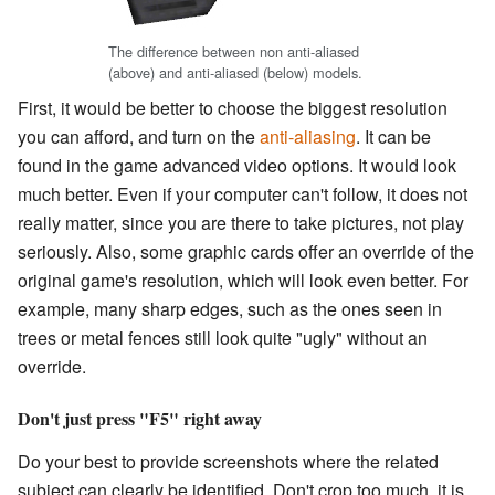
The difference between non anti-aliased
(above) and anti-aliased (below) models.
First, it would be better to choose the biggest resolution
you can afford, and turn on the
anti-aliasing
. It can be
found in the game advanced video options. It would look
much better. Even if your computer can't follow, it does not
really matter, since you are there to take pictures, not play
seriously. Also, some graphic cards offer an override of the
original game's resolution, which will look even better. For
example, many sharp edges, such as the ones seen in
trees or metal fences still look quite "ugly" without an
override.
Don't just press "F5" right away
Do your best to provide screenshots where the related
subject can clearly be identified. Don't crop too much, it is