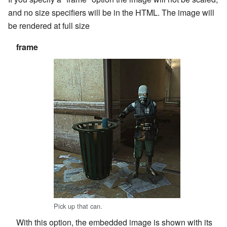
and no size specifiers will be in the HTML. The image will
be rendered at full size
frame
Pick up that can.
With this option, the embedded image is shown with its