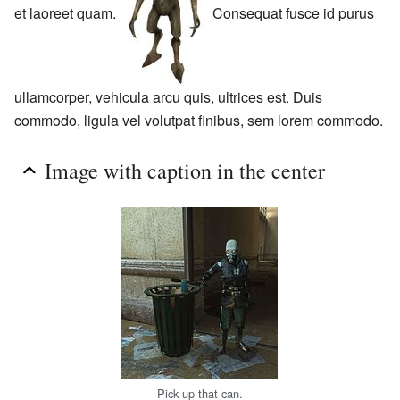
et laoreet quam.
Consequat fusce id purus
ullamcorper, vehicula arcu quis, ultrices est. Duis
commodo, ligula vel volutpat finibus, sem lorem commodo.
Image with caption in the center
Pick up that can.