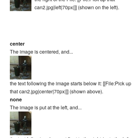
can2.jpg|left|70px|]]
(shown on the left).
center
The image is centered, and...
the text following the image starts below it:
[[File:Pick up
that can2.jpg|center|70px|]]
(shown above).
none
The image is put at the left, and...