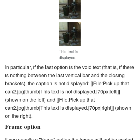
This text is
displayed.
In particular, if the last option is the void text (that is, if there
is nothing between the last vertical bar and the closing
brackets), the caption is not displayed:
[[File:Pick up that
can2.jpg|thumb|This text is not displayed.|70px|left|]]
(shown on the left) and
[[File:Pick up that
can2.jpg|thumb|This text is displayed.|70px|right]]
(shown
on the right).
Frame option
If you specify a "frame" option the image will not be scaled,