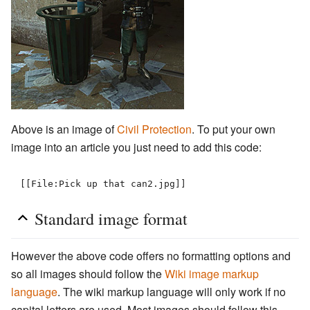
Above is an image of
Civil Protection
. To put your own
image into an article you just need to add this code:
[[File:Pick up that can2.jpg]]
Standard image format
However the above code offers no formatting options and
so all images should follow the
Wiki image markup
language
. The wiki markup language will only work if no
capital letters are used. Most images should follow this