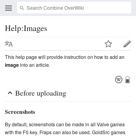
Help:Images
This help page will provide instruction on how to add an
image
into an article.
Before uploading
Screenshots
By default, screenshots can be made in all Valve games
with the F5 key. Fraps can also be used. GoldSrc games