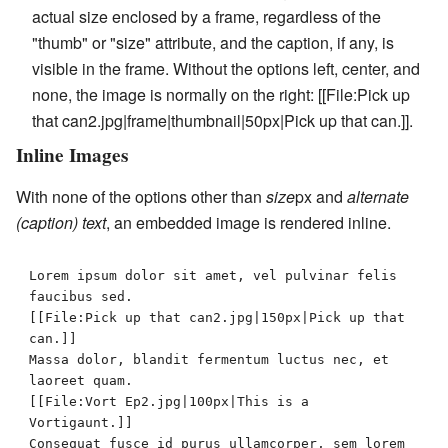
actual size enclosed by a frame, regardless of the
"thumb" or "size" attribute, and the caption, if any, is
visible in the frame. Without the options
left
,
center
, and
none
, the image is normally on the right:
[[File:Pick up
that can2.jpg|frame|thumbnail|50px|Pick up that can.]]
.
Inline Images
With none of the options other than
size
px
and
alternate
(caption) text
, an embedded image is rendered inline.
Lorem ipsum dolor sit amet, vel pulvinar felis 
faucibus sed.

[[File:Pick up that can2.jpg|150px|Pick up that 
can.]]

Massa dolor, blandit fermentum luctus nec, et 
laoreet quam. 

[[File:Vort Ep2.jpg|100px|This is a 
Vortigaunt.]]

Consequat fusce id purus ullamcorper, sem lorem 