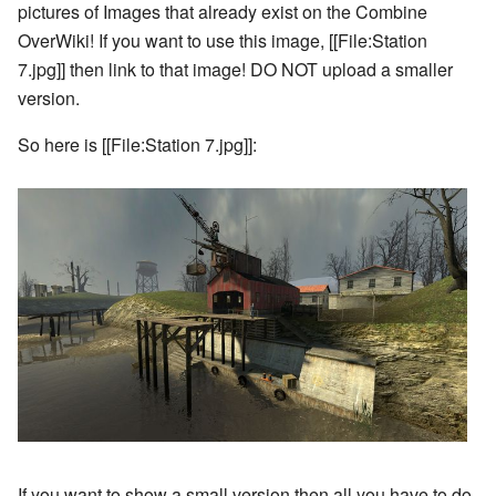
pictures of Images that already exist on the Combine
OverWiki! If you want to use this image, [[File:Station
7.jpg]] then link to that image! DO NOT upload a smaller
version.
So here is [[File:Station 7.jpg]]:
If you want to show a small version then all you have to do