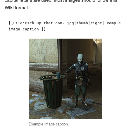
Wiki format:
[[File:Pick up that can2.jpg|thumb|right|Example 
image caption.]]
Example image caption.