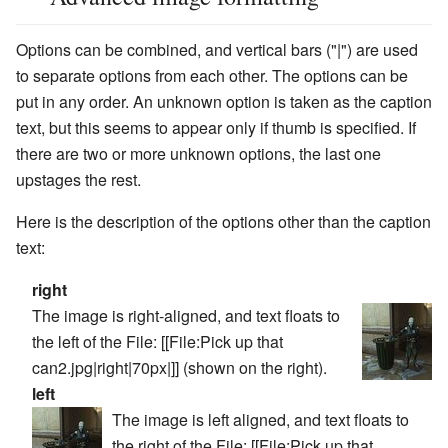
Options can be combined, and vertical bars ("|") are used
to separate options from each other. The options can be
put in any order. An unknown option is taken as the caption
text, but this seems to appear only if
thumb
is specified. If
there are two or more unknown options, the last one
upstages the rest.
Here is the description of the options other than the caption
text:
right
The image is right-aligned, and text floats to
the left of the File:
[[File:Pick up that
can2.jpg|right|70px|]]
(shown on the right).
left
The image is left aligned, and text floats to
the right of the File:
[[File:Pick up that