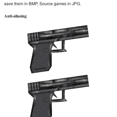
save them in BMP, Source games in JPG.
Anti-aliasing