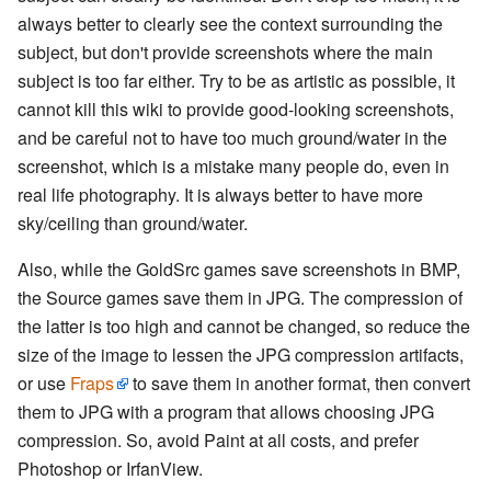
always better to clearly see the context surrounding the
subject, but don't provide screenshots where the main
subject is too far either. Try to be as artistic as possible, it
cannot kill this wiki to provide good-looking screenshots,
and be careful not to have too much ground/water in the
screenshot, which is a mistake many people do, even in
real life photography. It is always better to have more
sky/ceiling than ground/water.
Also, while the GoldSrc games save screenshots in BMP,
the Source games save them in JPG. The compression of
the latter is too high and cannot be changed, so reduce the
size of the image to lessen the JPG compression artifacts,
or use
Fraps
to save them in another format, then convert
them to JPG with a program that allows choosing JPG
compression. So, avoid Paint at all costs, and prefer
Photoshop or IrfanView.