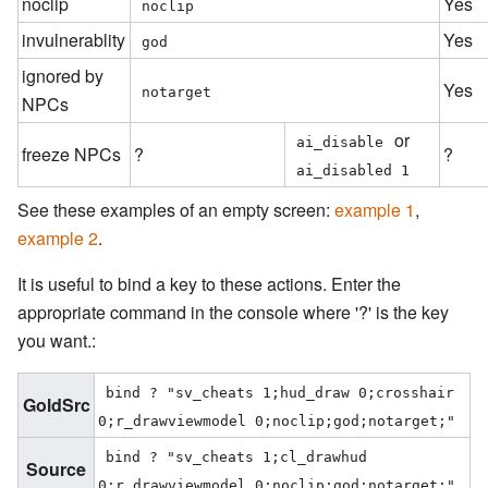
noclip
Yes
noclip
invulnerablity
Yes
god
ignored by
Yes
notarget
NPCs
or
ai_disable
freeze NPCs
?
?
ai_disabled 1
See these examples of an empty screen:
example 1
,
example 2
.
It is useful to bind a key to these actions. Enter the
appropriate command in the console where '?' is the key
you want.:
bind ? "sv_cheats 1;hud_draw 0;crosshair 
GoldSrc
0;r_drawviewmodel 0;noclip;god;notarget;"
bind ? "sv_cheats 1;cl_drawhud 
Source
0;r_drawviewmodel 0;noclip;god;notarget;"