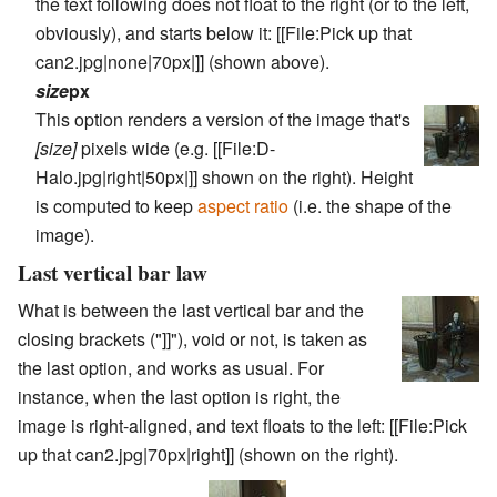
the text following does not float to the right (or to the left,
obviously), and starts below it:
[[File:Pick up that
can2.jpg|none|70px|]]
(shown above).
size
px
This option renders a version of the image that's
[size]
pixels wide (e.g.
[[File:D-
Halo.jpg|right|50px|]]
shown on the right). Height
is computed to keep
aspect ratio
(i.e. the shape of the
image).
Last vertical bar law
What is between the last vertical bar and the
closing brackets ("]]"), void or not, is taken as
the last option, and works as usual. For
instance, when the last option is
right
, the
image is right-aligned, and text floats to the left:
[[File:Pick
up that can2.jpg|70px|right]]
(shown on the right).