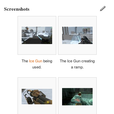
Screenshots
The
Ice Gun
being
The Ice Gun creating
used.
a ramp.