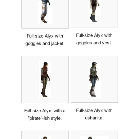
Full-size Alyx with
Full-size Alyx with
goggles and vest.
goggles and jacket.
Full-size Alyx with
Full-size Alyx, with a
ushanka.
"pirate"-ish style.