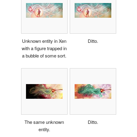
Unknown entity in Xen
Ditto.
with a figure trapped in
a bubble of some sort.
The same unknown
Ditto.
entity.