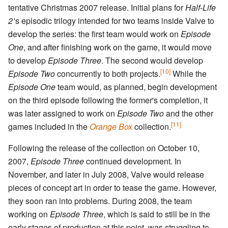
tentative Christmas 2007 release. Initial plans for
Half-Life
2
'
s episodic trilogy intended for two teams inside Valve to
develop the series: the first team would work on
Episode
One
, and after finishing work on the game, it would move
to develop
Episode Three
. The second would develop
[10]
Episode Two
concurrently to both projects.
While the
Episode One
team would, as planned, begin development
on the third episode following the former's completion, it
was later assigned to work on
Episode Two
and the other
[11]
games included in the
Orange Box
collection.
Following the release of the collection on October 10,
2007,
Episode Three
continued development. In
November, and later in July 2008, Valve would release
pieces of concept art in order to tease the game. However,
they soon ran into problems. During 2008, the team
working on
Episode Three
, which is said to still be in the
early stages of production at this point, was struggling to