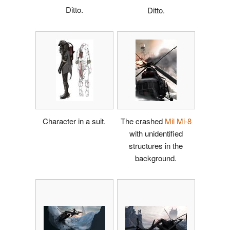
Ditto.
Ditto.
Character in a suit.
The crashed
Mil Mi-8
with unidentified
structures in the
background.