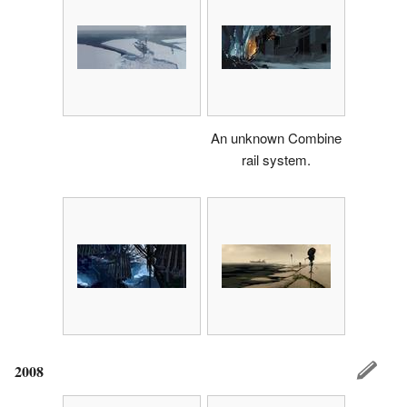
An unknown Combine
rail system.
2008