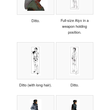
Full-size Alyx in a
Ditto.
weapon holding
position.
Ditto (with long hair).
Ditto.