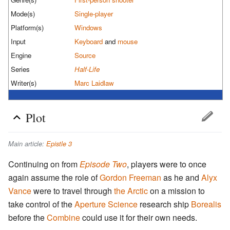
Mode(s)
Single-player
Platform(s)
Windows
Input
Keyboard
and
mouse
Engine
Source
Series
Half-Life
Writer(s)
Marc Laidlaw
Plot
Main article:
Epistle 3
Continuing on from
Episode Two
, players were to once
again assume the role of
Gordon Freeman
as he and
Alyx
Vance
were to travel through
the Arctic
on a mission to
take control of the
Aperture Science
research ship
Borealis
before the
Combine
could use it for their own needs.