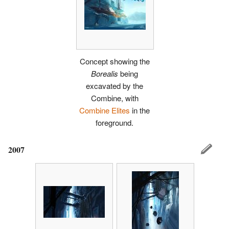
Concept showing the
Borealis
being
excavated by the
Combine, with
Combine Elites
in the
foreground.
2007