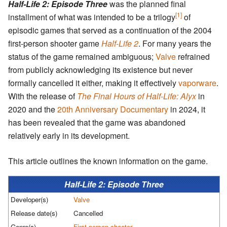
Half-Life 2: Episode Three
was the planned final
[1]
installment of what was intended to be a trilogy
of
episodic games that served as a continuation of the 2004
first-person shooter game
Half-Life 2
. For many years the
status of the game remained ambiguous;
Valve
refrained
from publicly acknowledging its existence but never
formally cancelled it either, making it effectively
vaporware
.
With the release of
The Final Hours of Half-Life: Alyx
in
2020 and the
20th Anniversary Documentary
in 2024, it
has been revealed that the game was abandoned
relatively early in its development.
This article outlines the known information on the game.
Half-Life 2: Episode Three
Developer(s)
Valve
Release date(s)
Cancelled
Genre(s)
First-person shooter