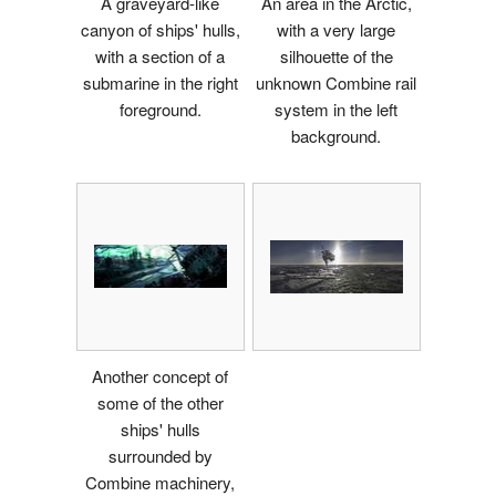
A graveyard-like
An area in the Arctic,
canyon of ships' hulls,
with a very large
with a section of a
silhouette of the
submarine in the right
unknown Combine rail
foreground.
system in the left
background.
Another concept of
some of the other
ships' hulls
surrounded by
Combine machinery,