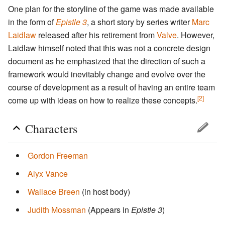
One plan for the storyline of the game was made available
in the form of
Epistle 3
, a short story by series writer
Marc
Laidlaw
released after his retirement from
Valve
. However,
Laidlaw himself noted that this was not a concrete design
document as he emphasized that the direction of such a
framework would inevitably change and evolve over the
course of development as a result of having an entire team
[2]
come up with ideas on how to realize these concepts.
Characters
Gordon Freeman
Alyx Vance
Wallace Breen
(in host body)
Judith Mossman
(Appears in
Epistle 3
)