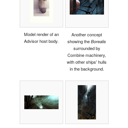
Model render of an
Another concept
Advisor host body.
showing the
Borealis
surrounded by
Combine machinery,
with other ships' hulls
in the background.