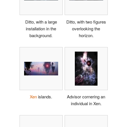
Ditto, with a large
Ditto, with two figures
installation in the
overlooking the
background.
horizon.
Xen
islands.
Advisor cornering an
individual in Xen.