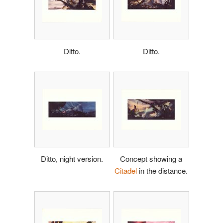
Ditto.
Ditto.
Ditto, night version.
Concept showing a
Citadel
in the distance.