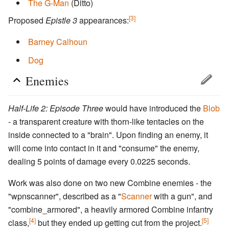
The G-Man
(Ditto)
[3]
Proposed
Epistle 3
appearances:
Barney Calhoun
Dog
Enemies
Half-Life 2: Episode Three
would have introduced the
Blob
- a transparent creature with thorn-like tentacles on the
inside connected to a "brain". Upon finding an enemy, it
will come into contact in it and "consume" the enemy,
dealing 5 points of damage every 0.0225 seconds.
Work was also done on two new Combine enemies - the
"wpnscanner", described as a "
Scanner
with a gun", and
"combine_armored", a heavily armored Combine infantry
[4]
[5]
class,
but they ended up getting cut from the project.