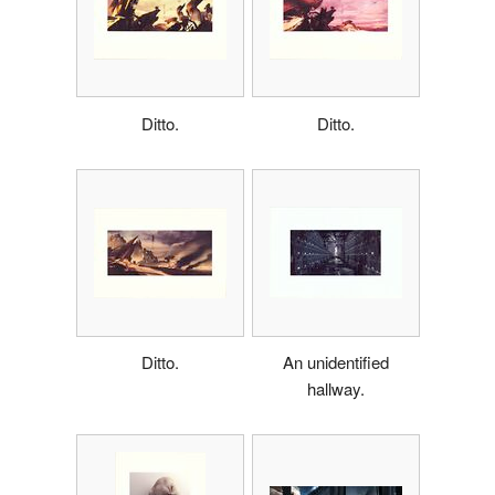
Ditto.
Ditto.
Ditto.
An unidentified
hallway.