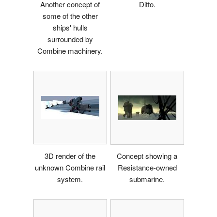
Another concept of
Ditto.
some of the other
ships' hulls
surrounded by
Combine machinery.
3D render of the
Concept showing a
unknown Combine rail
Resistance-owned
system.
submarine.