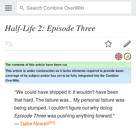
Half-Life 2: Episode Three
The contents of this article have been cut.
This article is under construction as it lacks elements required to provide basic
coverage of its subject and/or has yet to be fully integrated into the Combine
OverWiki.
"We could have shipped it. It wouldn't have been
that hard. The failure was... My personal failure was
being stumped. I couldn't figure out why doing
Episode Three
was pushing anything forward."
[src]
—
Gabe Newell