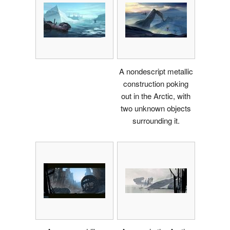
A nondescript metallic
construction poking
out in the Arctic, with
two unknown objects
surrounding it.