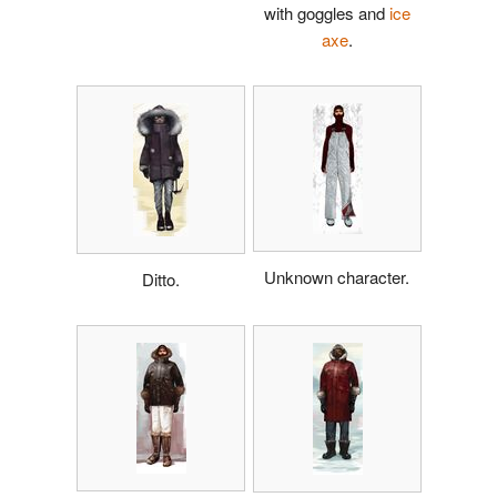
with goggles and
ice
axe
.
Unknown character.
Ditto.