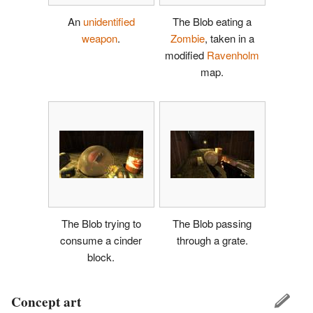
An
unidentified
The Blob eating a
weapon
.
Zombie
, taken in a
modified
Ravenholm
map.
The Blob trying to
The Blob passing
consume a cinder
through a grate.
block.
Concept art