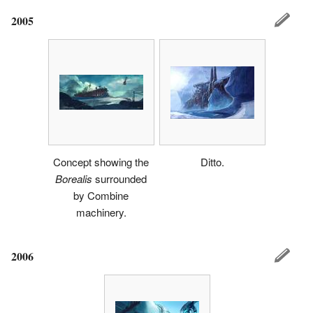
2005
Concept showing the
Ditto.
Borealis
surrounded
by Combine
machinery.
2006