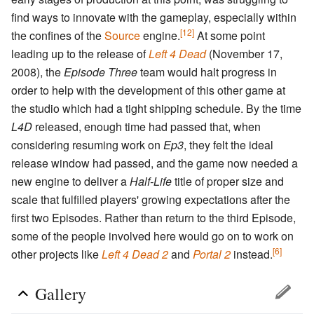
find ways to innovate with the gameplay, especially within
[12]
the confines of the
Source
engine.
At some point
leading up to the release of
Left 4 Dead
(November 17,
2008), the
Episode Three
team would halt progress in
order to help with the development of this other game at
the studio which had a tight shipping schedule. By the time
L4D
released, enough time had passed that, when
considering resuming work on
Ep3
, they felt the ideal
release window had passed, and the game now needed a
new engine to deliver a
Half-Life
title of proper size and
scale that fulfilled players' growing expectations after the
first two Episodes. Rather than return to the third Episode,
some of the people involved here would go on to work on
[6]
other projects like
Left 4 Dead 2
and
Portal 2
instead.
Gallery