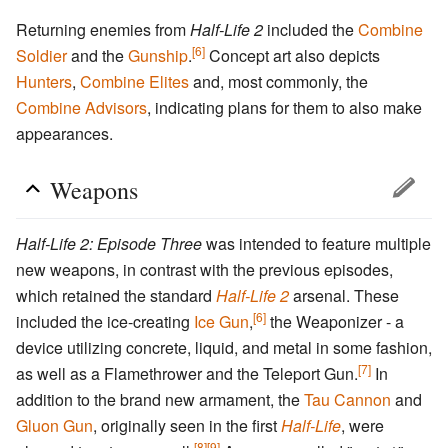
Returning enemies from
Half-Life 2
included the
Combine
[6]
Soldier
and the
Gunship
.
Concept art also depicts
Hunters
,
Combine Elites
and, most commonly, the
Combine Advisors
, indicating plans for them to also make
appearances.
Weapons
Half-Life 2: Episode Three
was intended to feature multiple
new weapons, in contrast with the previous episodes,
which retained the standard
Half-Life 2
arsenal. These
[6]
included the ice-creating
Ice Gun
,
the Weaponizer - a
device utilizing concrete, liquid, and metal in some fashion,
[7]
as well as a Flamethrower and the Teleport Gun.
In
addition to the brand new armament, the
Tau Cannon
and
Gluon Gun
, originally seen in the first
Half-Life
, were
[8]
[9]