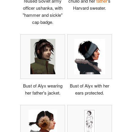
reused Soviet army
chullo and her
father
's
officer ushanka, with
Harvard sweater.
"hammer and sickle"
cap badge.
Bust of Alyx wearing
Bust of Alyx with her
her father's jacket.
ears protected.