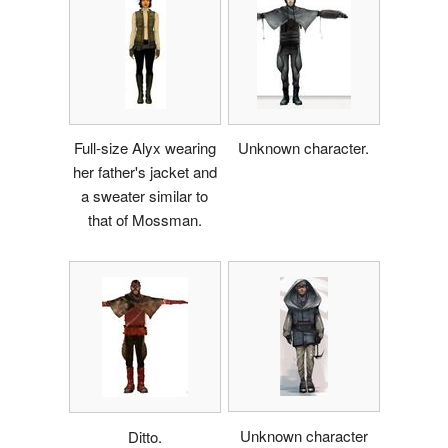
Full-size Alyx wearing
Unknown character.
her father's jacket and
a sweater similar to
that of Mossman.
Unknown character
Ditto.