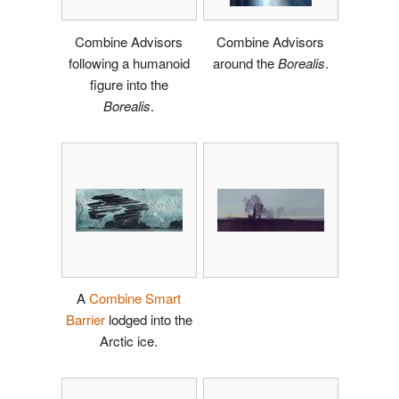
Combine Advisors
Combine Advisors
following a humanoid
around the
Borealis
.
figure into the
Borealis
.
A
Combine Smart
Barrier
lodged into the
Arctic ice.