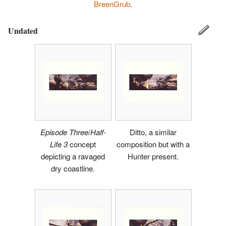
BreenGrub
.
Undated
Episode Three
/
Half-
Ditto, a similar
Life 3
concept
composition but with a
depicting a ravaged
Hunter present.
dry coastline.