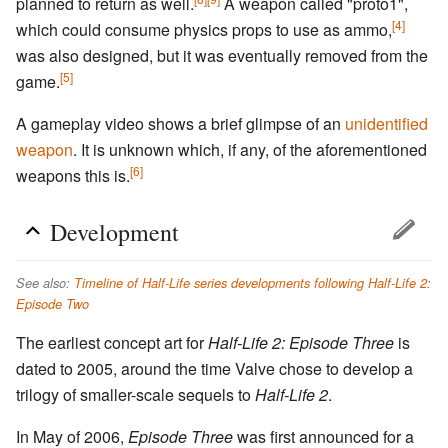
planned to return as well.
A weapon called "proto1",
[4]
which could consume physics props to use as ammo,
was also designed, but it was eventually removed from the
[5]
game.
A gameplay video shows a brief glimpse of an
unidentified
weapon
. It is unknown which, if any, of the aforementioned
[6]
weapons this is.
Development
See also:
Timeline of Half-Life series developments following Half-Life 2:
Episode Two
The earliest concept art for
Half-Life 2: Episode Three
is
dated to 2005, around the time Valve chose to develop a
trilogy of smaller-scale sequels to
Half-Life 2
.
In May of 2006,
Episode Three
was first announced for a