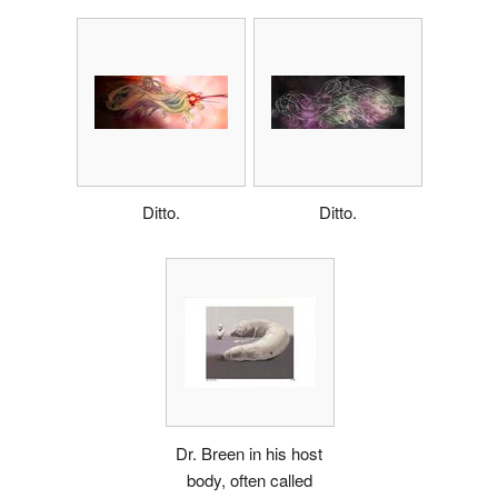
Ditto.
Ditto.
Dr. Breen in his host
body, often called