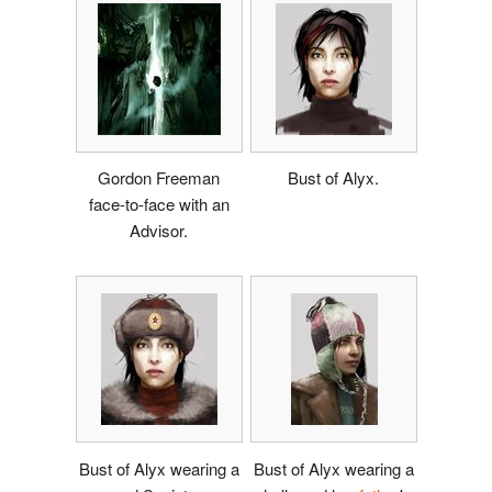
Gordon Freeman
Bust of Alyx.
face-to-face with an
Advisor.
Bust of Alyx wearing a
Bust of Alyx wearing a