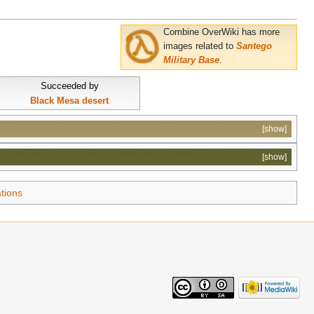
Combine OverWiki has more
images related to
Santego
Military Base
.
Succeeded by
Black Mesa desert
[show]
[show]
tions