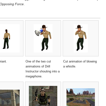
Opposing Force
.
riant.
One of the two cut
Cut animation of blowing
animations of Drill
a whistle.
Instructor shouting into a
megaphone.