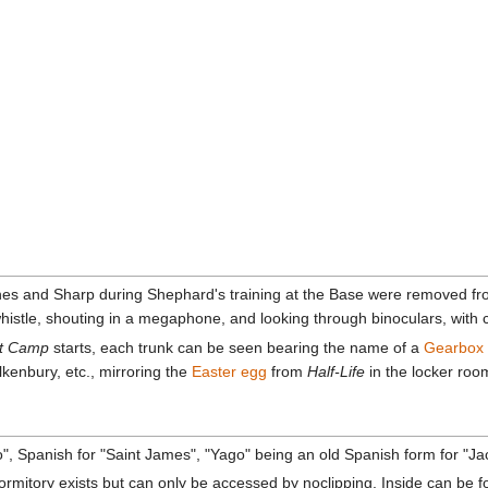
es and Sharp during Shephard's training at the Base were removed from
 whistle, shouting in a megaphone, and looking through binoculars, wit
t Camp
starts, each trunk can be seen bearing the name of a
Gearbox
lkenbury, etc., mirroring the
Easter egg
from
Half-Life
in the locker roo
go", Spanish for "Saint James", "Yago" being an old Spanish form for "J
mitory exists but can only be accessed by noclipping. Inside can be fo