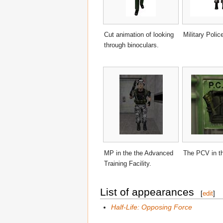
Cut animation of looking
Military Polic
through binoculars.
MP in the the Advanced
The PCV in t
Training Facility.
List of appearances
[
edit
]
Half-Life: Opposing Force