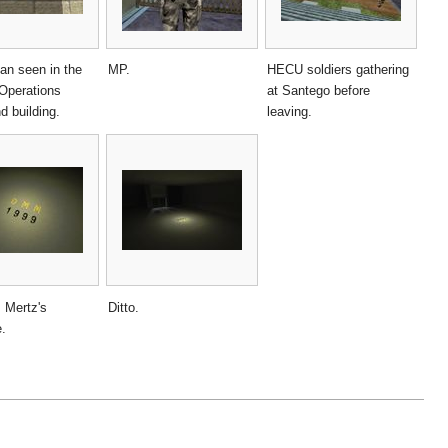
n seen in the
MP.
HECU soldiers gathering
 Operations
at Santego before
 building.
leaving.
 Mertz's
Ditto.
e.