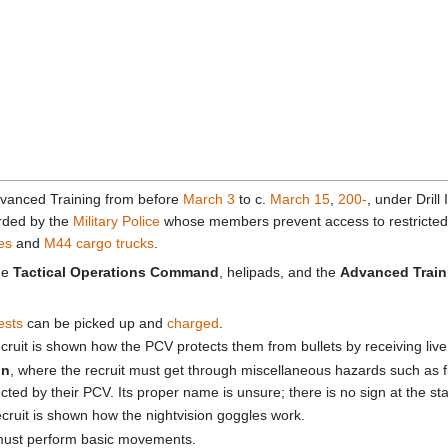
dvanced Training from before
March 3
to c.
March 15
,
200-
, under Drill
rded by the
Military Police
whose members prevent access to restricted
es
and
M44 cargo trucks
.
the
Tactical Operations Command
, helipads, and the
Advanced Traini
ests
can be picked up and
charged
.
ecruit is shown how the PCV protects them from bullets by receiving live
on
, where the recruit must get through miscellaneous hazards such as fi
cted by their PCV. Its proper name is unsure; there is no sign at the star
ecruit is shown how the nightvision goggles work.
 must perform basic movements.