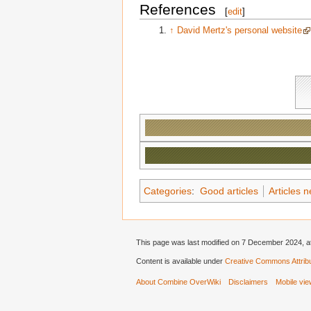
References
[
edit
]
↑
David Mertz's personal website
Categories
:
Good articles
Articles 
This page was last modified on 7 December 2024, at
Content is available under
Creative Commons Attribu
About Combine OverWiki
Disclaimers
Mobile vi