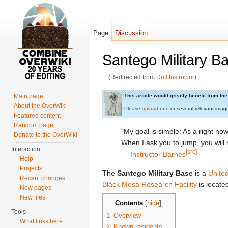
Page
Discussion
Santego Military B
(Redirected from
Drill Instructor
)
Jump to:
navigation
,
search
This article would greatly benefit from t
Main page
About the OverWiki
Please
upload
one or several relevant imag
Featured content
Random page
"My goal is simple: As a right now
Donate to the OverWiki
When I ask you to jump, you will
Interaction
[src]
―
Instructor Barnes
Help
Projects
The
Santego Military Base
is a
Unite
Recent changes
Black Mesa Research Facility
is located
New pages
New files
Contents
[
hide
]
Tools
1
Overview
What links here
2
Known residents