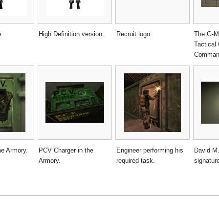
e.
High Definition version.
Recruit logo.
The G-Ma
Tactical
Command
he Armory.
PCV Charger in the
Engineer performing his
David M.
Armory.
required task.
signatur