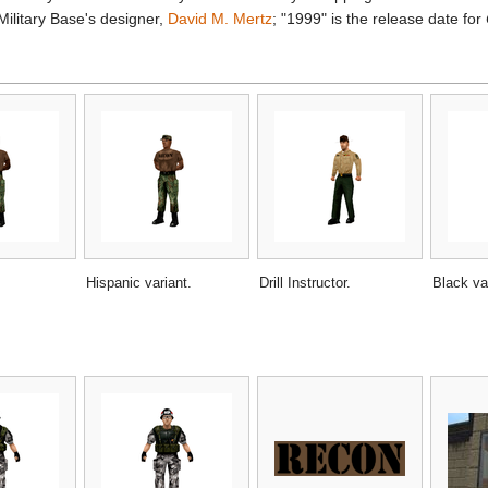
Military Base's designer,
David M. Mertz
; "1999" is the release date for
Hispanic variant.
Drill Instructor.
Black va