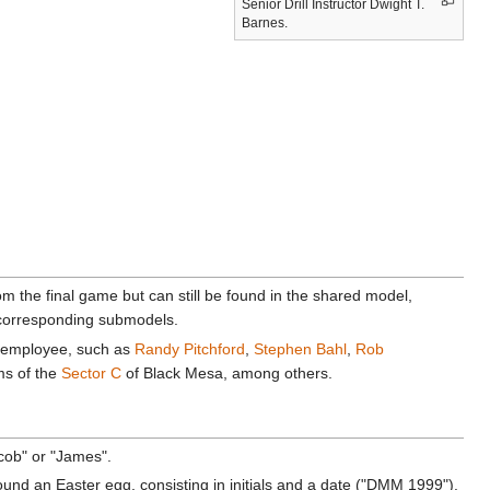
Senior Drill Instructor Dwight T.
Barnes.
 the final game but can still be found in the shared model,
h corresponding submodels.
employee, such as
Randy Pitchford
,
Stephen Bahl
,
Rob
ms of the
Sector C
of Black Mesa, among others.
acob" or "James".
und an Easter egg, consisting in initials and a date ("DMM 1999").