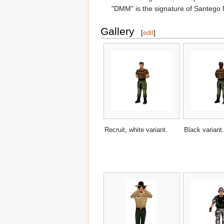
"DMM" is the signature of Santego 
Gallery
[
edit
]
Recruit, white variant.
Black variant.