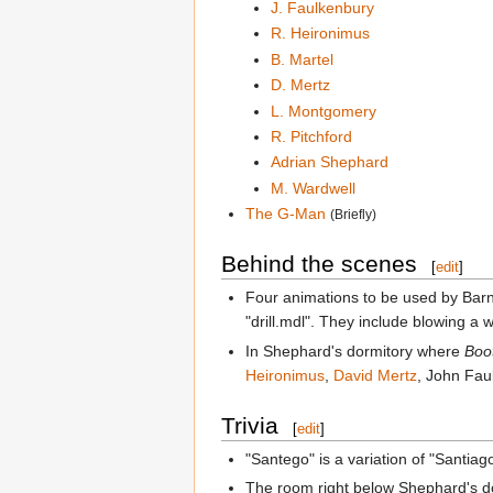
J. Faulkenbury
R. Heironimus
B. Martel
D. Mertz
L. Montgomery
R. Pitchford
Adrian Shephard
M. Wardwell
The G-Man
(Briefly)
Behind the scenes
[
edit
]
Four animations to be used by Barn
"drill.mdl". They include blowing a
In Shephard's dormitory where
Boo
Heironimus
,
David Mertz
, John Fau
Trivia
[
edit
]
"Santego" is a variation of "Santia
The room right below Shephard's dor