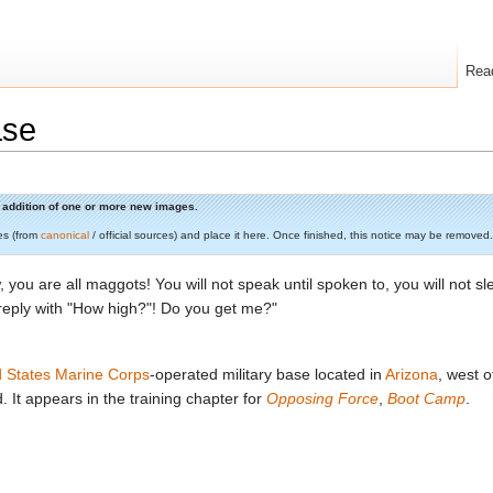
Rea
ase
he addition of one or more new images.
es (from
canonical
/ official sources) and place it here. Once finished, this notice may be removed.
, you are all maggots! You will not speak until spoken to, you will not sl
 reply with "How high?"! Do you get me?"
d States Marine Corps
-operated military base located in
Arizona
, west 
. It appears in the training chapter for
Opposing Force
,
Boot Camp
.