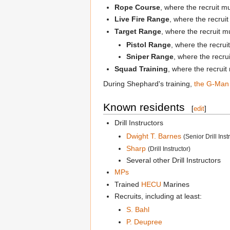
Rope Course
, where the recruit m
Live Fire Range
, where the recrui
Target Range
, where the recruit 
Pistol Range
, where the recrui
Sniper Range
, where the recru
Squad Training
, where the recruit
During Shephard's training,
the G-Man
Known residents
[
edit
]
Drill Instructors
Dwight T. Barnes
(Senior Drill Inst
Sharp
(Drill Instructor)
Several other Drill Instructors
MPs
Trained
HECU
Marines
Recruits, including at least:
S. Bahl
P. Deupree