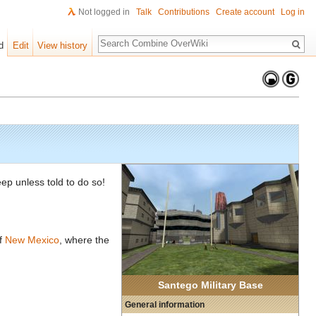
Not logged in
Talk
Contributions
Create account
Log in
Search
d
Edit
View history
eep unless told to do so!
of
New Mexico
, where the
Santego Military Base
General information