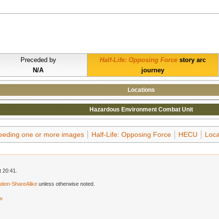
Preceded by
Half-Life: Opposing Force
story arc
N/A
journey
Locations
Hazardous Environment Combat Unit
needing one or more images
Half-Life: Opposing Force
HECU
Loca
 20:41.
tion-ShareAlike
unless otherwise noted.
ew