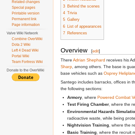
Related changes
3
Behind the scenes
Special pages
4
Trivia
Printable version
Permanent link
5
Gallery
Page information
6
List of appearances
7
References
Valve Wiki Network
Combine OverWiki
Dota 2 Wiki
Overview
Left 4 Dead Wiki
[
edit
]
Portal Wiki
There
Adrian Shephard
receives his A
Team Fortress Wiki
Sharp
, among others. The base is gua
Donate to the OverWiki
base vehicles such as
Osprey Heliplan
Santego includes barracks, offices in 
the following sections:
Armory
, where
Powered Combat V
Test Firing Chamber
, where the r
Environmental Hazards Simulati
radioactive waste, while being prote
Nightvision Training
, where the r
Basic Training
, where the recruit