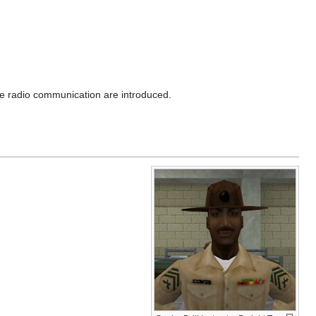
e radio communication are introduced.