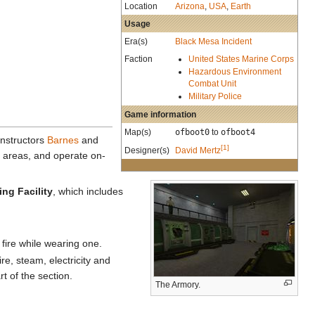
Location
Arizona
,
USA
,
Earth
Usage
Era(s)
Black Mesa Incident
Faction
United States Marine Corps
Hazardous Environment
Combat Unit
Military Police
Game information
Map(s)
ofboot0
to
ofboot4
 Instructors
Barnes
and
[1]
Designer(s)
David Mertz
 areas, and operate on-
ng Facility
, which includes
 fire while wearing one.
re, steam, electricity and
t of the section.
The Armory.