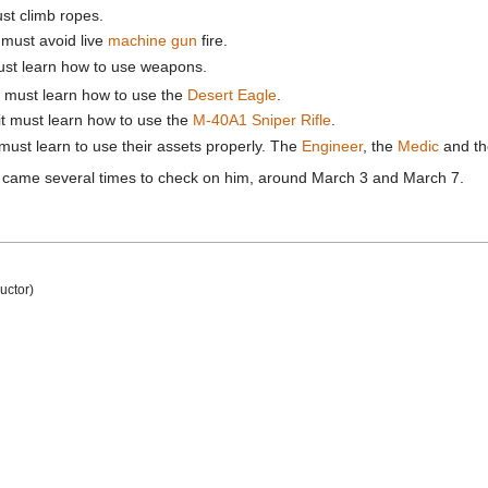
ust climb ropes.
t must avoid live
machine gun
fire.
must learn how to use weapons.
t must learn how to use the
Desert Eagle
.
it must learn how to use the
M-40A1 Sniper Rifle
.
 must learn to use their assets properly. The
Engineer
, the
Medic
and th
came several times to check on him, around March 3 and March 7.
ructor)