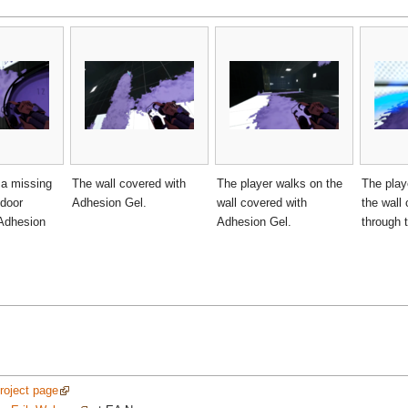
 a missing
The wall covered with
The player walks on the
The play
 door
Adhesion Gel.
wall covered with
the wall 
 Adhesion
Adhesion Gel.
through t
project page