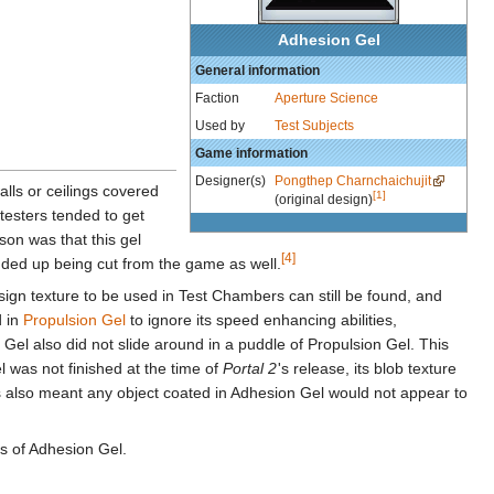
Adhesion Gel
General information
Faction
Aperture Science
Used by
Test Subjects
Game information
Designer(s)
Pongthep Charnchaichujit
alls or ceilings covered
[1]
(original design)
ytesters tended to get
on was that this gel
[4]
ded up being cut from the game as well.
ts sign texture to be used in Test Chambers can still be found, and
d in
Propulsion Gel
to ignore its speed enhancing abilities,
 Gel also did not slide around in a puddle of Propulsion Gel. This
el was not finished at the time of
Portal 2
'
s release, its blob texture
is also meant any object coated in Adhesion Gel would not appear to
ties of Adhesion Gel.