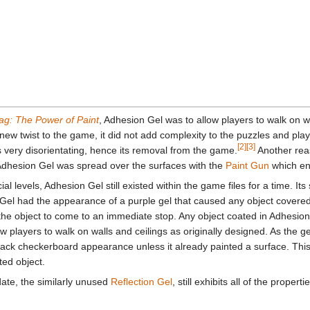
ag: The Power of Paint
, Adhesion Gel was to allow players to walk on w
 new twist to the game, it did not add complexity to the puzzles and pla
[2]
[3]
as very disorientating, hence its removal from the game.
Another reas
s. Adhesion Gel was spread over the surfaces with the
Paint Gun
which en
ial levels, Adhesion Gel still existed within the game files for a time. I
el had the appearance of a purple gel that caused any object covere
 the object to come to an immediate stop. Any object coated in Adhesion
ow players to walk on walls and ceilings as originally designed. As the g
/black checkerboard appearance unless it already painted a surface. Th
ted object.
ate, the similarly unused
Reflection Gel
, still exhibits all of the proper