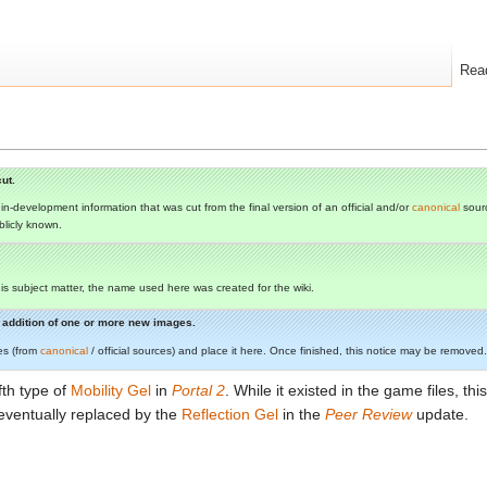
Rea
ut.
s in-development information that was cut from the final version of an official and/or
canonical
sourc
ublicly known.
 this subject matter, the name used here was created for the wiki.
he addition of one or more new images.
es (from
canonical
/ official sources) and place it here. Once finished, this notice may be removed.
th type of
Mobility Gel
in
Portal 2
. While it existed in the game files, t
eventually replaced by the
Reflection Gel
in the
Peer Review
update.