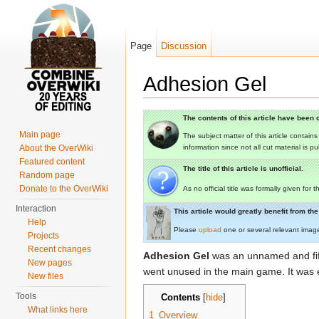
Page
Discussion
Adhesion Gel
Jump to:
navigation
,
search
The contents of this article have been c
Main page
The subject matter of this article contain
About the OverWiki
information since not all cut material is p
Featured content
The title of this article is unofficial.
Random page
Donate to the OverWiki
As no official title was formally given for
Interaction
This article would greatly benefit from t
Help
Please
upload
one or several relevant imag
Projects
Recent changes
Adhesion Gel
was an unnamed and fif
New pages
went unused in the main game. It was 
New files
Tools
Contents
[
hide
]
What links here
1
Overview