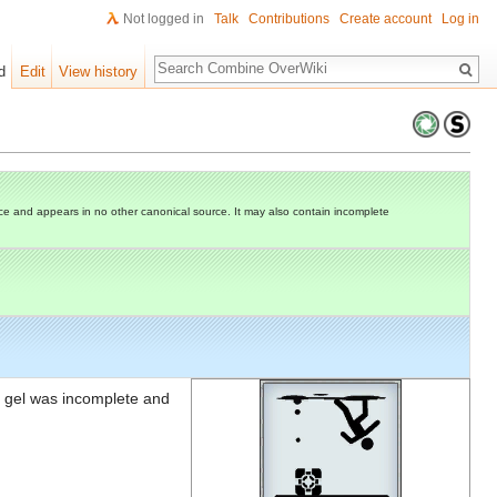
Not logged in
Talk
Contributions
Create account
Log in
Search
d
Edit
View history
e and appears in no other canonical source. It may also contain incomplete
his gel was incomplete and