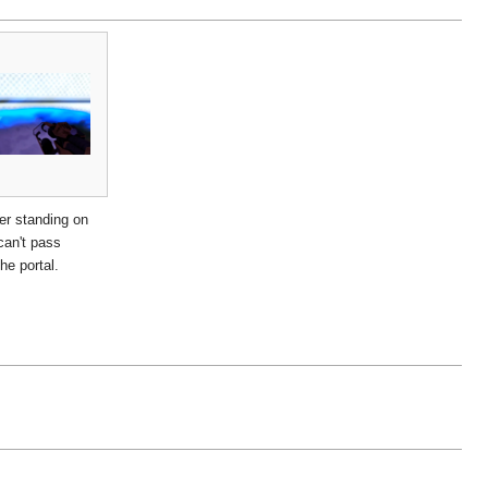
er standing on
can't pass
he portal.