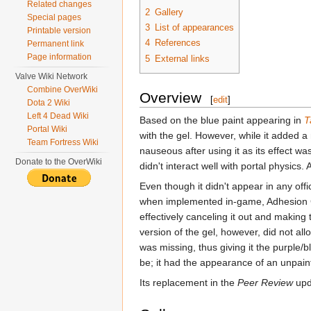
Related changes
2
Gallery
Special pages
3
List of appearances
Printable version
4
References
Permanent link
Page information
5
External links
Valve Wiki Network
Combine OverWiki
Overview
[
edit
]
Dota 2 Wiki
Left 4 Dead Wiki
Based on the blue paint appearing in
T
Portal Wiki
with the gel. However, while it added a
Team Fortress Wiki
nauseous after using it as its effect w
Donate to the OverWiki
didn't interact well with portal physic
Even though it didn't appear in any offic
when implemented in-game, Adhesion G
effectively canceling it out and making
version of the gel, however, did not all
was missing, thus giving it the purple
be; it had the appearance of an unpain
Its replacement in the
Peer Review
upd