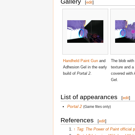
Gallery
[
edit
]
Handheld Paint Gun
and
The blob with
Adhesion Gel in the early
texture and a
build of
Portal 2
.
covered with
Gel.
List of appearances
[
edit
]
Portal 2
(Game files only)
References
[
edit
]
↑
Tag: The Power of Paint
official 