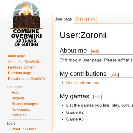
User page
Discussion
User:Zoronii
Jump to:
navigation
,
search
About me
[
edit
]
Main page
This is your user page. Please edit thi
About the OverWiki
Featured content
My contributions
Random page
[
edit
]
Donate to the OverWiki
User contributions
Interaction
Help
My games
[
edit
]
Projects
Recent changes
List the games you like, play, own, 
New pages
Game #2
New files
Game #3
Tools
What links here