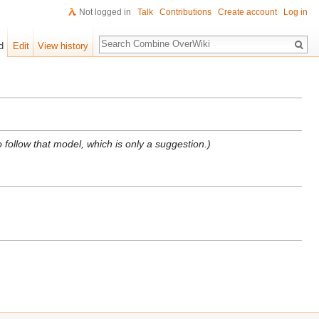
Not logged in
Talk
Contributions
Create account
Log in
Search
d
Edit
View history
 follow that model, which is only a suggestion.)