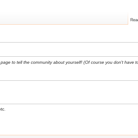
Rea
s page to tell the community about yourself! (Of course you don't have to
etc.