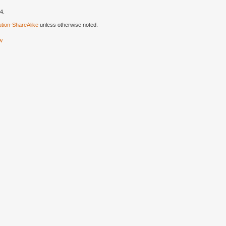
4.
tion-ShareAlike
unless otherwise noted.
ew