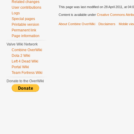
Related changes
This page was last modified on 28 April 2011, at 04:0
User contributions
Logs
Content is available under
Creative Commons Attribu
Special pages
About Combine OverWiki
Disclaimers
Mobile vi
Printable version
Permanent link
Page information
Valve Wiki Network
Combine OverWiki
Dota 2 Wiki
Left 4 Dead Wiki
Portal Wiki
Team Fortress Wiki
Donate to the OverWiki