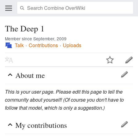
The Deep 1
Member since September, 2009
Talk
Contributions
Uploads
About me
This is your user page. Please edit this page to tell the
community about yourself! (Of course you don't have to
follow that model, which is only a suggestion.)
My contributions