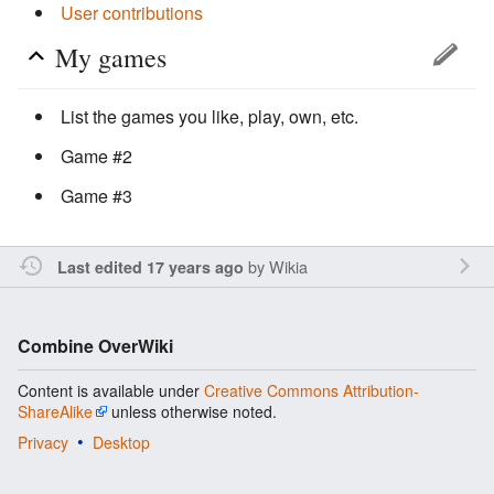
User contributions
My games
List the games you like, play, own, etc.
Game #2
Game #3
by
Wikia
Last edited 17 years ago
Combine OverWiki
Content is available under
Creative Commons Attribution-
ShareAlike
unless otherwise noted.
Privacy
Desktop