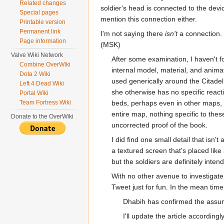
Related changes
soldier's head is connected to the devic
Special pages
mention this connection either.
Printable version
Permanent link
I'm not saying there
isn't
a connection. 
Page information
(MSK)
Valve Wiki Network
After some examination, I haven't 
Combine OverWiki
internal model, material, and anima
Dota 2 Wiki
used generically around the Citadel.
Left 4 Dead Wiki
she otherwise has no specific react
Portal Wiki
Team Fortress Wiki
beds, perhaps even in other maps, b
entire map, nothing specific to thes
Donate to the OverWiki
uncorrected proof of the book.
I did find one small detail that isn'
a textured screen that's placed like 
but the soldiers are definitely inte
With no other avenue to investigate,
Tweet just for fun. In the mean time,
Dhabih has confirmed the assu
I'll update the article accordingl