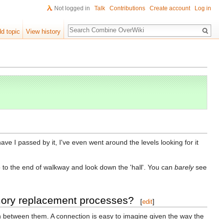
Not logged in
Talk
Contributions
Create account
Log in
Search
d topic
View history
e I passed by it, I've even went around the levels looking for it
o to the end of walkway and look down the 'hall'. You can
barely
see
emory replacement processes?
[
edit
]
on between them. A connection is easy to imagine given the way the