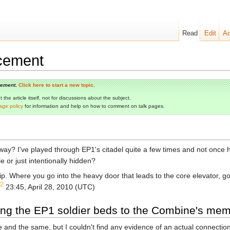
Read
Edit
Ad
cement
cement
.
Click here to start a new topic
.
the article itself, not for discussions about the subject.
age policy
for information and help on how to comment on talk pages.
? I've played through EP1's citadel quite a few times and not once hav
le or just intentionally hidden?
ip. Where you go into the heavy door that leads to the core elevator, g
2
23:45, April 28, 2010 (UTC)
ting the EP1 soldier beds to the Combine's m
ne and the same, but I couldn't find any evidence of an actual connecti