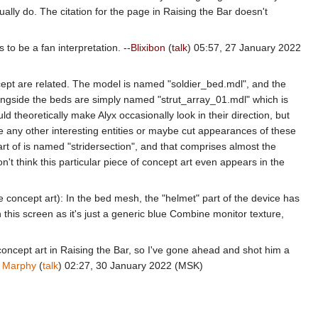
ually do. The citation for the page in Raising the Bar doesn't
to be a fan interpretation. --
Blixibon
(
talk
) 05:57, 27 January 2022
cept are related. The model is named "soldier_bed.mdl", and the
alongside the beds are simply named "strut_array_01.mdl" which is
 theoretically make Alyx occasionally look in their direction, but
e any other interesting entities or maybe cut appearances of these
t of is named "stridersection", and that comprises almost the
n't think this particular piece of concept art even appears in the
 the concept art): In the bed mesh, the "helmet" part of the device has
on this screen as it's just a generic blue Combine monitor texture,
s concept art in Raising the Bar, so I've gone ahead and shot him a
.
Marphy
(
talk
) 02:27, 30 January 2022 (MSK)