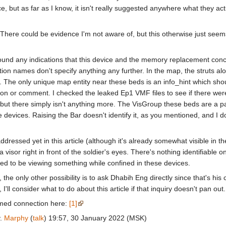
e, but as far as I know, it isn't really suggested anywhere what they act
There could be evidence I'm not aware of, but this otherwise just seems 
found any indications that this device and the memory replacement con
tion names don't specify anything any further. In the map, the struts 
 The only unique map entity near these beds is an info_hint which should
ion or comment. I checked the leaked Ep1 VMF files to see if there wer
ut there simply isn't anything more. The VisGroup these beds are a par
e devices. Raising the Bar doesn't identify it, as you mentioned, and I do
t addressed yet in this article (although it's already somewhat visible in
a visor right in front of the soldier's eyes. There's nothing identifiable 
nded to be viewing something while confined in these devices.
 the only other possibility is to ask Dhabih Eng directly since that's hi
 I'll consider what to do about this article if that inquiry doesn't pan out
med connection here:
[1]
y.
Marphy
(
talk
) 19:57, 30 January 2022 (MSK)