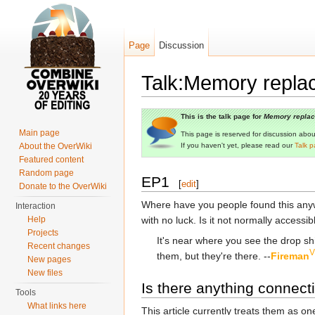
Page
Discussion
Talk:Memory repla
Jump to:
navigation
,
search
This is the talk page for
Memory repla
Main page
This page is reserved for discussion about 
About the OverWiki
If you haven't yet, please read our
Talk p
Featured content
Random page
EP1
[
edit
]
Donate to the OverWiki
Where have you people found this anyway
Interaction
Help
with no luck. Is it not normally accessib
Projects
It's near where you see the drop sh
Recent changes
V
them, but they're there. --
Fireman
New pages
New files
Is there anything connec
Tools
What links here
This article currently treats them as o