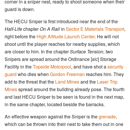
corner in a sniper nest, ready to shoot someone when their
guard is down.
The HECU Sniper is first introduced near the end of the
Half-Life
chapter
On A Rail
in
Sector E Materials Transport
,
right before the
High Altitude Launch Center
. He will not
shoot until the player reaches for nearby supplies, which
are closer to him. In the chapter
Surface Tension
, two
Snipers are spread around the Ordinance [
sic
] Storage
Facility in the
Topside Motorpool
, and have shot a
security
guard
who dies when
Gordon Freeman
reaches him. They
add to the threat that the
Land Mines
and the
Laser Trip
Mines
spread around the building already pose. The fourth
and last HECU Sniper to be seen is found in the next map,
in the same chapter, located beside the barracks.
An effective weapon against the Sniper is the
grenade
,
which can be thrown into their nest to take them out in one