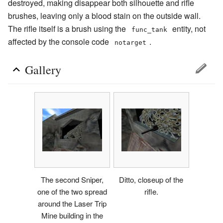
destroyed, making disappear both silhouette and rifle
brushes, leaving only a blood stain on the outside wall.
The rifle itself is a brush using the
entity, not
func_tank
affected by the console code
.
notarget
Gallery
The second Sniper,
Ditto, closeup of the
one of the two spread
rifle.
around the Laser Trip
Mine building in the