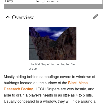
Entity
func_breakable
Overview
The first Sniper, in the chapter
On
.
A Rail
Mostly hiding behind camouflage covers in windows of
buildings located on the surface of the
Black Mesa
Research Facility
, HECU Snipers are very hostile, and
able to drain a player's health in as little as 4 to 5 hits.
Usually concealed in a window, they will hide around a