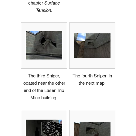
chapter
Surface
Tension
.
The third Sniper,
The fourth Sniper, in
located near the other
the next map.
end of the Laser Trip
Mine building.