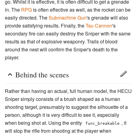
go. Whilst it is effective, it is often difficult to get a grenade
in. The
RPG
is often effective as well, as the rocket can be
easily directed. The
Submachine Gun
's grenade will also
provide satisfying results. Finally, the
Tau Cannon
's
secondary fire can easily destroy the Sniper with the same
results as that of explosive weaponry. Trails of blood
around the nest will confirm the Sniper's death to the
player.
Behind the scenes
Rather than having an actual, full human model, the HECU
Sniper simply consists of a brush shaped as a human
shooting target, presumably to suggest the silhouette of a
person, although it is very difficult to see it, especially
when being shot at. Using the entity
, it
func_breakable
will stop the rifle from shooting at the player when