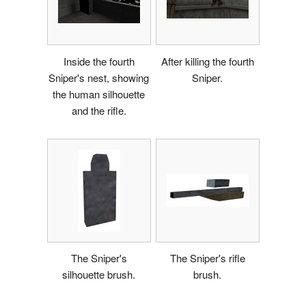
Inside the fourth
After killing the fourth
Sniper's nest, showing
Sniper.
the human silhouette
and the rifle.
The Sniper's
The Sniper's rifle
silhouette brush.
brush.