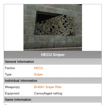
HECU Sniper
General information
Faction
HECU
Type
Sniper
Individual information
Weapon(s)
M-40A1 Sniper Rifle
Equipment
Camouflaged netting
Game information