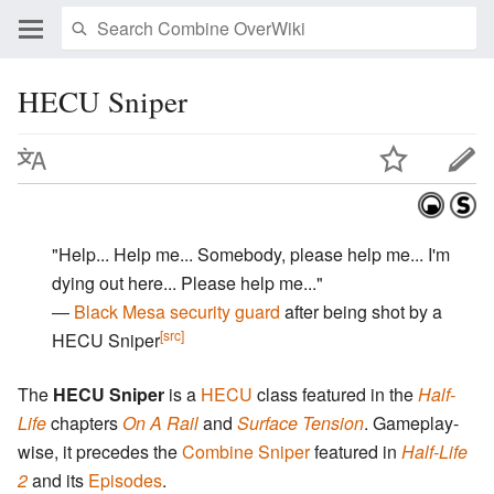
HECU Sniper
"Help... Help me... Somebody, please help me... I'm
dying out here... Please help me..."
―
Black Mesa security guard
after being shot by a
[src]
HECU Sniper
The
HECU Sniper
is a
HECU
class featured in the
Half-
Life
chapters
On A Rail
and
Surface Tension
. Gameplay-
wise, it precedes the
Combine Sniper
featured in
Half-Life
2
and its
Episodes
.