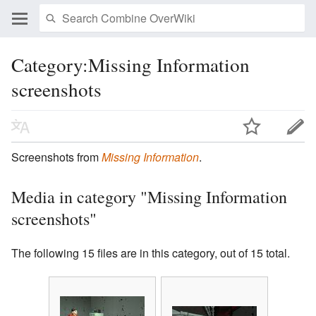
Category:Missing Information
screenshots
Screenshots from
Missing Information
.
Media in category "Missing Information
screenshots"
The following 15 files are in this category, out of 15 total.