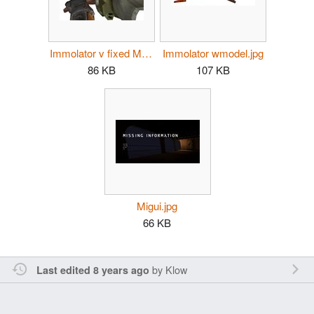
Immolator v fixed MI.jpg
Immolator wmodel.jpg
86 KB
107 KB
Migui.jpg
66 KB
by
Klow
Last edited 8 years ago