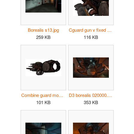
Borealis s13.jpg
Cguard gun v fixed MI.jpg
259 KB
116 KB
Combine guard model.jpg
D3 borealis 020000.jpg
101 KB
353 KB