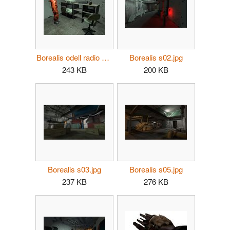
Borealis odell radio mi.jpg
Borealis s02.jpg
243 KB
200 KB
Borealis s03.jpg
Borealis s05.jpg
237 KB
276 KB