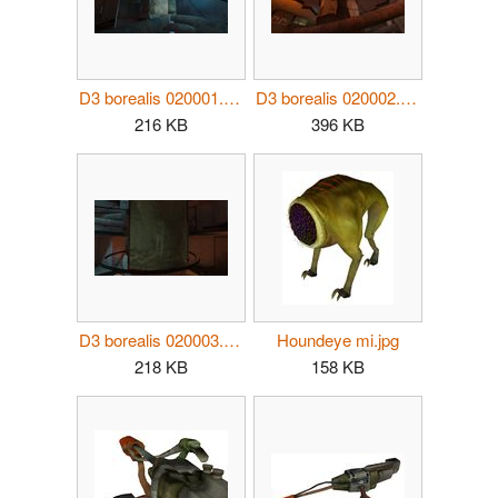
D3 borealis 020001.jpg
D3 borealis 020002.jpg
216 KB
396 KB
D3 borealis 020003.jpg
Houndeye mi.jpg
218 KB
158 KB