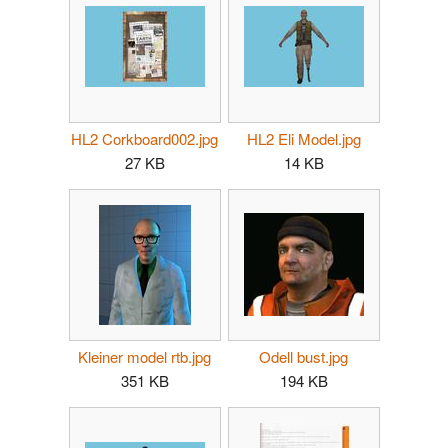
HL2 Corkboard002.jpg
HL2 Eli Model.jpg
27 KB
14 KB
Kleiner model rtb.jpg
Odell bust.jpg
351 KB
194 KB