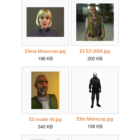
Elena Mossman.jpg
Eli E3 2004.jpg
198 KB
200 KB
Elite Metrocop.jpg
Eli model rtb.jpg
158 KB
340 KB