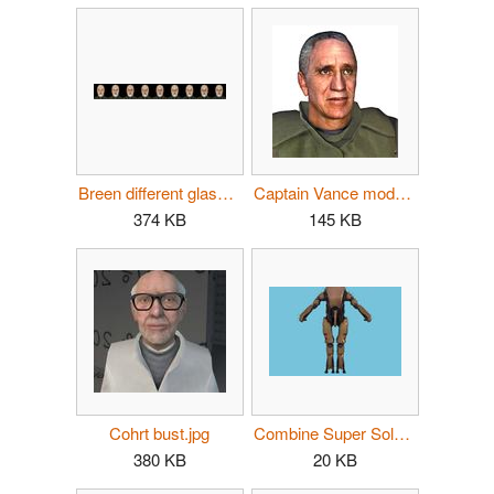
Breen different glasses.jpg
Captain Vance model bust.jpg
374 KB
145 KB
Cohrt bust.jpg
Combine Super Soldier.jpg
380 KB
20 KB