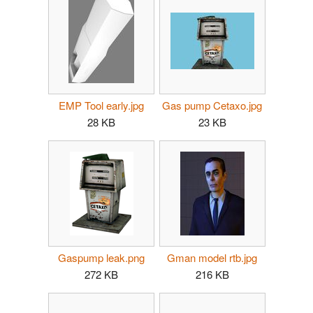
EMP Tool early.jpg
Gas pump Cetaxo.jpg
28 KB
23 KB
Gaspump leak.png
Gman model rtb.jpg
272 KB
216 KB