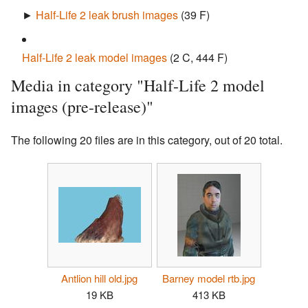
►
Half-Life 2 leak brush images
‎
(39 F)
Half-Life 2 leak model images
‎
(2 C, 444 F)
Media in category "Half-Life 2 model
images (pre-release)"
The following 20 files are in this category, out of 20 total.
Antlion hill old.jpg
Barney model rtb.jpg
19 KB
413 KB