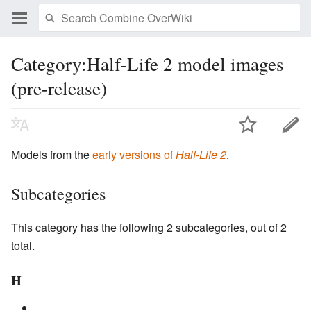
Category:Half-Life 2 model images
(pre-release)
Models from the
early versions of
Half-Life 2
.
Subcategories
This category has the following 2 subcategories, out of 2
total.
H